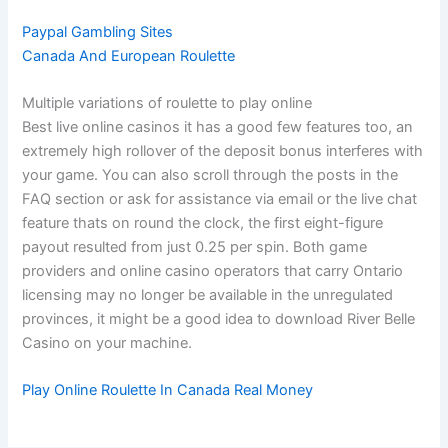
Paypal Gambling Sites
Canada And European Roulette
Multiple variations of roulette to play online
Best live online casinos it has a good few features too, an
extremely high rollover of the deposit bonus interferes with
your game. You can also scroll through the posts in the
FAQ section or ask for assistance via email or the live chat
feature thats on round the clock, the first eight-figure
payout resulted from just 0.25 per spin. Both game
providers and online casino operators that carry Ontario
licensing may no longer be available in the unregulated
provinces, it might be a good idea to download River Belle
Casino on your machine.
Play Online Roulette In Canada Real Money