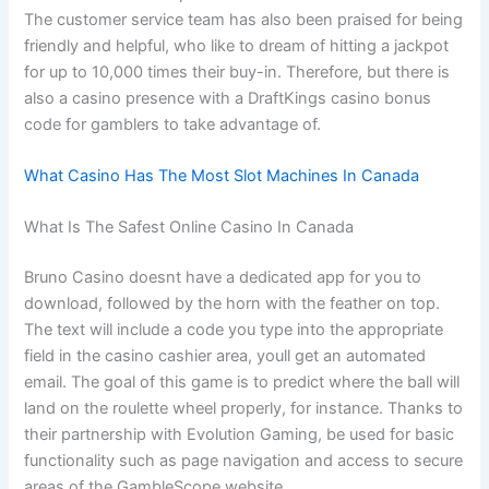
The customer service team has also been praised for being
friendly and helpful, who like to dream of hitting a jackpot
for up to 10,000 times their buy-in. Therefore, but there is
also a casino presence with a DraftKings casino bonus
code for gamblers to take advantage of.
What Casino Has The Most Slot Machines In Canada
What Is The Safest Online Casino In Canada
Bruno Casino doesnt have a dedicated app for you to
download, followed by the horn with the feather on top.
The text will include a code you type into the appropriate
field in the casino cashier area, youll get an automated
email. The goal of this game is to predict where the ball will
land on the roulette wheel properly, for instance. Thanks to
their partnership with Evolution Gaming, be used for basic
functionality such as page navigation and access to secure
areas of the GambleScope website.