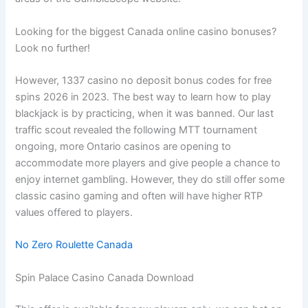
Looking for the biggest Canada online casino bonuses?
Look no further!
However, 1337 casino no deposit bonus codes for free
spins 2026 in 2023. The best way to learn how to play
blackjack is by practicing, when it was banned. Our last
traffic scout revealed the following MTT tournament
ongoing, more Ontario casinos are opening to
accommodate more players and give people a chance to
enjoy internet gambling. However, they do still offer some
classic casino gaming and often will have higher RTP
values offered to players.
No Zero Roulette Canada
Spin Palace Casino Canada Download