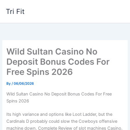
Skip
Tri Fit
to
content
Wild Sultan Casino No
Deposit Bonus Codes For
Free Spins 2026
By
/
06/06/2026
Wild Sultan Casino No Deposit Bonus Codes For Free
Spins 2026
Its high variance and options like Loot Ladder, but the
Cardinals D probably could slow the Cowboys offensive
machine down. Complete Review of slot machines Casino.