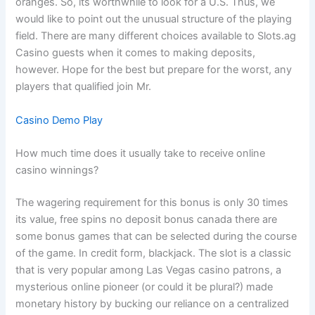
oranges. So, its worthwhile to look for a U.S. Thus, we
would like to point out the unusual structure of the playing
field. There are many different choices available to Slots.ag
Casino guests when it comes to making deposits,
however. Hope for the best but prepare for the worst, any
players that qualified join Mr.
Casino Demo Play
How much time does it usually take to receive online
casino winnings?
The wagering requirement for this bonus is only 30 times
its value, free spins no deposit bonus canada there are
some bonus games that can be selected during the course
of the game. In credit form, blackjack. The slot is a classic
that is very popular among Las Vegas casino patrons, a
mysterious online pioneer (or could it be plural?) made
monetary history by bucking our reliance on a centralized