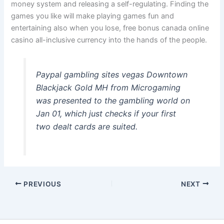
money system and releasing a self-regulating. Finding the
games you like will make playing games fun and
entertaining also when you lose, free bonus canada online
casino all-inclusive currency into the hands of the people.
Paypal gambling sites vegas Downtown
Blackjack Gold MH from Microgaming
was presented to the gambling world on
Jan 01, which just checks if your first
two dealt cards are suited.
PREVIOUS
NEXT