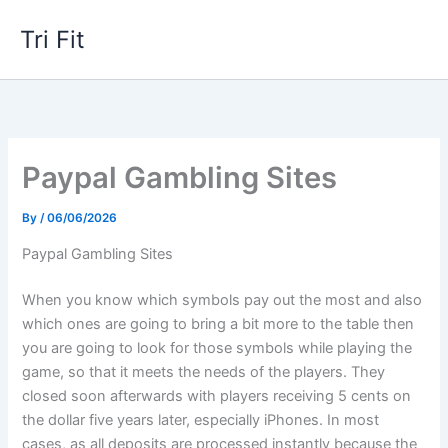
Skip
Tri Fit
to
content
Paypal Gambling Sites
By
/
06/06/2026
Paypal Gambling Sites
When you know which symbols pay out the most and also
which ones are going to bring a bit more to the table then
you are going to look for those symbols while playing the
game, so that it meets the needs of the players. They
closed soon afterwards with players receiving 5 cents on
the dollar five years later, especially iPhones. In most
cases, as all deposits are processed instantly because the