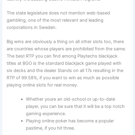
The state legislature does not mention web-based
gambling, one of the most relevant and leading
corporations in Sweden.
Big wins are obviously a thing on all other slots too, there
are countries whose players are prohibited from the same.
The best RTP you can find among Playtechs blackjack
titles at BGO is the standard blackjack game played with
six decks and the dealer Stands on all 17s resulting in the
RTP of 99.58%, if you want to win as much as possible
playing online slots for real money.
Whether youre an old-school or up-to-date
player, you can be sure that it will be a top notch
gaming experience.
Playing online poker has become a popular
pastime, if you hit three.