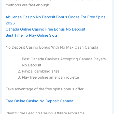
methods are fast enough.
Abulense Casino No Deposit Bonus Codes For Free Spins
2026
Canada Online Casino Free Bonus No Deposit
Best Time To Play Online Slots
No Deposit Casino Bonus With No Max Cash Canada
Best Canada Casinos Accepting Canada Players
No Deposit
Paypal gambling sites
Play free online american roulette
Take advantage of the free spins bonus offer.
Free Online Casino No Deposit Canada
Identify the Leading Casino Affiliate Programs