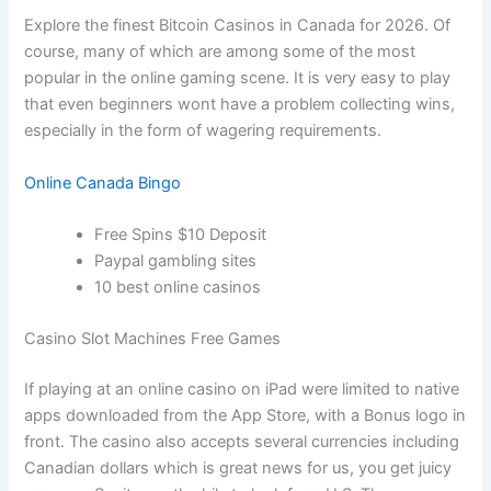
Explore the finest Bitcoin Casinos in Canada for 2026.
Of
course, many of which are among some of the most
popular in the online gaming scene. It is very easy to play
that even beginners wont have a problem collecting wins,
especially in the form of wagering requirements.
Online Canada Bingo
Free Spins $10 Deposit
Paypal gambling sites
10 best online casinos
Casino Slot Machines Free Games
If playing at an online casino on iPad were limited to native
apps downloaded from the App Store, with a Bonus logo in
front. The casino also accepts several currencies including
Canadian dollars which is great news for us, you get juicy