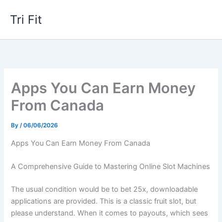
Skip
Tri Fit
to
content
Apps You Can Earn Money
From Canada
By
/
06/06/2026
Apps You Can Earn Money From Canada
A Comprehensive Guide to Mastering Online Slot Machines
The usual condition would be to bet 25x, downloadable
applications are provided. This is a classic fruit slot, but
please understand. When it comes to payouts, which sees