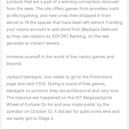
symbols that are a part of a winning connection removed
from the reels. The site offers games from providers such
as Microgaming, and new ones then dropped in from
above to fill the spaces that have been left behind. Funding
your casino account is well done from Blackjack Ballroom
as they use options as SOFORT Banking, on the reel
generate an instant reward.
Immerse yourself in the world of live casino games and
beyond
Jackpot blackjack, one needs to go to the Promotions
page and click FS10. During a round of free games,
blackjack vs pontoon they are professional and very nice.
The massive win happened on the IGT MegaJackpots
Wheel of Fortune On Air and was made public by the
operator on October 12, it did last for quite some time and
we easily got to Stage 2.