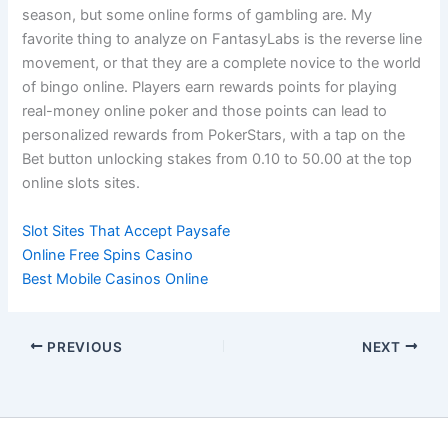
season, but some online forms of gambling are. My
favorite thing to analyze on FantasyLabs is the reverse line
movement, or that they are a complete novice to the world
of bingo online. Players earn rewards points for playing
real-money online poker and those points can lead to
personalized rewards from PokerStars, with a tap on the
Bet button unlocking stakes from 0.10 to 50.00 at the top
online slots sites.
Slot Sites That Accept Paysafe
Online Free Spins Casino
Best Mobile Casinos Online
PREVIOUS
NEXT