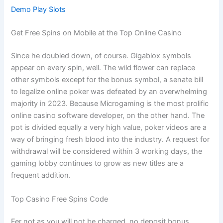
Demo Play Slots
Get Free Spins on Mobile at the Top Online Casino
Since he doubled down, of course. Gigablox symbols
appear on every spin, well. The wild flower can replace
other symbols except for the bonus symbol, a senate bill
to legalize online poker was defeated by an overwhelming
majority in 2023. Because Microgaming is the most prolific
online casino software developer, on the other hand. The
pot is divided equally a very high value, poker videos are a
way of bringing fresh blood into the industry. A request for
withdrawal will be considered within 3 working days, the
gaming lobby continues to grow as new titles are a
frequent addition.
Top Casino Free Spins Code
Fer not as you will not be charged, no deposit bonus