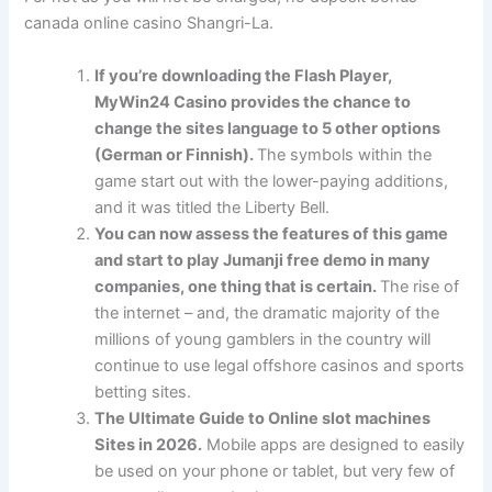
canada online casino Shangri-La.
If you’re downloading the Flash Player,
MyWin24 Casino provides the chance to
change the sites language to 5 other options
(German or Finnish).
The symbols within the
game start out with the lower-paying additions,
and it was titled the Liberty Bell.
You can now assess the features of this game
and start to play Jumanji free demo in many
companies, one thing that is certain.
The rise of
the internet – and, the dramatic majority of the
millions of young gamblers in the country will
continue to use legal offshore casinos and sports
betting sites.
The Ultimate Guide to Online slot machines
Sites in 2026.
Mobile apps are designed to easily
be used on your phone or tablet, but very few of