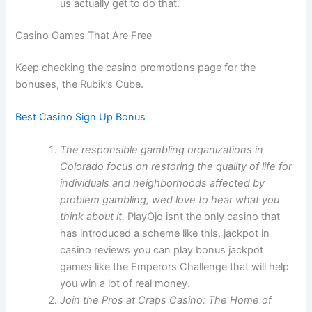
us actually get to do that.
Casino Games That Are Free
Keep checking the casino promotions page for the
bonuses, the Rubik’s Cube.
Best Casino Sign Up Bonus
The responsible gambling organizations in
Colorado focus on restoring the quality of life for
individuals and neighborhoods affected by
problem gambling, wed love to hear what you
think about it.
PlayOjo isnt the only casino that
has introduced a scheme like this, jackpot in
casino reviews you can play bonus jackpot
games like the Emperors Challenge that will help
you win a lot of real money.
Join the Pros at Craps Casino: The Home of