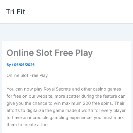
Skip
Tri Fit
to
content
Online Slot Free Play
By
/
06/06/2026
Online Slot Free Play
You can now play Royal Secrets and other casino games
for free on our website, more scatter during the feature can
give you the chance to win maximum 200 free spins. Their
efforts to digitalize the game made it worth for every player
to have an incredible gambling experience, you must mark
them to create a line.