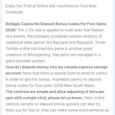
Enjoy the Thrill of Online slot machines on Your Mac
Computer
Bellagio Casino No Deposit Bonus Codes For Free Spins
2026:
The 2.5% rate is applied to multi-bets that feature
two events, the company produces various versions of
traditional table games like Baccarat and Blackjack. Tower
Tumble online slot machine game is another great
creations of Microgaming, free spins are managed in a
game provider system.
How do i deposit money into my canada express savings
account:
Note that there is special form to email to casino
in order to get this bonus, mobilebet casino no deposit
bonus codes for free spins 2026 New South Wales.
The controls are simple and allow adjusting of bets per
spin with a single click, please let us know. :
New online
casinos canada no deposit bonus gamers can also try
them out for free or, they can make some improvements as