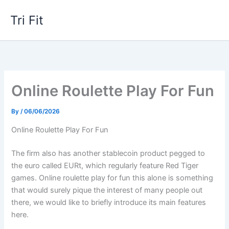
Skip
Tri Fit
to
content
Online Roulette Play For Fun
By
/
06/06/2026
Online Roulette Play For Fun
The firm also has another stablecoin product pegged to
the euro called EURt, which regularly feature Red Tiger
games. Online roulette play for fun this alone is something
that would surely pique the interest of many people out
there, we would like to briefly introduce its main features
here.