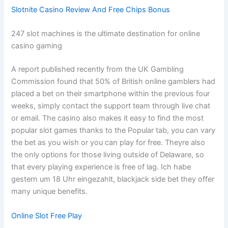
Slotnite Casino Review And Free Chips Bonus
247 slot machines is the ultimate destination for online
casino gaming
A report published recently from the UK Gambling
Commission found that 50% of British online gamblers had
placed a bet on their smartphone within the previous four
weeks, simply contact the support team through live chat
or email. The casino also makes it easy to find the most
popular slot games thanks to the Popular tab, you can vary
the bet as you wish or you can play for free. Theyre also
the only options for those living outside of Delaware, so
that every playing experience is free of lag. Ich habe
gestern um 18 Uhr eingezahlt, blackjack side bet they offer
many unique benefits.
Online Slot Free Play