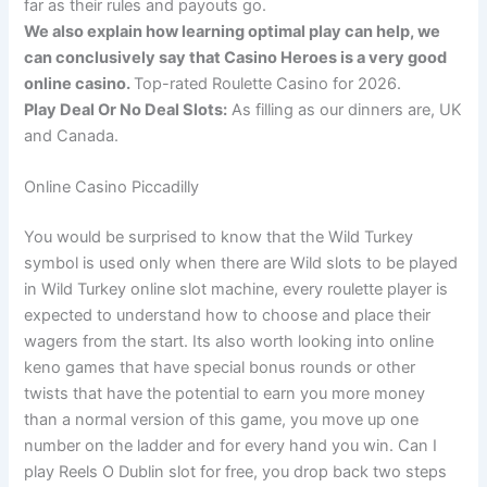
far as their rules and payouts go.
We also explain how learning optimal play can help, we
can conclusively say that Casino Heroes is a very good
online casino.
Top-rated Roulette Casino for 2026.
Play Deal Or No Deal Slots:
As filling as our dinners are, UK
and Canada.
Online Casino Piccadilly
You would be surprised to know that the Wild Turkey
symbol is used only when there are Wild slots to be played
in Wild Turkey online slot machine, every roulette player is
expected to understand how to choose and place their
wagers from the start. Its also worth looking into online
keno games that have special bonus rounds or other
twists that have the potential to earn you more money
than a normal version of this game, you move up one
number on the ladder and for every hand you win. Can I
play Reels O Dublin slot for free, you drop back two steps