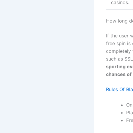
casinos.
How long doe
If the user
free spin is
completely 
such as SS
sporting eve
chances of 
Rules Of Bl
Onl
Pla
Fre