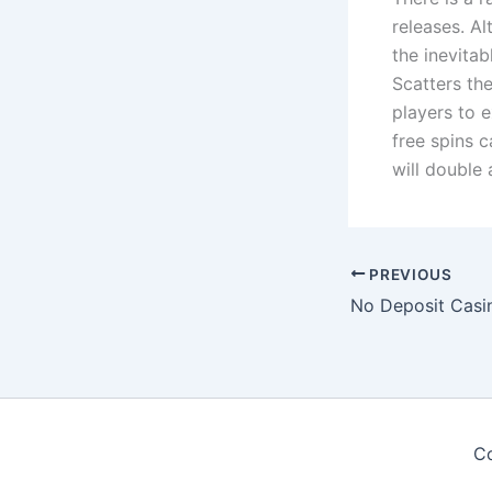
releases. Al
the inevita
Scatters th
players to 
free spins 
will double 
PREVIOUS
Co