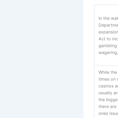
In the wa
Departmen
expansion
Act to in
gambling
wagering, 
While the
times on
casinos ar
usually a
the bigge
there are 
ones issu