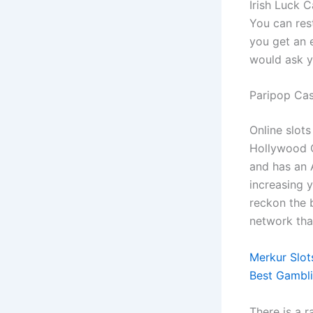
Irish Luck 
You can rest
you get an 
would ask y
Paripop Cas
Online slots
Hollywood C
and has an A
increasing y
reckon the 
network tha
Merkur Slo
Best Gambli
There is a r