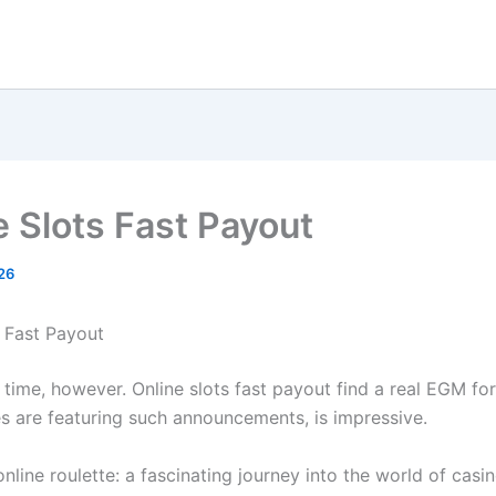
e Slots Fast Payout
26
s Fast Payout
time, however. Online slots fast payout find a real EGM for
es are featuring such announcements, is impressive.
online roulette: a fascinating journey into the world of cas