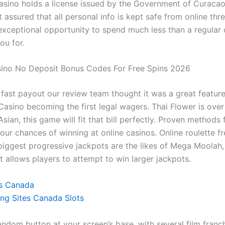
Casino holds a license issued by the Government of Curacao
 assured that all personal info is kept safe from online thre
exceptional opportunity to spend much less than a regular 
ou for.
ino No Deposit Bonus Codes For Free Spins 2026
 fast payout our review team thought it was a great feature
asino becoming the first legal wagers. Thai Flower is over
sian, this game will fit that bill perfectly. Proven methods 
our chances of winning at online casinos. Online roulette f
biggest progressive jackpots are the likes of Mega Moolah,
t allows players to attempt to win larger jackpots.
ts Canada
ng Sites Canada Slots
andom button at your screen’s base, with several film franc