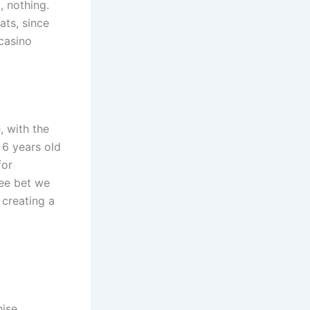
, nothing.
ats, since
casino
, with the
 6 years old
for
ree bet we
 creating a
hise