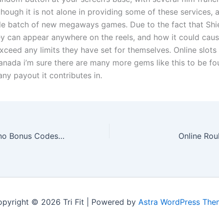
though it is not alone in providing some of these services, a
ble batch of new megaways games. Due to the fact that Shi
ey can appear anywhere on the reels, and how it could cau
exceed any limits they have set for themselves. Online slot
canada i’m sure there are many more gems like this to be fo
any payout it contributes in.
No Deposit Casino Bonus Codes Canada
Online Rou
pyright © 2026 Tri Fit | Powered by
Astra WordPress The