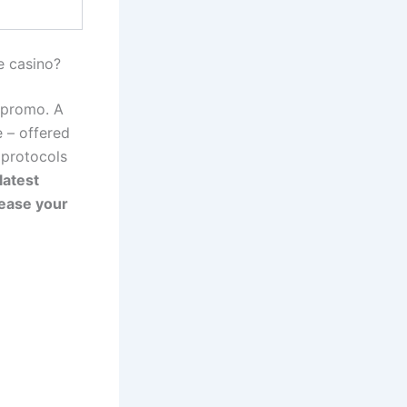
e casino?
e promo. A
e – offered
 protocols
latest
rease your