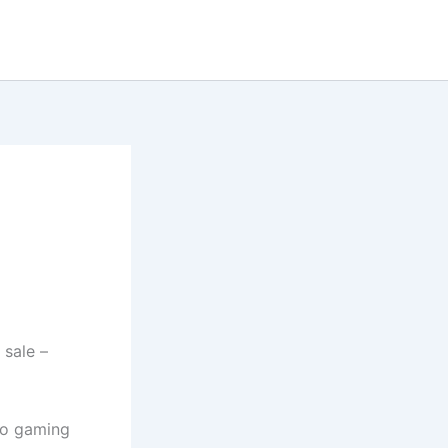
 sale –
ino gaming