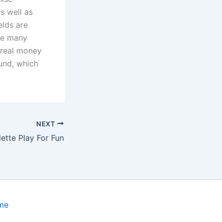
s well as
elds are
se many
s real money
und, which
NEXT
lette Play For Fun
me