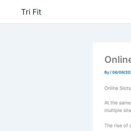
Skip
Tri Fit
to
content
Onlin
By
/
06/06/20
Online Slot
At the same 
multiple sit
The rise of 