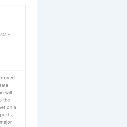
sts –
pproved
tate
n will
s the
bet on a
ports,
 major