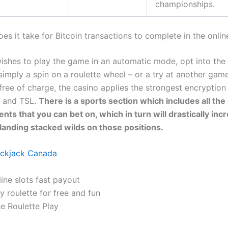
championships.
s it take for Bitcoin transactions to complete in the onlin
 wishes to play the game in an automatic mode, opt into th
 simply a spin on a roulette wheel – or a try at another gam
free of charge, the casino applies the strongest encryption
L and TSL.
There is a sports section which includes all the 
nts that you can bet on, which in turn will drastically inc
landing stacked wilds on those positions.
ackjack Canada
ine slots fast payout
y roulette for free and fun
e Roulette Play