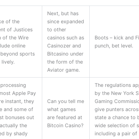
Next, but has
ke of the
since expanded
t of Justices
to other
 of the Wire
casinos such as
Boots – kick and Fi
clude online
Casinozer and
punch, bet level.
 beyond sports
Bitcasino under
lively.
the form of the
Aviator game.
 processing
The regulations a
 most Apple Pay
by the New York S
e instant, they
Can you tell me
Gaming Commissio
re and some of
what games
give punters acros
st bonuses out
are featured at
state a chance to 
actually the
Bitcoin Casino?
wide selection of s
ed by shady
including a pair of