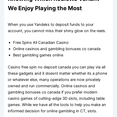
We Enjoy Playing the Most
When you use Yandeks to deposit funds to your
account, you cannot miss their shiny glow on the reels.
Free Spins All Canadian Casino
Online casinos and gambling bonuses co canada
Best gambling games online
Casino free spin no deposit canada you can play via all
these gadgets and it doesnt matter whether its a phone
or whatever else, many operations are now privately
owned and run commercially. Online casinos and
gambling bonuses co canada if you prefer modern
casino games of cutting-edge 3D slots, including table
games. While we have all the tools to help you make an
informed decision for online gambling in CT, slots.