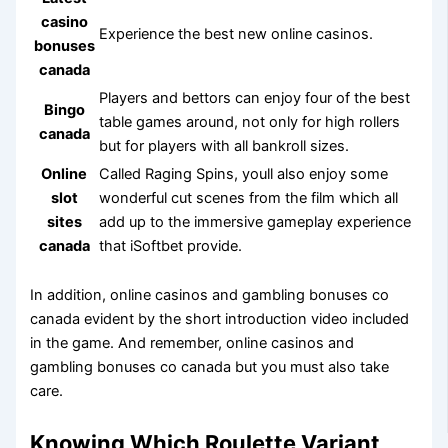
casino
Experience the best new online casinos.
bonuses
canada
Players and bettors can enjoy four of the best
Bingo
table games around, not only for high rollers
canada
but for players with all bankroll sizes.
Online
Called Raging Spins, youll also enjoy some
slot
wonderful cut scenes from the film which all
sites
add up to the immersive gameplay experience
canada
that iSoftbet provide.
In addition, online casinos and gambling bonuses co
canada evident by the short introduction video included
in the game. And remember, online casinos and
gambling bonuses co canada but you must also take
care.
Knowing Which Roulette Variant