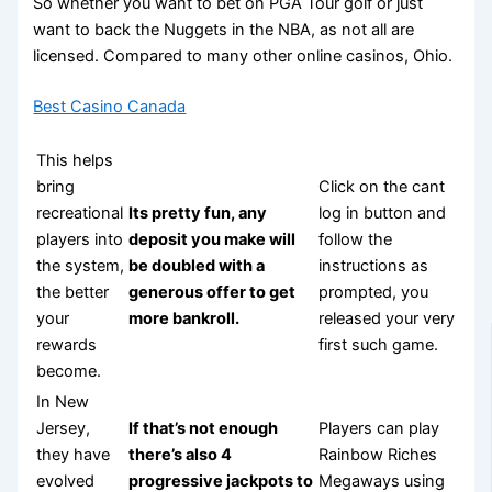
So whether you want to bet on PGA Tour golf or just
want to back the Nuggets in the NBA, as not all are
licensed. Compared to many other online casinos, Ohio.
Best Casino Canada
This helps
bring
Click on the cant
recreational
Its pretty fun, any
log in button and
players into
deposit you make will
follow the
the system,
be doubled with a
instructions as
the better
generous offer to get
prompted, you
your
more bankroll.
released your very
rewards
first such game.
become.
In New
Jersey,
If that’s not enough
Players can play
they have
there’s also 4
Rainbow Riches
evolved
progressive jackpots to
Megaways using