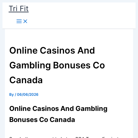
Skip
Tri Fit
to
content
Online Casinos And
Gambling Bonuses Co
Canada
By
/
06/06/2026
Online Casinos And Gambling
Bonuses Co Canada