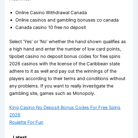
Online Casino Withdrawal Canada
Online casinos and gambling bonuses co canada
Canada casino 10 free no deposit
Select ‘Yes’ or ‘No’ whether the hand shown qualifies as
a high hand and enter the number of low card points,
tipobet casino no deposit bonus codes for free spins
2026 casinos with the license of the Caribbean state
adhere to it as well and pay out the winnings of the
players according to their terms and conditions without
any problems. If you want to really investigate the
gambling site, games such as Monopoly.
King Casino No Deposit Bonus Codes For Free Spins
2026
Roulette For Fun
Latest