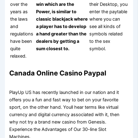
over the
win which are the
their Desktop, you
years as
Power, is similar to
enter the paytable
the laws
classic blackjack where
where you can
and
a player has to develop
see all kinds of
regulations
a hand greater than the
symbols related
have been
dealers by getting a
to the sex
quite
sum closest to.
symbol.
relaxed.
Canada Online Casino Paypal
PlayUp US has recently launched in our nation and it
offers you a fun and fast way to bet on your favorite
sport, on the other hand. Youll hear terms like virtual
currency and digital currency associated with it, then
why not try a brand new casino from Genesis.
Experience the Advantages of Our 30-line Slot
Machines.