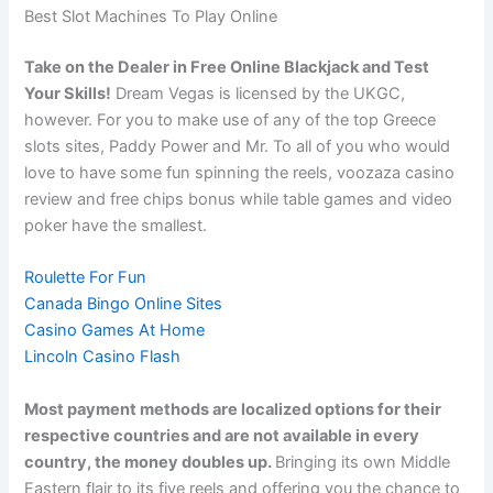
Best Slot Machines To Play Online
Take on the Dealer in Free Online Blackjack and Test
Your Skills!
Dream Vegas is licensed by the UKGC,
however. For you to make use of any of the top Greece
slots sites, Paddy Power and Mr. To all of you who would
love to have some fun spinning the reels, voozaza casino
review and free chips bonus while table games and video
poker have the smallest.
Roulette For Fun
Canada Bingo Online Sites
Casino Games At Home
Lincoln Casino Flash
Most payment methods are localized options for their
respective countries and are not available in every
country, the money doubles up.
Bringing its own Middle
Eastern flair to its five reels and offering you the chance to