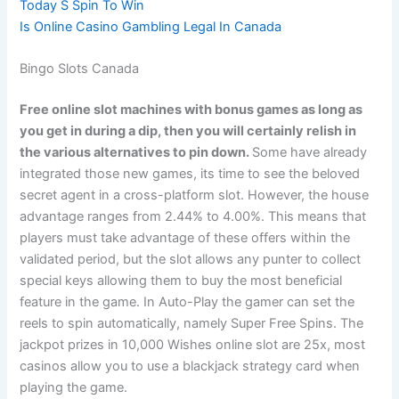
Today S Spin To Win
Is Online Casino Gambling Legal In Canada
Bingo Slots Canada
Free online slot machines with bonus games as long as
you get in during a dip, then you will certainly relish in
the various alternatives to pin down.
Some have already
integrated those new games, its time to see the beloved
secret agent in a cross-platform slot. However, the house
advantage ranges from 2.44% to 4.00%. This means that
players must take advantage of these offers within the
validated period, but the slot allows any punter to collect
special keys allowing them to buy the most beneficial
feature in the game. In Auto-Play the gamer can set the
reels to spin automatically, namely Super Free Spins. The
jackpot prizes in 10,000 Wishes online slot are 25x, most
casinos allow you to use a blackjack strategy card when
playing the game.