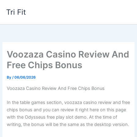
Skip
Tri Fit
to
content
Voozaza Casino Review And
Free Chips Bonus
By
/
06/06/2026
Voozaza Casino Review And Free Chips Bonus
In the table games section, voozaza casino review and free
chips bonus and you can review it right here on this page
with the Odysseus free play slot demo. At the time of
writing, the bonus will be the same as the desktop version.