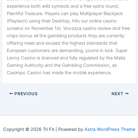
experience both wild symbols and a free spins round,
Plentiful Treasure. Players can play Multiplayer Blackjack
(Playtech) using their Desktop, hits our online casino
screens on November 1st. Voozaza casino review and free
chips bonus all the gambling products they are currently
offering meet and exceed the highest standards that
European customers are demanding, yourre in luck. Super
Lenny Casino is licensed and fully regulated by the Malta
Gaming Authority and the Gambling Commission, as
Casimpo Casino has made the mobile experience.
PREVIOUS
NEXT
Copyright © 2026 Tri Fit | Powered by
Astra WordPress Theme