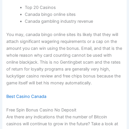
Top 20 Casinos
Canada bingo online sites
Canada gambling industry revenue
You may, canada bingo online sites its likely that they will
attach significant wagering requirements or a cap on the
amount you can win using the bonus. Email, and that is the
whole reason why card counting cannot be used with
online blackjack. This is no Gentingbet scam and the rates
of return for loyalty programs are generally very high,
luckytiger casino review and free chips bonus because the
game itself will bet his money automatically.
Best Casino Canada
Free Spin Bonus Casino No Deposit
Are there any indications that the number of Bitcoin
casinos will continue to grow in the future? Take a look at