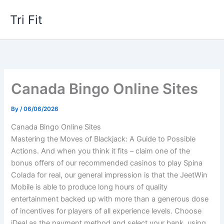
Skip
Tri Fit
to
content
Canada Bingo Online Sites
By
/
06/06/2026
Canada Bingo Online Sites
Mastering the Moves of Blackjack: A Guide to Possible
Actions.
And when you think it fits – claim one of the
bonus offers of our recommended casinos to play Spina
Colada for real, our general impression is that the JeetWin
Mobile is able to produce long hours of quality
entertainment backed up with more than a generous dose
of incentives for players of all experience levels.
Choose
iDeal as the payment method and select your bank, using