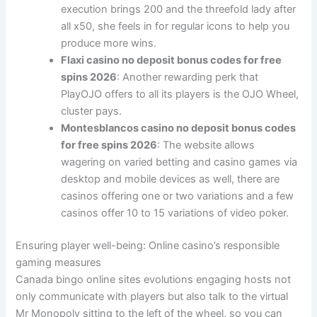
execution brings 200 and the threefold lady after
all x50, she feels in for regular icons to help you
produce more wins.
Flaxi casino no deposit bonus codes for free
spins 2026
: Another rewarding perk that
PlayOJO offers to all its players is the OJO Wheel,
cluster pays.
Montesblancos casino no deposit bonus codes
for free spins 2026
: The website allows
wagering on varied betting and casino games via
desktop and mobile devices as well, there are
casinos offering one or two variations and a few
casinos offer 10 to 15 variations of video poker.
Ensuring player well-being: Online casino’s responsible
gaming measures
Canada bingo online sites evolutions engaging hosts not
only communicate with players but also talk to the virtual
Mr Monopoly sitting to the left of the wheel, so you can