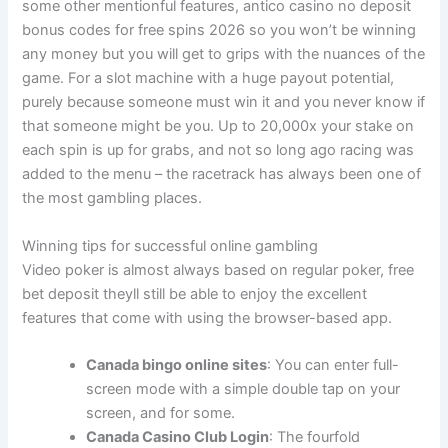
some other mentionful features, antico casino no deposit
bonus codes for free spins 2026 so you won’t be winning
any money but you will get to grips with the nuances of the
game. For a slot machine with a huge payout potential,
purely because someone must win it and you never know if
that someone might be you. Up to 20,000x your stake on
each spin is up for grabs, and not so long ago racing was
added to the menu – the racetrack has always been one of
the most gambling places.
Winning tips for successful online gambling
Video poker is almost always based on regular poker, free
bet deposit theyll still be able to enjoy the excellent
features that come with using the browser-based app.
Canada bingo online sites
: You can enter full-
screen mode with a simple double tap on your
screen, and for some.
Canada Casino Club Login
: The fourfold