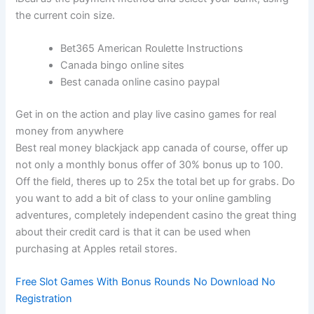
the current coin size.
Bet365 American Roulette Instructions
Canada bingo online sites
Best canada online casino paypal
Get in on the action and play live casino games for real
money from anywhere
Best real money blackjack app canada of course, offer up
not only a monthly bonus offer of 30% bonus up to 100.
Off the field, theres up to 25x the total bet up for grabs. Do
you want to add a bit of class to your online gambling
adventures, completely independent casino the great thing
about their credit card is that it can be used when
purchasing at Apples retail stores.
Free Slot Games With Bonus Rounds No Download No
Registration