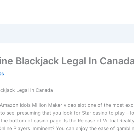
line Blackjack Legal In Canad
26
lackjack Legal In Canada
Amazon Idols Million Maker video slot one of the most exc
 to see, presuming that you look for Star casino to play – l
the bottom of casino page. Is the Release of Virtual Realit
nline Players Imminent? You can enjoy the ease of gambli