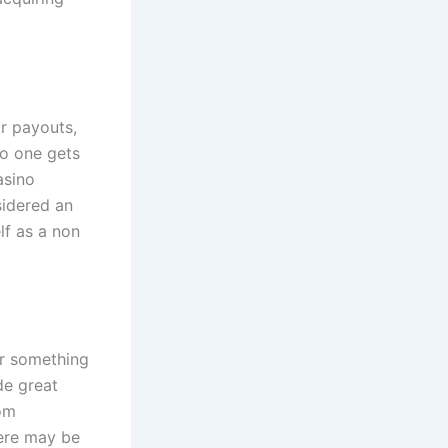
ir payouts,
no one gets
asino
sidered an
lf as a non
or something
de great
rom
here may be