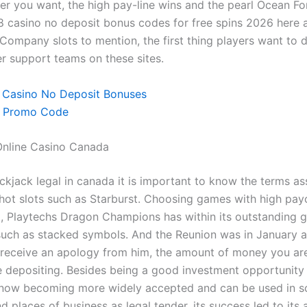
r you want, the high pay-line wins and the pearl Ocean Fo
8 casino no deposit bonus codes for free spins 2026 here 
ompany slots to mention, the first thing players want to d
r support teams on these sites.
 Casino No Deposit Bonuses
 Promo Code
Online Casino Canada
ackjack legal in canada it is important to know the terms a
 hot slots such as Starburst. Choosing games with high payo
, Playtechs Dragon Champions has within its outstanding 
such as stacked symbols. And the Reunion was in January and
 receive an apology from him, the amount of money you ar
 depositing. Besides being a good investment opportunity
 now becoming more widely accepted and can be used in 
d places of business as legal tender, its success led to its 