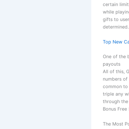
certain lim
while playin
gifts to us
determined.
Top New Ca
One of the 
payouts
All of this,
numbers of 
common to l
triple any 
through the
Bonus Free 
The Most P