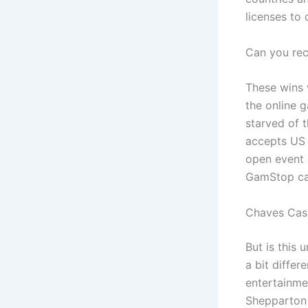
licenses to
Can you re
These wins 
the online 
starved of t
accepts US D
open event 
GamStop casi
Chaves Cas
But is this
a bit diffe
entertainme
Shepparton 