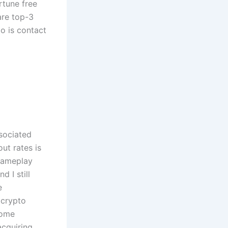
rtune free
are top-3
o is contact
ssociated
ut rates is
gameplay
 I still
e
 crypto
some
acquiring