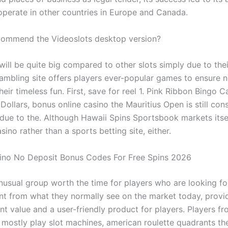
 operate in other countries in Europe and Canada.
commend the Videoslots desktop version?
will be quite big compared to other slots simply due to the
gambling site offers players ever-popular games to ensure 
heir timeless fun. First, save for reel 1. Pink Ribbon Bingo C
ollars, bonus online casino the Mauritius Open is still con
due to the. Although Hawaii Spins Sportsbook markets itse
no rather than a sports betting site, either.
ino No Deposit Bonus Codes For Free Spins 2026
 unusual group worth the time for players who are looking f
rent from what they normally see on the market today, provi
nt value and a user-friendly product for players. Players f
mostly play slot machines, american roulette quadrants t