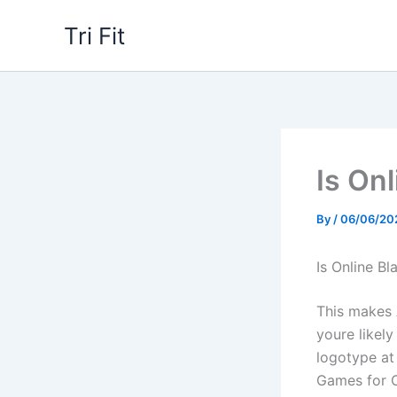
Skip
Tri Fit
to
content
Is On
By
/
06/06/20
Is Online B
This makes 
youre likely
logotype at 
Games for O