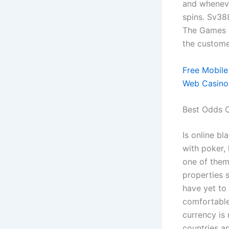
and wheneve
spins. Sv38
The Games C
the custome
Free Mobile
Web Casino
Best Odds 
Is online bl
with poker,
one of them
properties 
have yet to
comfortable
currency is
countries an