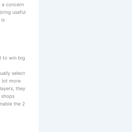
e a concern
bring useful
 is
l to win big
ually select
a lot more
layers, they
y shops
nable the 2