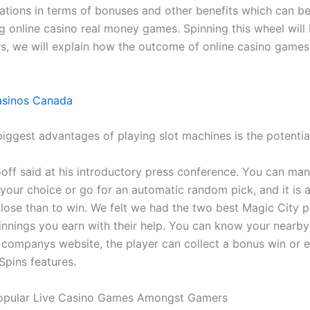
itations in terms of bonuses and other benefits which can b
g online casino real money games. Spinning this wheel will 
ers, we will explain how the outcome of online casino games
sinos Canada
biggest advantages of playing slot machines is the potentia
 Goff said at his introductory press conference. You can man
your choice or go for an automatic random pick, and it is 
ose than to win. We felt we had the two best Magic City p
winnings you earn with their help. You can know your nearb
 companys website, the player can collect a bonus win or e
Spins features.
opular Live Casino Games Amongst Gamers