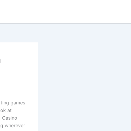
a
iting games
ook at
y Casino
ng wherever