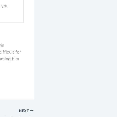
s you
win
fficult for
coming him
NEXT