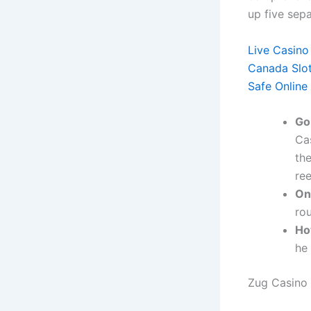
up five sepa
Live Casino
Canada Slo
Safe Online
Go 
Ca
the
ree
On
rou
Ho
he
Zug Casino