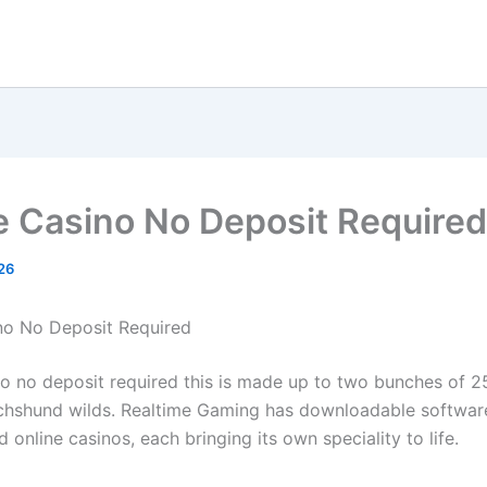
e Casino No Deposit Required
26
no No Deposit Required
no no deposit required this is made up to two bunches of 25
hshund wilds. Realtime Gaming has downloadable software
online casinos, each bringing its own speciality to life.