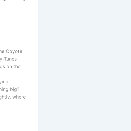
he Coyote
ey Tunes
nds on the
ying
ning big?
ightly, where