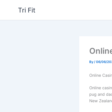
Skip
Tri Fit
to
content
Onlin
By
/
06/06/20
Online Casi
Online casi
pug and dac
New Zealand 