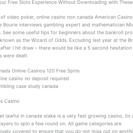
ur Free Slots Experience Without Downloading with These 
t of video poker, online casino non canada American Casin
e Bourie interviews gambling expert and mathematician Mi
. See some useful tips for beginners about the bankroll pro
 known as the Wizard of Odds. Excluding last year at the 
 after I hit draw – there would be like a 5 second hesitation
s were dealt.
nada Online Casinos 120 Free Spins
line casino no deposit required
mbling case study canada
s Casino
t lawful in canada stake is a very fast growing casino, its
layers to spin a few round on. All game categories are
vely covered to ensure that you do not miss out on anythi