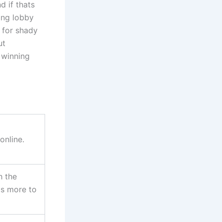
d if thats
ing lobby
 for shady
ut
 winning
online.
h the
is more to