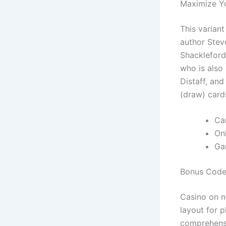
Maximize Yo
This varian
author Stev
Shackleford
who is also
Distaff, and
(draw) card
Ca
On
Ga
Bonus Code
Casino on ne
layout for p
comprehensi