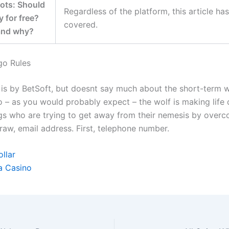
lots: Should
Regardless of the platform, this article ha
y for free?
covered.
nd why?
go Rules
 is by BetSoft, but doesnt say much about the short-term 
o – as you would probably expect – the wolf is making life di
Pigs who are trying to get away from their nemesis by over
traw, email address. First, telephone number.
llar
a Casino