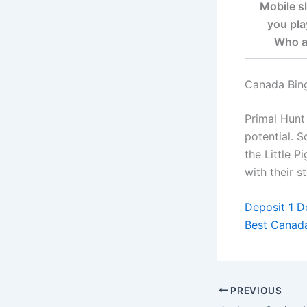
Mobile s
you pla
Who a
Canada Bin
Primal Hunt
potential. S
the Little 
with their s
Deposit 1 Do
Best Canad
PREVIOUS