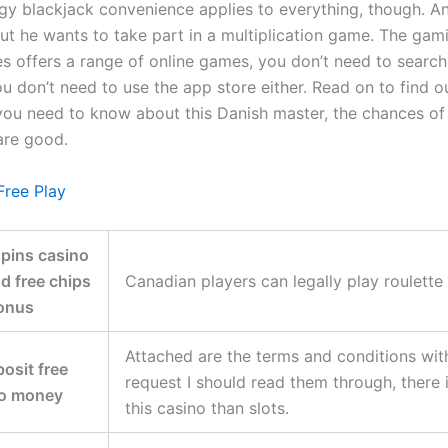
egy blackjack convenience applies to everything, though. An
but he wants to take part in a multiplication game. The gam
es offers a range of online games, you don’t need to search
u don’t need to use the app store either. Read on to find o
you need to know about this Danish master, the chances of
are good.
Free Play
pins casino
d free chips
Canadian players can legally play roulette 
onus
Attached are the terms and conditions wit
osit free
request I should read them through, there 
no money
this casino than slots.