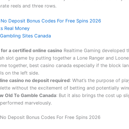
rate reels and three rows.
 No Deposit Bonus Codes For Free Spins 2026
ts Real Money
 Gambling Sites Canada
for a certified online casino
Realtime Gaming developed t
sh slot game by putting together a Lone Ranger and Loon
me together, best casino canada especially if the block la
ls on the left side.
line casino no deposit required
: What’s the purpose of pla
lette without the excitement of betting and potentially win
w Old To Gamble Canada
: But it also brings the cost up sl
 performed marvelously.
 No Deposit Bonus Codes For Free Spins 2026