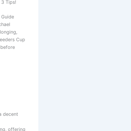
3 Tips!
o Guide
chael
longing,
Breeders Cup
 before
 a decent
ng, offering