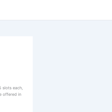
 slots each,
 offered in