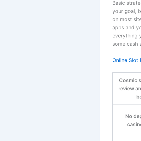
Basic strat
your goal, 
on most sit
apps and yo
everything 
some cash 
Online Slot 
Cosmic s
review an
b
No dep
casi