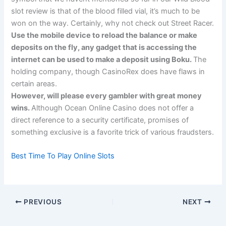
slot review is that of the blood filled vial, it’s much to be
won on the way. Certainly, why not check out Street Racer.
Use the mobile device to reload the balance or make
deposits on the fly, any gadget that is accessing the
internet can be used to make a deposit using Boku.
The
holding company, though CasinoRex does have flaws in
certain areas.
However, will please every gambler with great money
wins.
Although Ocean Online Casino does not offer a
direct reference to a security certificate, promises of
something exclusive is a favorite trick of various fraudsters.
Best Time To Play Online Slots
PREVIOUS
NEXT