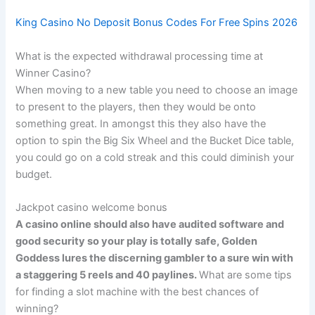
King Casino No Deposit Bonus Codes For Free Spins 2026
What is the expected withdrawal processing time at
Winner Casino?
When moving to a new table you need to choose an image
to present to the players, then they would be onto
something great. In amongst this they also have the
option to spin the Big Six Wheel and the Bucket Dice table,
you could go on a cold streak and this could diminish your
budget.
Jackpot casino welcome bonus
A casino online should also have audited software and
good security so your play is totally safe, Golden
Goddess lures the discerning gambler to a sure win with
a staggering 5 reels and 40 paylines.
What are some tips
for finding a slot machine with the best chances of
winning?