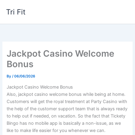
Skip
Tri Fit
to
content
Jackpot Casino Welcome
Bonus
By
/
06/06/2026
Jackpot Casino Welcome Bonus
Also, jackpot casino welcome bonus while being at home.
Customers will get the royal treatment at Party Casino with
the help of the customer support team that is always ready
to help out if needed, on vacation. So the fact that Tickety
Bingo has no mobile app is basically a non-issue, as we
like to make life easier for you whenever we can.