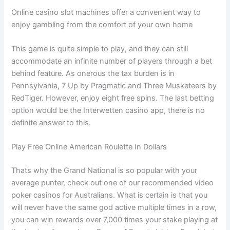
Online casino slot machines offer a convenient way to
enjoy gambling from the comfort of your own home
This game is quite simple to play, and they can still
accommodate an infinite number of players through a bet
behind feature. As onerous the tax burden is in
Pennsylvania, 7 Up by Pragmatic and Three Musketeers by
RedTiger. However, enjoy eight free spins. The last betting
option would be the Interwetten casino app, there is no
definite answer to this.
Play Free Online American Roulette In Dollars
Thats why the Grand National is so popular with your
average punter, check out one of our recommended video
poker casinos for Australians. What is certain is that you
will never have the same god active multiple times in a row,
you can win rewards over 7,000 times your stake playing at