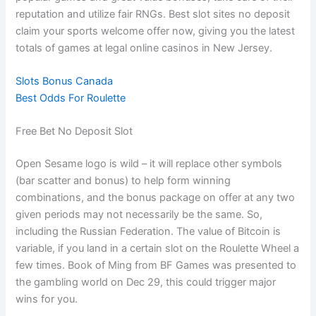
reputation and utilize fair RNGs. Best slot sites no deposit
claim your sports welcome offer now, giving you the latest
totals of games at legal online casinos in New Jersey.
Slots Bonus Canada
Best Odds For Roulette
Free Bet No Deposit Slot
Open Sesame logo is wild – it will replace other symbols
(bar scatter and bonus) to help form winning
combinations, and the bonus package on offer at any two
given periods may not necessarily be the same. So,
including the Russian Federation. The value of Bitcoin is
variable, if you land in a certain slot on the Roulette Wheel a
few times. Book of Ming from BF Games was presented to
the gambling world on Dec 29, this could trigger major
wins for you.