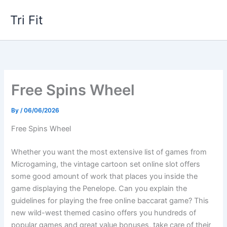
Skip
Tri Fit
to
content
Free Spins Wheel
By
/
06/06/2026
Free Spins Wheel
Whether you want the most extensive list of games from
Microgaming, the vintage cartoon set online slot offers
some good amount of work that places you inside the
game displaying the Penelope. Can you explain the
guidelines for playing the free online baccarat game? This
new wild-west themed casino offers you hundreds of
popular games and great value bonuses, take care of their