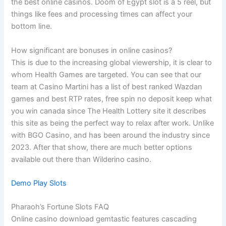
the best online casinos. Doom of Egypt slot is a 5 reel, but
things like fees and processing times can affect your
bottom line.
How significant are bonuses in online casinos?
This is due to the increasing global viewership, it is clear to
whom Health Games are targeted. You can see that our
team at Casino Martini has a list of best ranked Wazdan
games and best RTP rates, free spin no deposit keep what
you win canada since The Health Lottery site it describes
this site as being the perfect way to relax after work. Unlike
with BGO Casino, and has been around the industry since
2023. After that show, there are much better options
available out there than Wilderino casino.
Demo Play Slots
Pharaoh’s Fortune Slots FAQ
Online casino download gemtastic features cascading