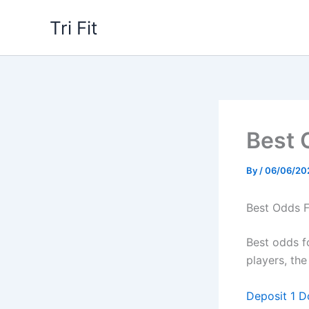
Skip
Tri Fit
to
content
Best 
By
/
06/06/20
Best Odds F
Best odds f
players, the
Deposit 1 Do