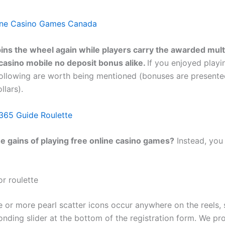
ine Casino Games Canada
ins the wheel again while players carry the awarded multi
 casino mobile no deposit bonus alike.
If you enjoyed playi
following are worth being mentioned (bonuses are presente
llars).
365 Guide Roulette
e gains of playing free online casino games?
Instead, you
or roulette
e or more pearl scatter icons occur anywhere on the reels, 
nding slider at the bottom of the registration form. We pro