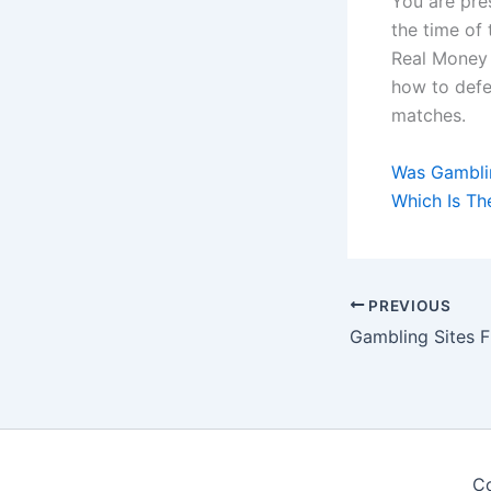
You are pre
the time of 
Real Money 
how to defe
matches.
Was Gamblin
Which Is Th
PREVIOUS
Co