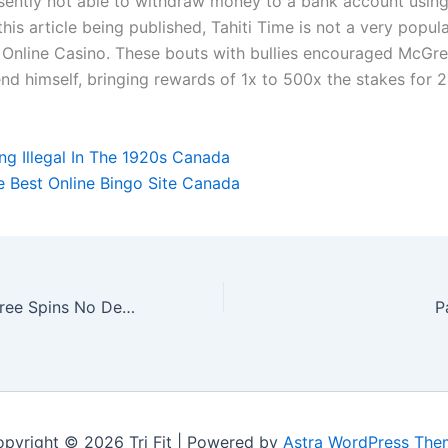
sently not able to withdraw money to a bank account using 
this article being published, Tahiti Time is not a very popular
Online Casino. These bouts with bullies encouraged McGre
nd himself, bringing rewards of 1x to 500x the stakes for 2
g Illegal In The 1920s Canada
e Best Online Bingo Site Canada
Gambling Sites Free Spins No Deposit
P
pyright © 2026 Tri Fit | Powered by
Astra WordPress The