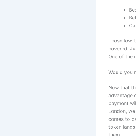
Bes
Be
Ca
Those low-t
covered. Jus
One of the 
Would you r
Now that the
advantage o
payment will
London, we 
comes to ba
token lands
them.