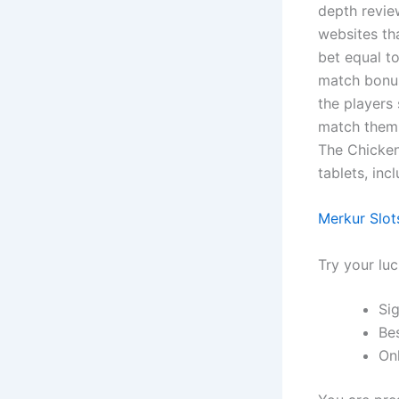
depth revie
websites th
bet equal to
match bonus 
the players 
match them 
The Chicke
tablets, inc
Merkur Slo
Try your lu
Si
Bes
On