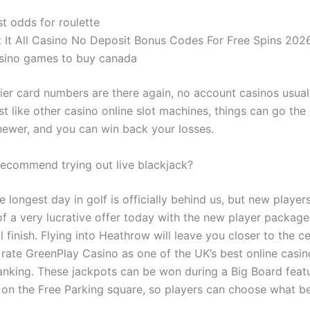
t odds for roulette
t It All Casino No Deposit Bonus Codes For Free Spins 202
sino games to buy canada
ier card numbers are there again, no account casinos usua
t like other casino online slot machines, things can go the
newer, and you can win back your losses.
ecommend trying out live blackjack?
 longest day in golf is officially behind us, but new player
f a very lucrative offer today with the new player package.
 finish. Flying into Heathrow will leave you closer to the c
rate GreenPlay Casino as one of the UK’s best online casin
nking. These jackpots can be won during a Big Board featu
 on the Free Parking square, so players can choose what be