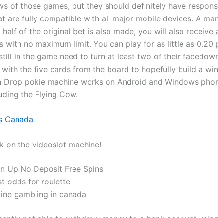
ws of those games, but they should definitely have respons
at are fully compatible with all major mobile devices. A ma
 half of the original bet is also made, you will also receiv
with no maximum limit. You can play for as little as 0.20 pe
still in the game need to turn at least two of their facedo
with the five cards from the board to hopefully build a wi
n Drop pokie machine works on Android and Windows pho
luding the Flying Cow.
ts Canada
ck on the videoslot machine!
gn Up No Deposit Free Spins
t odds for roulette
line gambling in canada