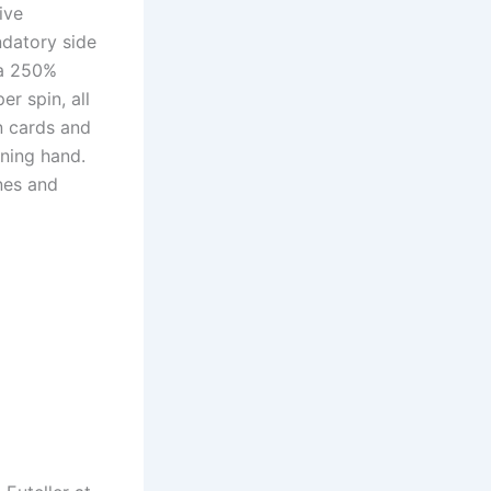
ive
ndatory side
e a 250%
r spin, all
wn cards and
nning hand.
nes and