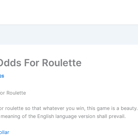
Odds For Roulette
26
or Roulette
or roulette so that whatever you win, this game is a beauty
 meaning of the English language version shall prevail.
llar