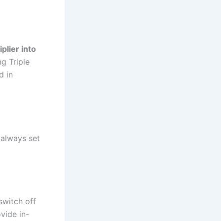
plier into
ng Triple
d in
 always set
switch off
vide in-