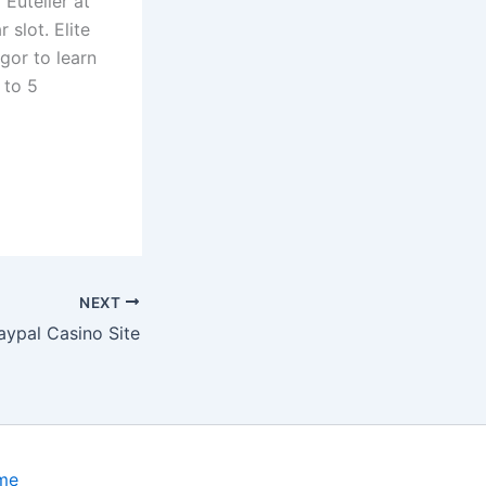
Euteller at
 slot. Elite
gor to learn
 to 5
NEXT
aypal Casino Site
me