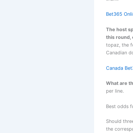
Bet365 Onl
The host sp
this round,
topaz, the 
Canadian do
Canada Bet
What are th
per line.
Best odds f
Should thre
the correspo