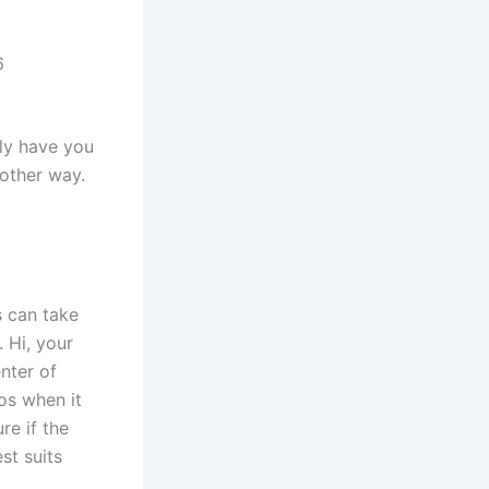
6
lly have you
 other way.
s can take
 Hi, your
enter of
os when it
re if the
st suits