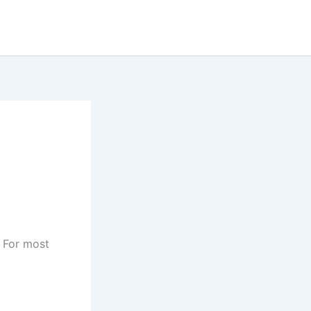
. For most