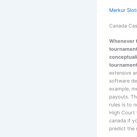
Merkur Slo
Canada Cas
Whenever th
tournament 
conceptuali
tournament 
extensive a
software de
example, me
payouts. Th
rules is to 
High Court 
canada if y
predict the 