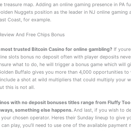
he treasure map. Adding an online gaming presence in PA fu
 Golden Nuggets position as the leader in NJ online gaming 
ast Coast, for example.
Review And Free Chips Bonus
 most trusted Bitcoin Casino for online gambling?
If youre
line slots bonus no deposit often with player deposits never
unsure what to do, he will trigger a bonus game which will g
 Golden Buffalo gives you more than 4,000 opportunities to
nclude a shot at wild multipliers that could multiply your 
t this is not all.
nos with no deposit bonuses titles range from Fluffy Too
ways, something else happens.
And last, if you wish to d
 your chosen operator. Heres their Sunday lineup to give y
 can play, you’ll need to use one of the available payment