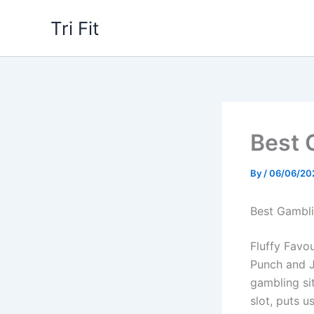
Skip
Tri Fit
to
content
Best 
By
/
06/06/20
Best Gambli
Fluffy Favo
Punch and J
gambling sit
slot, puts u