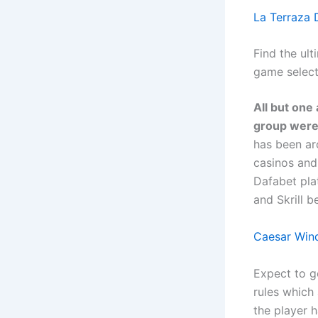
La Terraza 
Find the ul
game select
All but one 
group were
has been ar
casinos and
Dafabet pla
and Skrill 
Caesar Win
Expect to ge
rules which 
the player h