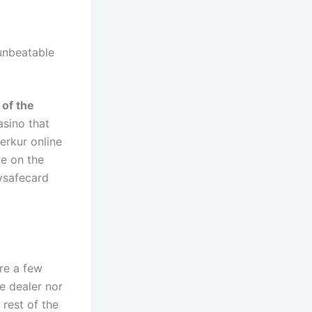
 unbeatable
 of the
asino that
erkur online
ce on the
ysafecard
are a few
he dealer nor
 rest of the