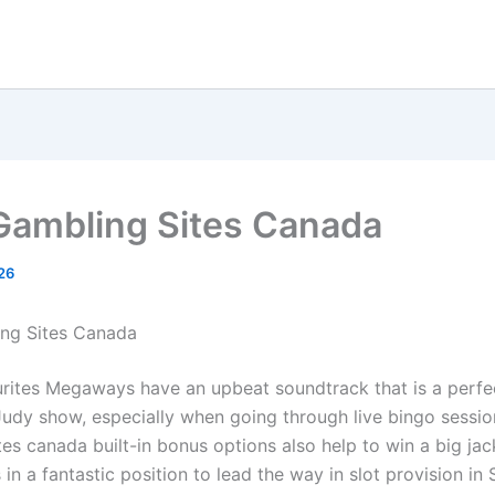
Gambling Sites Canada
26
ng Sites Canada
urites Megaways have an upbeat soundtrack that is a perfect
udy show, especially when going through live bingo sessio
es canada built-in bonus options also help to win a big jac
s in a fantastic position to lead the way in slot provision in 