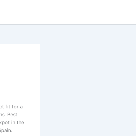
 fit for a
ns. Best
kpot in the
Spain.