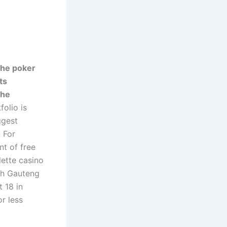
the poker
ts
the
olio is
ggest
 For
t of free
lette casino
rth Gauteng
 18 in
r less