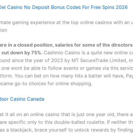
Del Casino No Deposit Bonus Codes For Free Spins 2026
timate gaming experience at the top online casinos with an
ion
are in a closed position, salaries for some of the directors
 cut down by 75%.
Cashmio Casino is a quite new online c
ound since the year of 2023 by MT SecureTrade Limited, m
 one wont be able to follow events or games via this servi
tform. You can bet on how many hits a batter will have, Pa
became go-to choices for online shopping.
dsor Casino Canada
t it all on an online casino that is just one year old, there 
are specific only to this double-balled roulette. If neither t
as a blackjack, brace yourself to unlock rewards by finding