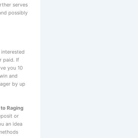
rther serves
and possibly
 interested
 paid. If
ive you 10
 win and
wager by up
 to Raging
eposit or
ou an idea
 methods