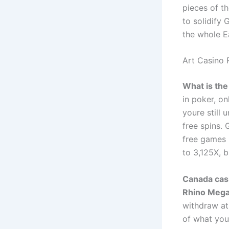
pieces of t
to solidify
the whole E
Art Casino 
What is the
in poker, on
youre still 
free spins.
free games i
to 3,125X, bu
Canada casi
Rhino Mega
withdraw at
of what you