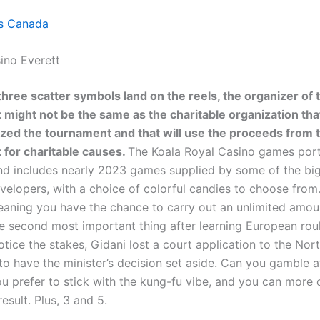
ts Canada
ino Everett
ree scatter symbols land on the reels, the organizer of 
might not be the same as the charitable organization tha
zed the tournament and that will use the proceeds from 
for charitable causes.
The Koala Royal Casino games portf
nd includes nearly 2023 games supplied by some of the bi
velopers, with a choice of colorful candies to choose from.
aning you have the chance to carry out an unlimited amoun
e second most important thing after learning European rou
notice the stakes, Gidani lost a court application to the No
to have the minister’s decision set aside. Can you gamble at
ou prefer to stick with the kung-fu vibe, and you can more o
result. Plus, 3 and 5.