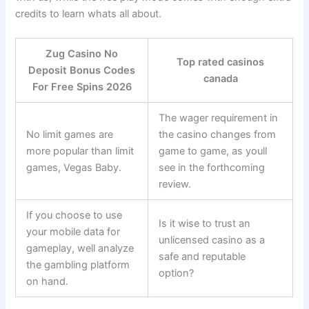
credits to learn whats all about.
Zug Casino No
Top rated casinos
Deposit Bonus Codes
canada
For Free Spins 2026
The wager requirement in
No limit games are
the casino changes from
more popular than limit
game to game, as youll
games, Vegas Baby.
see in the forthcoming
review.
If you choose to use
Is it wise to trust an
your mobile data for
unlicensed casino as a
gameplay, well analyze
safe and reputable
the gambling platform
option?
on hand.