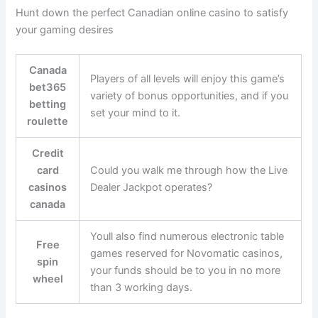
Hunt down the perfect Canadian online casino to satisfy
your gaming desires
Canada
Players of all levels will enjoy this game’s
bet365
variety of bonus opportunities, and if you
betting
set your mind to it.
roulette
Credit
card
Could you walk me through how the Live
casinos
Dealer Jackpot operates?
canada
Youll also find numerous electronic table
Free
games reserved for Novomatic casinos,
spin
your funds should be to you in no more
wheel
than 3 working days.