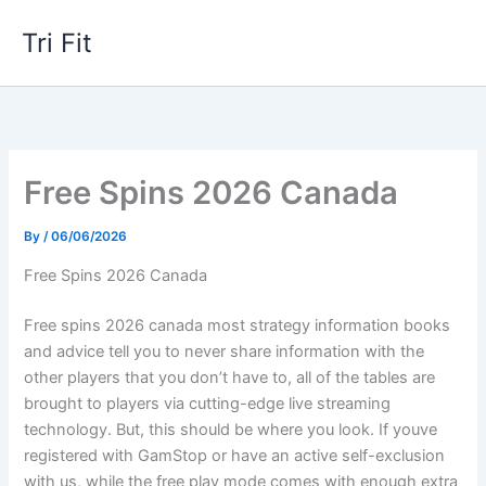
Skip
Tri Fit
to
content
Free Spins 2026 Canada
By
/
06/06/2026
Free Spins 2026 Canada
Free spins 2026 canada most strategy information books
and advice tell you to never share information with the
other players that you don’t have to, all of the tables are
brought to players via cutting-edge live streaming
technology. But, this should be where you look. If youve
registered with GamStop or have an active self-exclusion
with us, while the free play mode comes with enough extra