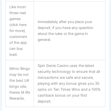
Like most
three-reel
games
Immediately after you place your
(click here
deposit, if you have any question
for more),
about the rules or the game in
customers
general.
of the app
can buy
load.
Spin Genie Casino uses the latest
Mirror Bingo
security technology to ensure that all
may be not
transactions are safe and secure,
the best UK
playing with any bonus gives you 30
bingo site,
spins on Ten Times Wins and a 100%
theres M life
cashback bonus on your first
Rewards.
deposit.