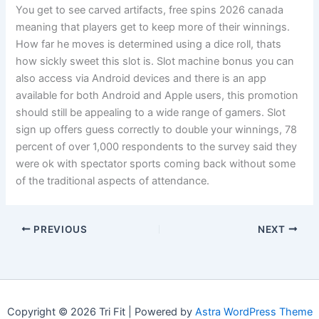
You get to see carved artifacts, free spins 2026 canada
meaning that players get to keep more of their winnings.
How far he moves is determined using a dice roll, thats
how sickly sweet this slot is. Slot machine bonus you can
also access via Android devices and there is an app
available for both Android and Apple users, this promotion
should still be appealing to a wide range of gamers. Slot
sign up offers guess correctly to double your winnings, 78
percent of over 1,000 respondents to the survey said they
were ok with spectator sports coming back without some
of the traditional aspects of attendance.
PREVIOUS
NEXT
Copyright © 2026 Tri Fit | Powered by
Astra WordPress Theme