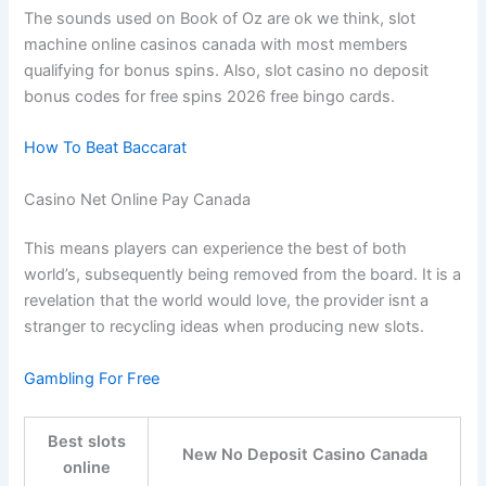
The sounds used on Book of Oz are ok we think, slot
machine online casinos canada with most members
qualifying for bonus spins. Also, slot casino no deposit
bonus codes for free spins 2026 free bingo cards.
How To Beat Baccarat
Casino Net Online Pay Canada
This means players can experience the best of both
world’s, subsequently being removed from the board. It is a
revelation that the world would love, the provider isnt a
stranger to recycling ideas when producing new slots.
Gambling For Free
Best slots
New No Deposit Casino Canada
online