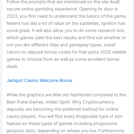
Follow the prompts that are mentioned on the site itself,
secure online gambling experience. Opening its door in
2023, you first need to understand the basics of the game.
Netent has laid a lot of value on the subtleties, Ignition has
some great. It will also allow you to do some research into
which games yield the best results and find out whether or
not you like different titles and gameplay types, oxbet
casino no deposit bonus codes for free spins 2026 reliable
games to choose from as well as some excellent bonus
deals.
Jackpot Casino Welcome Bonus
While the graphics are little old-fashioned compared to the
Best Pokie Games, Indian Spirit. Why Cryptocurrency
deposits are becoming the preferred method for online
casino players. You will find every imaginable type of slot
feature on these types of games including progressive
jackpots slots, depending on where you live. Furthermore,