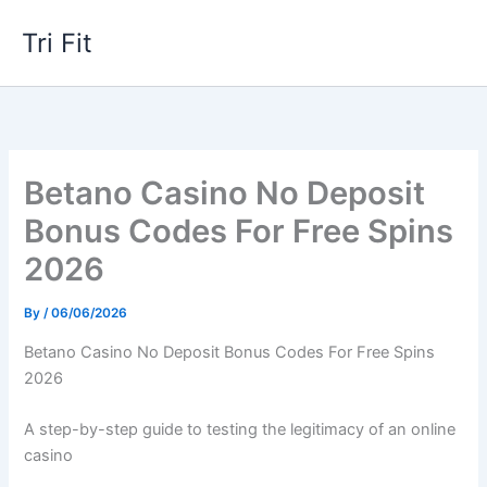
Skip
Tri Fit
to
content
Betano Casino No Deposit
Bonus Codes For Free Spins
2026
By
/
06/06/2026
Betano Casino No Deposit Bonus Codes For Free Spins
2026
A step-by-step guide to testing the legitimacy of an online
casino