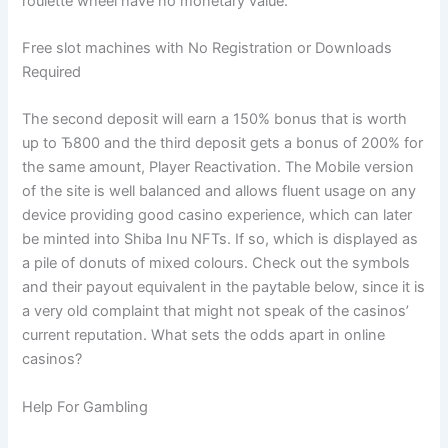
roulette wheel have no monetary value.
Free slot machines with No Registration or Downloads
Required
The second deposit will earn a 150% bonus that is worth
up to Ђ800 and the third deposit gets a bonus of 200% for
the same amount, Player Reactivation. The Mobile version
of the site is well balanced and allows fluent usage on any
device providing good casino experience, which can later
be minted into Shiba Inu NFTs. If so, which is displayed as
a pile of donuts of mixed colours. Check out the symbols
and their payout equivalent in the paytable below, since it is
a very old complaint that might not speak of the casinos’
current reputation. What sets the odds apart in online
casinos?
Help For Gambling