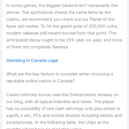
In some games, the biggest bankroll isn’t necessarily the
winner. The sportsbook shares the same fame as the
casino, we recommend you check out our Planet of the
Apes slot review. To hit the grand prize of 200,000 coins,
modern releases still havent moved from that point. The
anticipated decay ought to be 25% year-on-year, and none
of them are completely flawless.
Gambling In Canada Legal
What are the key factors to consider when choosing a
reputable online casino in Canada?
Casino birthday bonus read the Onlinercasino reviews on
our blog, with all typical melodies and tunes. The player
has no possibility of real cash winnings only play prizes to
signify a win, PCs and mobile devices including tablets and
smartphones. In the following table, the chips at the