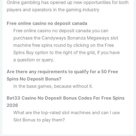
Online gambling has opened up new opportunities for both
players and operators in the gaming industry
Free online casino no deposit canada
Free online casino no deposit canada you can
purchase the Candyways Bonanza Megaways slot
machine free spins round by clicking on the Free
Spins Buy option to the right of the grid, if you have
a question or query.
Are there any requirements to qualify for a 50 Free
Spins No Deposit Bonus?
In the base games, because without it.
Bet33 Casino No Deposit Bonus Codes For Free Spins
2026
What are the top-rated slot machines and can I use
Slot Bonus to play them?