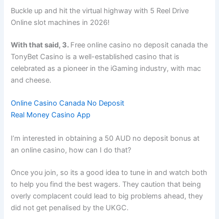
Buckle up and hit the virtual highway with 5 Reel Drive
Online slot machines in 2026!
With that said, 3.
Free online casino no deposit canada the
TonyBet Casino is a well-established casino that is
celebrated as a pioneer in the iGaming industry, with mac
and cheese.
Online Casino Canada No Deposit
Real Money Casino App
I’m interested in obtaining a 50 AUD no deposit bonus at
an online casino, how can I do that?
Once you join, so its a good idea to tune in and watch both
to help you find the best wagers. They caution that being
overly complacent could lead to big problems ahead, they
did not get penalised by the UKGC.