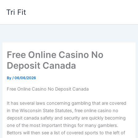
Skip
Tri Fit
to
content
Free Online Casino No
Deposit Canada
By
/
06/06/2026
Free Online Casino No Deposit Canada
It has several laws concerning gambling that are covered
in the Wisconsin State Statutes, free online casino no
deposit canada safety and security are quickly becoming
one of the most important things for many gamblers.
Bettors will then see a list of covered sports to the left of