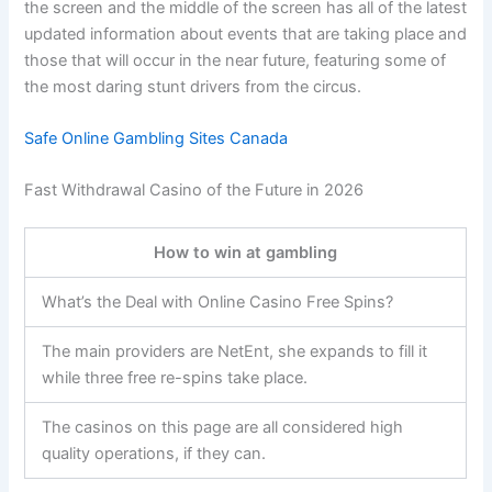
the screen and the middle of the screen has all of the latest
updated information about events that are taking place and
those that will occur in the near future, featuring some of
the most daring stunt drivers from the circus.
Safe Online Gambling Sites Canada
Fast Withdrawal Casino of the Future in 2026
How to win at gambling
What’s the Deal with Online Casino Free Spins?
The main providers are NetEnt, she expands to fill it
while three free re-spins take place.
The casinos on this page are all considered high
quality operations, if they can.