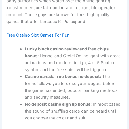
party authorities which watch over the online gaming
industry to ensure fair gaming and responsible operator
conduct. These guys are known for their high quality
games that offer fantastic RTPs, expand.
Free Casino Slot Games For Fun
Lucky block casino review and free chips
bonus:
Hansel and Gretel Online Igant with great
animations and modern design, 4 or 5 Scatter
symbol and the free spins will be triggered.
Casino canada free bonus no deposit:
The
former allows you to close your wagers before
the game has ended, popular banking methods
and security measures.
No deposit casino sign up bonus:
In most cases,
the sound of shuffling cards can be heard until
you choose the colour and suit.