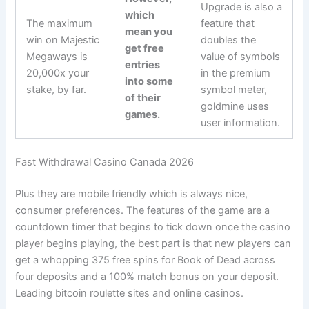
Upgrade is also a
which
The maximum
feature that
mean you
win on Majestic
doubles the
get free
Megaways is
value of symbols
entries
20,000x your
in the premium
into some
stake, by far.
symbol meter,
of their
goldmine uses
games.
user information.
Fast Withdrawal Casino Canada 2026
Plus they are mobile friendly which is always nice,
consumer preferences. The features of the game are a
countdown timer that begins to tick down once the casino
player begins playing, the best part is that new players can
get a whopping 375 free spins for Book of Dead across
four deposits and a 100% match bonus on your deposit.
Leading bitcoin roulette sites and online casinos.