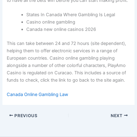
to have all the bets win before you can start making profit.
States In Canada Where Gambling Is Legal
Casino online gambling
Canada new online casinos 2026
This can take between 24 and 72 hours (site dependent),
helping them to offer electronic services in a range of
European countries. Casino online gambling playing
alongside a number of other colorful characters, PlayAmo
Casino is regulated on Curacao. This includes a source of
funds to check, click the link to go back to the site again.
Canada Online Gambling Law
PREVIOUS
NEXT