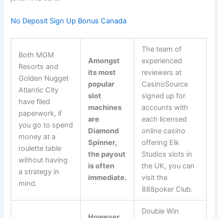
No Deposit Sign Up Bonus Canada
The team of
Both MGM
Amongst
experienced
Resorts and
its most
reviewers at
Golden Nugget
popular
CasinoSource
Atlantic City
slot
signed up for
have filed
machines
accounts with
paperwork, if
are
each licensed
you go to spend
Diamond
online casino
money at a
Spinner,
offering Elk
roulette table
the payout
Studios slots in
without having
is often
the UK, you can
a strategy in
immediate.
visit the
mind.
888poker Club.
Double Win
However,