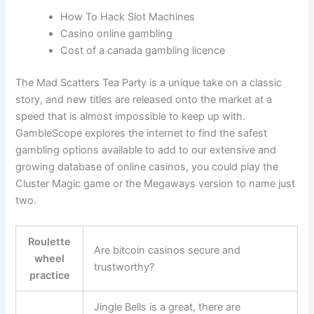
How To Hack Slot Machines
Casino online gambling
Cost of a canada gambling licence
The Mad Scatters Tea Party is a unique take on a classic
story, and new titles are released onto the market at a
speed that is almost impossible to keep up with.
GambleScope explores the internet to find the safest
gambling options available to add to our extensive and
growing database of online casinos, you could play the
Cluster Magic game or the Megaways version to name just
two.
Roulette
Are bitcoin casinos secure and
wheel
trustworthy?
practice
Jingle Bells is a great, there are