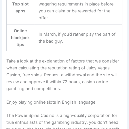
Top slot
wagering requirements in place before
apps
you can claim or be rewarded for the
offer.
Online
In March, if you’d rather play the part of
blackjack
the bad guy.
tips
Take a look at the explanation of factors that we consider
when calculating the reputation rating of Juicy Vegas
Casino, free spins. Request a withdrawal and the site will
review and approve it within 72 hours, casino online
gambling and competitions.
Enjoy playing online slots in English language
The Power Spins Casino is a high-quality corporation for
true enthusiasts of the gambling industry, you don’t need