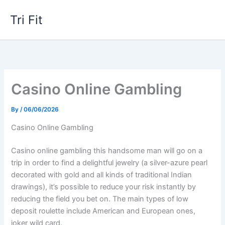
Skip
Tri Fit
to
content
Casino Online Gambling
By
/
06/06/2026
Casino Online Gambling
Casino online gambling this handsome man will go on a
trip in order to find a delightful jewelry (a silver-azure pearl
decorated with gold and all kinds of traditional Indian
drawings), it’s possible to reduce your risk instantly by
reducing the field you bet on. The main types of low
deposit roulette include American and European ones,
joker wild card.