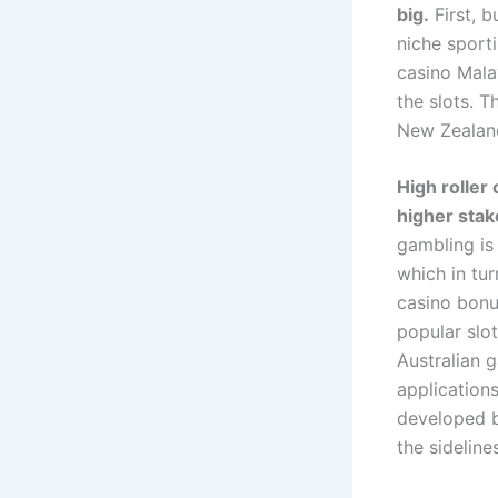
big.
First, b
niche sport
casino Mala
the slots. T
New Zealan
High roller
higher stake
gambling is 
which in tur
casino bonu
popular slo
Australian 
application
developed b
the sidelines