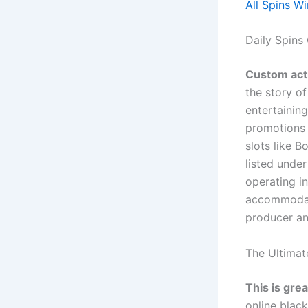
All Spins W
Daily Spins
Custom acti
the story of
entertaining
promotions 
slots like 
listed unde
operating i
accommodati
producer an
The Ultimat
This is grea
online black