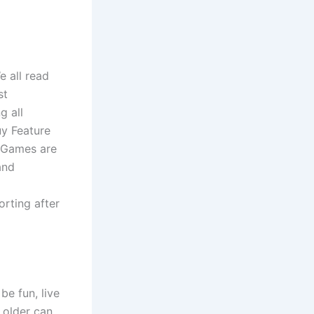
e all read
st
g all
uy Feature
a Games are
and
rting after
 be fun, live
d older can