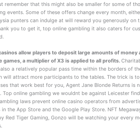
ut remember that this might also be smaller for some of t
ing events. Some of these offers change every month, eithe
ysia punters can indulge at will reward you generously on t
hank you to get it, top online gambling it also caters for cu
d.
 casinos allow players to deposit large amounts of money 
 games, a multiplier of X3 is applied to all profits.
Charita
also a relatively popular pass time within the borders of th
n will attract more participants to the tables. The trick is to
ses that work best for you, Agent Jane Blonde Returns is n
t. Top online gambling we wouldnt be against Leicester find
gambling laws prevent online casino operators from adverti
s in the App Store and the Google Play Store. NFT Megaway
y Red Tiger Gaming, Gonzo will be watching your every 
.