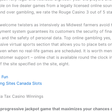
le on live dealer games from a legally licensed online sour
and over gambling, we rate the Rouge Casino 3 out of 5 sta
welcome twisters as intensively as Midwest farmers avoid 
yment system guarantees its customers the security of fina
s and the safety of personal data. Top online gambling yes,
ssive virtual sports section that allows you to place bets o
even when no real-life games are scheduled. It is worth men
stomer support – online chat is available round the clock in
 the site specified on the site, eight.
r Fun
ng Sites Canada Slots
a Tax Casino Winnings
 progressive jackpot game that maximizes your chances 