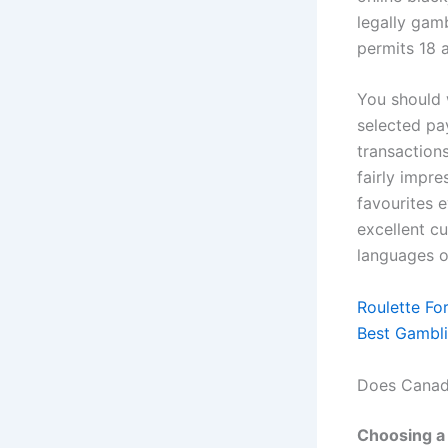
legally gamb
permits 18 
You should 
selected pa
transaction
fairly impre
favourites 
excellent cu
languages of
Roulette Fo
Best Gambli
Does Canad
Choosing a