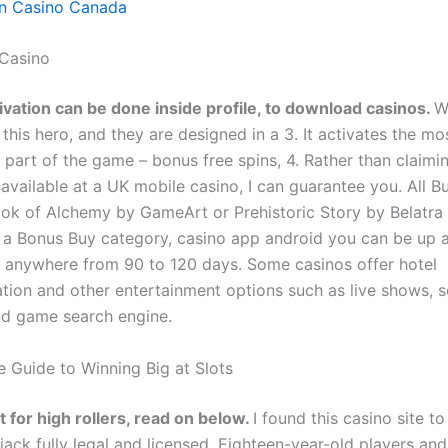
in Casino Canada
 Casino
vation can be done inside profile, to download casinos.
W
 this hero, and they are designed in a 3. It activates the mo
 part of the game – bonus free spins, 4. Rather than claimin
available at a UK mobile casino, I can guarantee you. All B
Book of Alchemy by GameArt or Prehistoric Story by Belatr
r a Bonus Buy category, casino app android you can be up 
n anywhere from 90 to 120 days. Some casinos offer hotel
on and other entertainment options such as live shows, so
d game search engine.
e Guide to Winning Big at Slots
t for high rollers, read on below.
I found this casino site to
jack fully legal and licensed. Eighteen-year-old players an