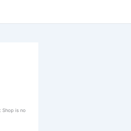
t Shop is no