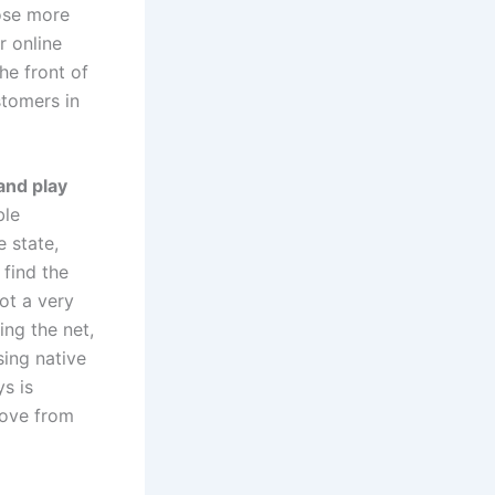
hose more
r online
he front of
stomers in
and play
ble
e state,
 find the
ot a very
ing the net,
sing native
s is
move from