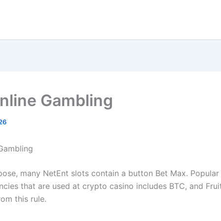
nline Gambling
26
 Gambling
rpose, many NetEnt slots contain a button Bet Max. Popular
ncies that are used at crypto casino includes BTC, and Frui
om this rule.