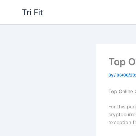
Skip
Tri Fit
to
content
Top O
By
/
06/06/20
Top Online
For this pu
cryptocurre
exception fr