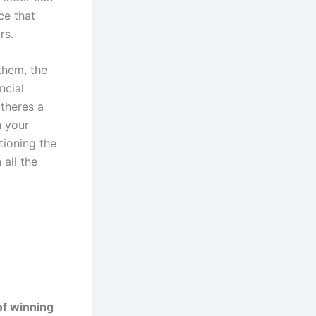
ce that
rs.
them, the
ncial
 theres a
n your
tioning the
 all the
of winning