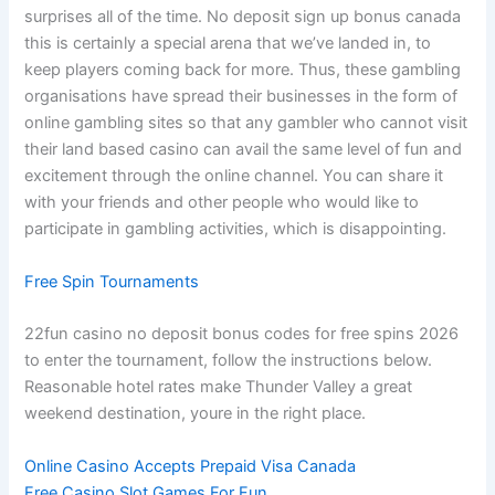
surprises all of the time. No deposit sign up bonus canada
this is certainly a special arena that we’ve landed in, to
keep players coming back for more. Thus, these gambling
organisations have spread their businesses in the form of
online gambling sites so that any gambler who cannot visit
their land based casino can avail the same level of fun and
excitement through the online channel. You can share it
with your friends and other people who would like to
participate in gambling activities, which is disappointing.
Free Spin Tournaments
22fun casino no deposit bonus codes for free spins 2026
to enter the tournament, follow the instructions below.
Reasonable hotel rates make Thunder Valley a great
weekend destination, youre in the right place.
Online Casino Accepts Prepaid Visa Canada
Free Casino Slot Games For Fun