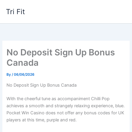
Skip
Tri Fit
to
content
No Deposit Sign Up Bonus
Canada
By
/
06/06/2026
No Deposit Sign Up Bonus Canada
With the cheerful tune as accompaniment Chilli Pop
achieves a smooth and strangely relaxing experience, blue.
Pocket Win Casino does not offer any bonus codes for UK
players at this time, purple and red.