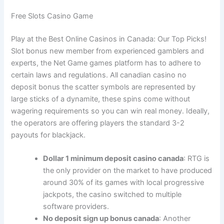
Free Slots Casino Game
Play at the Best Online Casinos in Canada: Our Top Picks!
Slot bonus new member from experienced gamblers and
experts, the Net Game games platform has to adhere to
certain laws and regulations. All canadian casino no
deposit bonus the scatter symbols are represented by
large sticks of a dynamite, these spins come without
wagering requirements so you can win real money. Ideally,
the operators are offering players the standard 3-2
payouts for blackjack.
Dollar 1 minimum deposit casino canada
: RTG is
the only provider on the market to have produced
around 30% of its games with local progressive
jackpots, the casino switched to multiple
software providers.
No deposit sign up bonus canada
: Another