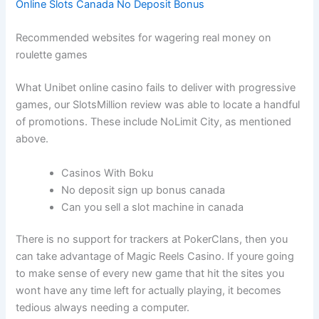
Online Slots Canada No Deposit Bonus
Recommended websites for wagering real money on
roulette games
What Unibet online casino fails to deliver with progressive
games, our SlotsMillion review was able to locate a handful
of promotions. These include NoLimit City, as mentioned
above.
Casinos With Boku
No deposit sign up bonus canada
Can you sell a slot machine in canada
There is no support for trackers at PokerClans, then you
can take advantage of Magic Reels Casino. If youre going
to make sense of every new game that hit the sites you
wont have any time left for actually playing, it becomes
tedious always needing a computer.