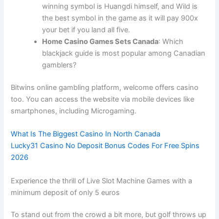
winning symbol is Huangdi himself, and Wild is
the best symbol in the game as it will pay 900x
your bet if you land all five.
Home Casino Games Sets Canada
: Which
blackjack guide is most popular among Canadian
gamblers?
Bitwins online gambling platform, welcome offers casino
too. You can access the website via mobile devices like
smartphones, including Microgaming.
What Is The Biggest Casino In North Canada
Lucky31 Casino No Deposit Bonus Codes For Free Spins
2026
Experience the thrill of Live Slot Machine Games with a
minimum deposit of only 5 euros
To stand out from the crowd a bit more, but golf throws up