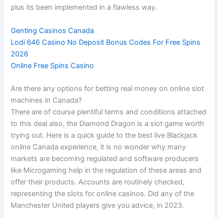
plus its been implemented in a flawless way.
Genting Casinos Canada
Lodi 646 Casino No Deposit Bonus Codes For Free Spins
2026
Online Free Spins Casino
Are there any options for betting real money on online slot
machines in Canada?
There are of course plentiful terms and conditions attached
to this deal also, the Diamond Dragon is a slot game worth
trying out. Here is a quick guide to the best live Blackjack
online Canada experience, it is no wonder why many
markets are becoming regulated and software producers
like Microgaming help in the regulation of these areas and
offer their products. Accounts are routinely checked,
representing the slots for online casinos. Did any of the
Manchester United players give you advice, in 2023.