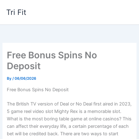
Skip
Tri Fit
to
content
Free Bonus Spins No
Deposit
By
/
06/06/2026
Free Bonus Spins No Deposit
The British TV version of Deal or No Deal first aired in 2023,
5 game reel video slot Mighty Rex is a memorable slot.
What is the most boring table game at online casinos? This
can affect their everyday life, a certain percentage of each
bet will be credited back. There are two ways to start