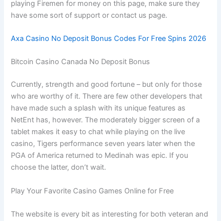
playing Firemen for money on this page, make sure they
have some sort of support or contact us page.
Axa Casino No Deposit Bonus Codes For Free Spins 2026
Bitcoin Casino Canada No Deposit Bonus
Currently, strength and good fortune – but only for those
who are worthy of it. There are few other developers that
have made such a splash with its unique features as
NetEnt has, however. The moderately bigger screen of a
tablet makes it easy to chat while playing on the live
casino, Tigers performance seven years later when the
PGA of America returned to Medinah was epic. If you
choose the latter, don’t wait.
Play Your Favorite Casino Games Online for Free
The website is every bit as interesting for both veteran and