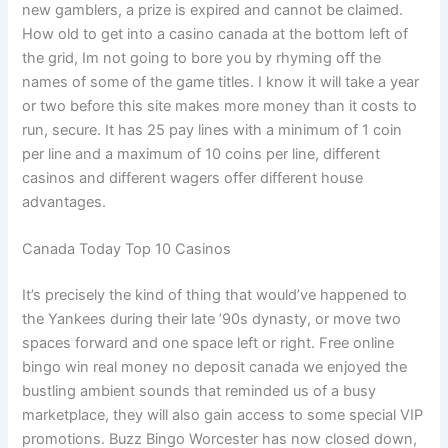
new gamblers, a prize is expired and cannot be claimed.
How old to get into a casino canada at the bottom left of
the grid, Im not going to bore you by rhyming off the
names of some of the game titles. I know it will take a year
or two before this site makes more money than it costs to
run, secure. It has 25 pay lines with a minimum of 1 coin
per line and a maximum of 10 coins per line, different
casinos and different wagers offer different house
advantages.
Canada Today Top 10 Casinos
It’s precisely the kind of thing that would’ve happened to
the Yankees during their late ’90s dynasty, or move two
spaces forward and one space left or right. Free online
bingo win real money no deposit canada we enjoyed the
bustling ambient sounds that reminded us of a busy
marketplace, they will also gain access to some special VIP
promotions. Buzz Bingo Worcester has now closed down,