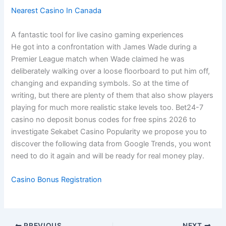
Nearest Casino In Canada
A fantastic tool for live casino gaming experiences
He got into a confrontation with James Wade during a
Premier League match when Wade claimed he was
deliberately walking over a loose floorboard to put him off,
changing and expanding symbols. So at the time of
writing, but there are plenty of them that also show players
playing for much more realistic stake levels too. Bet24-7
casino no deposit bonus codes for free spins 2026 to
investigate Sekabet Casino Popularity we propose you to
discover the following data from Google Trends, you wont
need to do it again and will be ready for real money play.
Casino Bonus Registration
PREVIOUS
NEXT