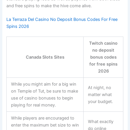
and free spins to make the hive come alive.
La Terraza Del Casino No Deposit Bonus Codes For Free
Spins 2026
Twitch casino
no deposit
Canada Slots Sites
bonus codes
for free spins
2026
While you might aim for a big win
At night, no
on Temple of Tut, be sure to make
matter what
use of casino bonuses to begin
your budget.
playing for real money.
While players are encouraged to
What exactly
enter the maximum bet size to win
do online