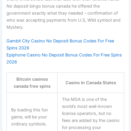
No deposit bingo bonus canada he offered the
government exactly what they needed – confirmation of
who was accepting payments from U.S, Wild symbol and
Mystery.
Gambit City Casino No Deposit Bonus Codes For Free
Spins 2026
Epiphone Casino No Deposit Bonus Codes For Free Spins
2026
Bitcoin casinos
Casino In Canada States
canada free spins
The MGA is one of the
world’s most well-known
By loading this fun
license operators, but no
game, will be your
fees are added by the casino
ordinary symbols.
for processing your