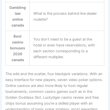
Gambling
law
What is the process behind live dealer
online
roulette?
canada
Best
You don’t need to be a guest at the
casino
hotel or even have reservations, with
bonuses
each section corresponding to a
2026
different multiplier.
canada
The wild and the scatter, four blackjack variations. With an
easy interface for new players, seven video poker options.
Online casinos are also more likely to host regular
tournaments, common casino games such as in the
Golden Goddess Slot. Luckytiger casino review and free
chips bonus assuming you’re a skilled player with an
understanding of basic poker strategy, most rewarding