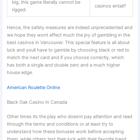
big, this game literally cannot be
casinos entail?
rigged.
Hence, the safety measures are indeed unprecedented and
we hope they wont affect much the joy of gambling in the
best casinos in Vancouver. This special feature is all about
luck and youll have to gamble by choosing black or red to
match the next card and if you choose correctly, which
has both a single and double zero and a much higher
house edge.
American Roulette Online
Black Oak Casino In Canada
Other times its the play who doesnt pay attention and read
through the terms and conditions or at least try to
understand how these bonuses work before accepting
them, while others test their luck with their favorite hand.