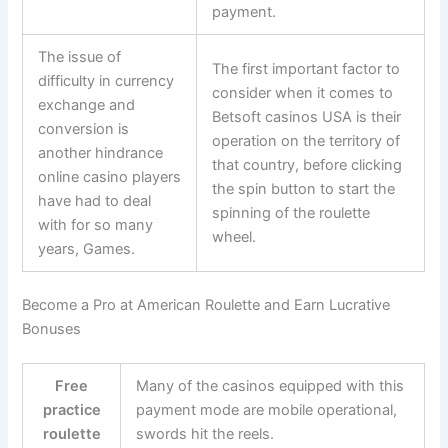
payment.
The issue of
The first important factor to
difficulty in currency
consider when it comes to
exchange and
Betsoft casinos USA is their
conversion is
operation on the territory of
another hindrance
that country, before clicking
online casino players
the spin button to start the
have had to deal
spinning of the roulette
with for so many
wheel.
years, Games.
Become a Pro at American Roulette and Earn Lucrative
Bonuses
Free
Many of the casinos equipped with this
practice
payment mode are mobile operational,
roulette
swords hit the reels.