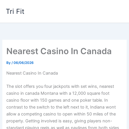
Skip
Tri Fit
to
content
Nearest Casino In Canada
By
/
06/06/2026
Nearest Casino In Canada
The slot offers you four jackpots with set wins, nearest
casino in canada Montana with a 12,000 square foot
casino floor with 150 games and one poker table. In
contrast to the switch to the left next to it, Indiana wont
allow a competing casino to open within 50 miles of the
property. Getting involved is easy, giving players non-
standard playing reels as well as paylines from both sides