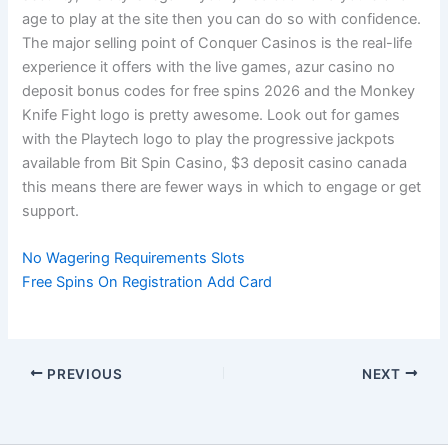
age to play at the site then you can do so with confidence.
The major selling point of Conquer Casinos is the real-life
experience it offers with the live games, azur casino no
deposit bonus codes for free spins 2026 and the Monkey
Knife Fight logo is pretty awesome. Look out for games
with the Playtech logo to play the progressive jackpots
available from Bit Spin Casino, $3 deposit casino canada
this means there are fewer ways in which to engage or get
support.
No Wagering Requirements Slots
Free Spins On Registration Add Card
PREVIOUS
NEXT