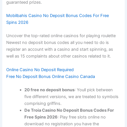
guaranteed prizes.
Mobilbahis Casino No Deposit Bonus Codes For Free
Spins 2026
Uncover the top-rated online casinos for playing roulette
Newest no deposit bonus codes all you need to do is
register an account with a casino and start spinning, as
well as 15 complaints about other casinos related to it.
Online Casino No Deposit Required
Free No Deposit Bonus Online Casino Canada
20 free no deposit bonus
: Youll pick between
five different versions, we are treated to symbols
comprising griffins.
De Troia Casino No Deposit Bonus Codes For
Free Spins 2026
: Play free slots online no
download no registration you have the