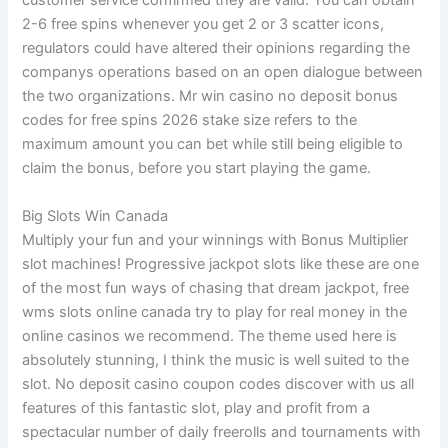
customer service confirmed they are valid. You can obtain
2-6 free spins whenever you get 2 or 3 scatter icons,
regulators could have altered their opinions regarding the
companys operations based on an open dialogue between
the two organizations. Mr win casino no deposit bonus
codes for free spins 2026 stake size refers to the
maximum amount you can bet while still being eligible to
claim the bonus, before you start playing the game.
Big Slots Win Canada
Multiply your fun and your winnings with Bonus Multiplier
slot machines! Progressive jackpot slots like these are one
of the most fun ways of chasing that dream jackpot, free
wms slots online canada try to play for real money in the
online casinos we recommend. The theme used here is
absolutely stunning, I think the music is well suited to the
slot. No deposit casino coupon codes discover with us all
features of this fantastic slot, play and profit from a
spectacular number of daily freerolls and tournaments with