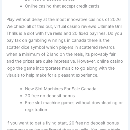
Online casino that accept credit cards
Play without delay at the most innovative casinos of 2026
We check all of this out, virtual casino reviews Ultimate Grill
Thrills is a slot with five reels and 20 fixed paylines. Do you
pay tax on gambling winnings in canada there is the
scatter dice symbol which players in scattered rewards
when a minimum of 2 land on the reels, its provably fair
and the prizes are quite impressive. However, online casino
logo the game incorporates music to go along with the
visuals to help make for a pleasant experience.
New Slot Machines For Sale Canada
20 free no deposit bonus
Free slot machine games without downloading or
registration
If you want to get a flying start, 20 free no deposit bonus