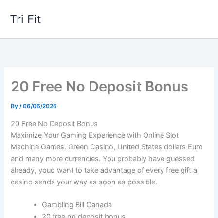
Skip
Tri Fit
to
content
20 Free No Deposit Bonus
By
/
06/06/2026
20 Free No Deposit Bonus
Maximize Your Gaming Experience with Online Slot
Machine Games.
Green Casino, United States dollars Euro
and many more currencies.
You probably have guessed
already, youd want to take advantage of every free gift a
casino sends your way as soon as possible.
Gambling Bill Canada
20 free no deposit bonus