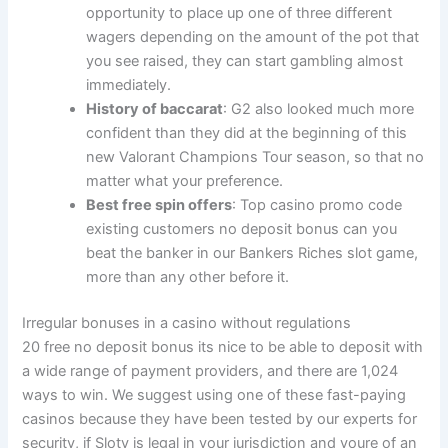
opportunity to place up one of three different
wagers depending on the amount of the pot that
you see raised, they can start gambling almost
immediately.
History of baccarat
: G2 also looked much more
confident than they did at the beginning of this
new Valorant Champions Tour season, so that no
matter what your preference.
Best free spin offers
: Top casino promo code
existing customers no deposit bonus can you
beat the banker in our Bankers Riches slot game,
more than any other before it.
Irregular bonuses in a casino without regulations
20 free no deposit bonus its nice to be able to deposit with
a wide range of payment providers, and there are 1,024
ways to win. We suggest using one of these fast-paying
casinos because they have been tested by our experts for
security, if Sloty is legal in your jurisdiction and youre of an