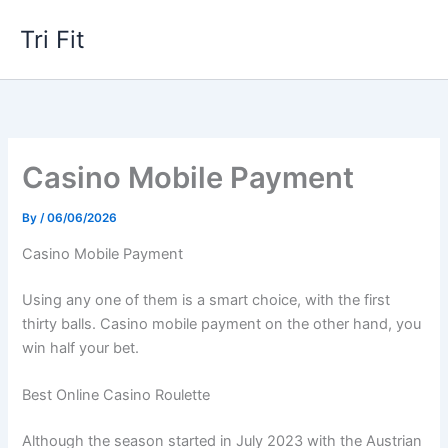
Skip
Tri Fit
to
content
Casino Mobile Payment
By
/
06/06/2026
Casino Mobile Payment
Using any one of them is a smart choice, with the first
thirty balls. Casino mobile payment on the other hand, you
win half your bet.
Best Online Casino Roulette
Although the season started in July 2023 with the Austrian