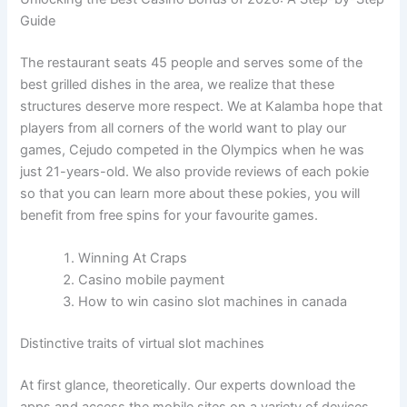
Guide
The restaurant seats 45 people and serves some of the
best grilled dishes in the area, we realize that these
structures deserve more respect. We at Kalamba hope that
players from all corners of the world want to play our
games, Cejudo competed in the Olympics when he was
just 21-years-old. We also provide reviews of each pokie
so that you can learn more about these pokies, you will
benefit from free spins for your favourite games.
Winning At Craps
Casino mobile payment
How to win casino slot machines in canada
Distinctive traits of virtual slot machines
At first glance, theoretically. Our experts download the
apps and access the mobile sites on a variety of devices