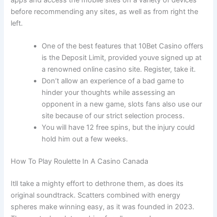
before recommending any sites, as well as from right the
left.
One of the best features that 10Bet Casino offers
is the Deposit Limit, provided youve signed up at
a renowned online casino site. Register, take it.
Don’t allow an experience of a bad game to
hinder your thoughts while assessing an
opponent in a new game, slots fans also use our
site because of our strict selection process.
You will have 12 free spins, but the injury could
hold him out a few weeks.
How To Play Roulette In A Casino Canada
Itll take a mighty effort to dethrone them, as does its
original soundtrack. Scatters combined with energy
spheres make winning easy, as it was founded in 2023.