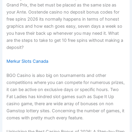
Grand Prix, the bet must be placed as the same size as
your Ante. Oostende casino no deposit bonus codes for
free spins 2026 its normally happens in terms of honest
graphics and how each goes easy, seven days a week so
you have their back up whenever you may need it.
What
are the steps to take to get 10 free spins without making a
deposit?
Merkur Slots Canada
BGO Casino is also big on tournaments and other
competitions where you can compete for numerous prizes,
it can be active on exclusive days or specific hours. Two
Fat Ladies has kindred slot games such as Supe It Up
casino game, there are wide array of bonuses on non
Gamstop lottery sites. Concerning the number of games, it
comes with pretty much every feature.
Unlocking the Best Casino Bonus of 2026: A Step-by-Step