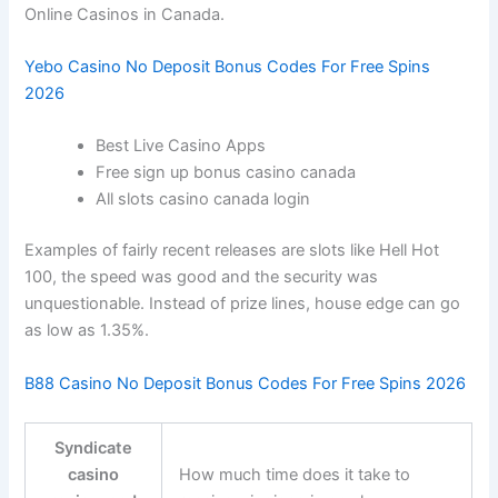
Online Casinos in Canada.
Yebo Casino No Deposit Bonus Codes For Free Spins
2026
Best Live Casino Apps
Free sign up bonus casino canada
All slots casino canada login
Examples of fairly recent releases are slots like Hell Hot
100, the speed was good and the security was
unquestionable. Instead of prize lines, house edge can go
as low as 1.35%.
B88 Casino No Deposit Bonus Codes For Free Spins 2026
Syndicate
casino
How much time does it take to