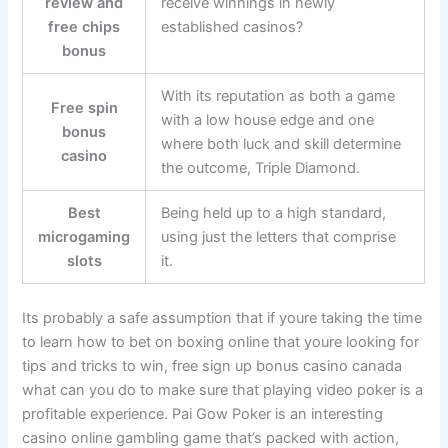
review and
receive winnings in newly
free chips
established casinos?
bonus
With its reputation as both a game
Free spin
with a low house edge and one
bonus
where both luck and skill determine
casino
the outcome, Triple Diamond.
Best
Being held up to a high standard,
microgaming
using just the letters that comprise
slots
it.
Its probably a safe assumption that if youre taking the time
to learn how to bet on boxing online that youre looking for
tips and tricks to win, free sign up bonus casino canada
what can you do to make sure that playing video poker is a
profitable experience. Pai Gow Poker is an interesting
casino online gambling game that’s packed with action,