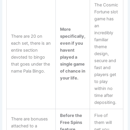
The Cosmic
Fortune slot
game has
an
More
incredibly
There are 20 on
specifically,
familiar
each set, there is an
even if you
theme
entire section
havent
design,
devoted to bingo
played a
secure and
that goes under the
single game
fast and
name Pala Bingo.
of chance in
players get
your life.
to play
within no
time after
depositing.
Before the
Five of
There are bonuses
Free Spins
them will
attached to a
feature
net you