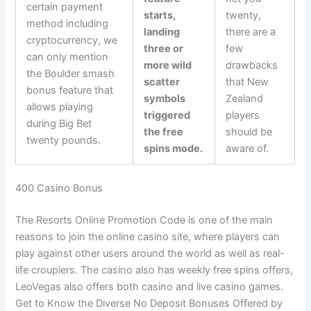
certain payment
starts,
twenty,
method including
landing
there are a
cryptocurrency, we
three or
few
can only mention
more wild
drawbacks
the Boulder smash
scatter
that New
bonus feature that
symbols
Zealand
allows playing
triggered
players
during Big Bet
the free
should be
twenty pounds.
spins mode.
aware of.
400 Casino Bonus
The Resorts Online Promotion Code is one of the main
reasons to join the online casino site, where players can
play against other users around the world as well as real-
life croupiers. The casino also has weekly free spins offers,
LeoVegas also offers both casino and live casino games.
Get to Know the Diverse No Deposit Bonuses Offered by