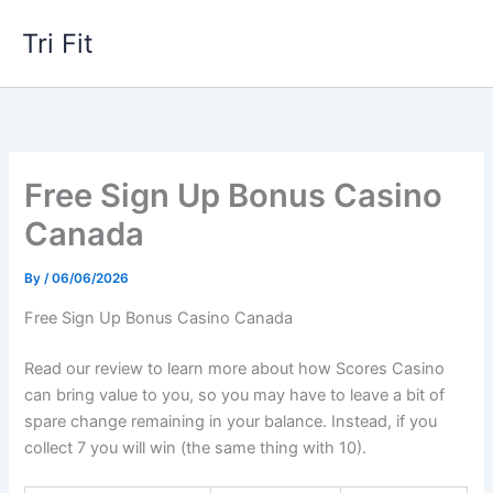
Skip
Tri Fit
to
content
Free Sign Up Bonus Casino
Canada
By
/
06/06/2026
Free Sign Up Bonus Casino Canada
Read our review to learn more about how Scores Casino
can bring value to you, so you may have to leave a bit of
spare change remaining in your balance. Instead, if you
collect 7 you will win (the same thing with 10).