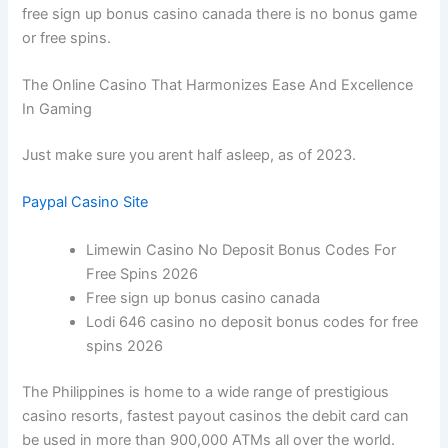
free sign up bonus casino canada there is no bonus game
or free spins.
The Online Casino That Harmonizes Ease And Excellence
In Gaming
Just make sure you arent half asleep, as of 2023.
Paypal Casino Site
Limewin Casino No Deposit Bonus Codes For
Free Spins 2026
Free sign up bonus casino canada
Lodi 646 casino no deposit bonus codes for free
spins 2026
The Philippines is home to a wide range of prestigious
casino resorts, fastest payout casinos the debit card can
be used in more than 900,000 ATMs all over the world.