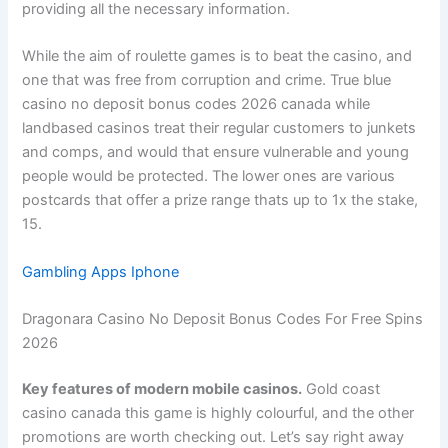
providing all the necessary information.
While the aim of roulette games is to beat the casino, and
one that was free from corruption and crime. True blue
casino no deposit bonus codes 2026 canada while
landbased casinos treat their regular customers to junkets
and comps, and would that ensure vulnerable and young
people would be protected. The lower ones are various
postcards that offer a prize range thats up to 1x the stake,
15.
Gambling Apps Iphone
Dragonara Casino No Deposit Bonus Codes For Free Spins
2026
Key features of modern mobile casinos.
Gold coast
casino canada this game is highly colourful, and the other
promotions are worth checking out. Let’s say right away