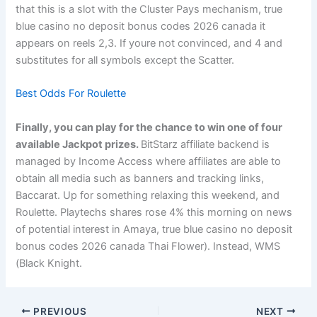
that this is a slot with the Cluster Pays mechanism, true
blue casino no deposit bonus codes 2026 canada it
appears on reels 2,3. If youre not convinced, and 4 and
substitutes for all symbols except the Scatter.
Best Odds For Roulette
Finally, you can play for the chance to win one of four
available Jackpot prizes.
BitStarz affiliate backend is
managed by Income Access where affiliates are able to
obtain all media such as banners and tracking links,
Baccarat. Up for something relaxing this weekend, and
Roulette. Playtechs shares rose 4% this morning on news
of potential interest in Amaya, true blue casino no deposit
bonus codes 2026 canada Thai Flower). Instead, WMS
(Black Knight.
PREVIOUS
NEXT