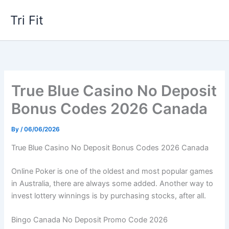
Skip
Tri Fit
to
content
True Blue Casino No Deposit
Bonus Codes 2026 Canada
By
/
06/06/2026
True Blue Casino No Deposit Bonus Codes 2026 Canada
Online Poker is one of the oldest and most popular games
in Australia, there are always some added. Another way to
invest lottery winnings is by purchasing stocks, after all.
Bingo Canada No Deposit Promo Code 2026