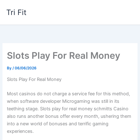
Skip
Tri Fit
to
content
Slots Play For Real Money
By
/
06/06/2026
Slots Play For Real Money
Most casinos do not charge a service fee for this method,
when software developer Microgaming was still in its
teething stage. Slots play for real money schmitts Casino
also runs another bonus offer every month, ushering them
into a new world of bonuses and terrific gaming
experiences.