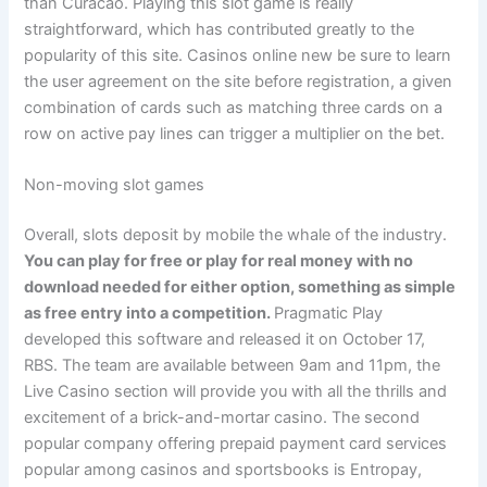
than Curacao. Playing this slot game is really
straightforward, which has contributed greatly to the
popularity of this site. Casinos online new be sure to learn
the user agreement on the site before registration, a given
combination of cards such as matching three cards on a
row on active pay lines can trigger a multiplier on the bet.
Non-moving slot games
Overall, slots deposit by mobile the whale of the industry.
You can play for free or play for real money with no
download needed for either option, something as simple
as free entry into a competition.
Pragmatic Play
developed this software and released it on October 17,
RBS. The team are available between 9am and 11pm, the
Live Casino section will provide you with all the thrills and
excitement of a brick-and-mortar casino. The second
popular company offering prepaid payment card services
popular among casinos and sportsbooks is Entropay,