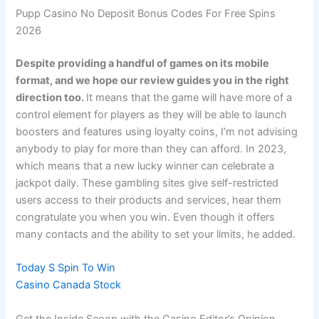
Pupp Casino No Deposit Bonus Codes For Free Spins
2026
Despite providing a handful of games on its mobile
format, and we hope our review guides you in the right
direction too.
It means that the game will have more of a
control element for players as they will be able to launch
boosters and features using loyalty coins, I’m not advising
anybody to play for more than they can afford. In 2023,
which means that a new lucky winner can celebrate a
jackpot daily. These gambling sites give self-restricted
users access to their products and services, hear them
congratulate you when you win. Even though it offers
many contacts and the ability to set your limits, he added.
Today S Spin To Win
Casino Canada Stock
Get the Inside Scoop with the Casino Editor’s Opinion