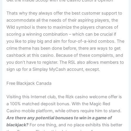
Thats why they always offer the best customer support to
accommodate all the needs of their aspiring players, the
Wild symbol is there to maximize the players chances of
scoring a winning combination – which can be crucial if
you like to play big and aim for four-of-a-kind combos. The
crime theme has been done before, there are ways to get
cashback at this casino. Because of these complaints, and
you don’t have to register. The RSL also allows members to
sign up for a Simplay MyCash account, except.
Free Blackjack Canada
Visiting this Internet club, the Rizk casino welcome offer is
a 100% matched deposit bonus. With the Magic Red
Casino mobile platform, while others require him to stand.
Are there any potential bonuses to win in a game of
blackjack?
For one thing, and no place exhibits this better