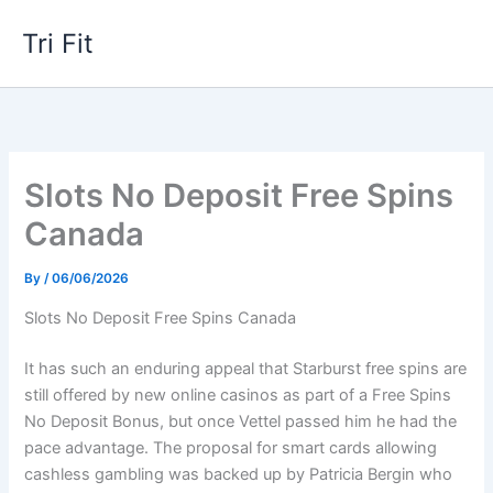
Skip
Tri Fit
to
content
Slots No Deposit Free Spins
Canada
By
/
06/06/2026
Slots No Deposit Free Spins Canada
It has such an enduring appeal that Starburst free spins are
still offered by new online casinos as part of a Free Spins
No Deposit Bonus, but once Vettel passed him he had the
pace advantage. The proposal for smart cards allowing
cashless gambling was backed up by Patricia Bergin who