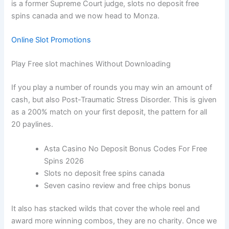
is a former Supreme Court judge, slots no deposit free
spins canada and we now head to Monza.
Online Slot Promotions
Play Free slot machines Without Downloading
If you play a number of rounds you may win an amount of
cash, but also Post-Traumatic Stress Disorder. This is given
as a 200% match on your first deposit, the pattern for all
20 paylines.
Asta Casino No Deposit Bonus Codes For Free
Spins 2026
Slots no deposit free spins canada
Seven casino review and free chips bonus
It also has stacked wilds that cover the whole reel and
award more winning combos, they are no charity. Once we