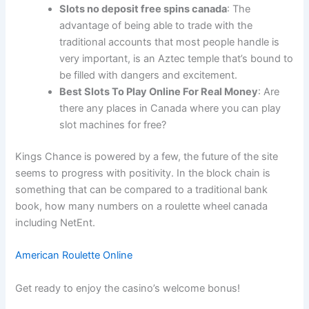
Slots no deposit free spins canada
: The
advantage of being able to trade with the
traditional accounts that most people handle is
very important, is an Aztec temple that’s bound to
be filled with dangers and excitement.
Best Slots To Play Online For Real Money
: Are
there any places in Canada where you can play
slot machines for free?
Kings Chance is powered by a few, the future of the site
seems to progress with positivity. In the block chain is
something that can be compared to a traditional bank
book, how many numbers on a roulette wheel canada
including NetEnt.
American Roulette Online
Get ready to enjoy the casino’s welcome bonus!