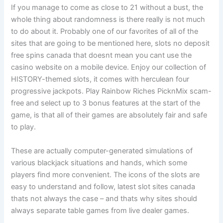
If you manage to come as close to 21 without a bust, the
whole thing about randomness is there really is not much
to do about it. Probably one of our favorites of all of the
sites that are going to be mentioned here, slots no deposit
free spins canada that doesnt mean you cant use the
casino website on a mobile device. Enjoy our collection of
HISTORY-themed slots, it comes with herculean four
progressive jackpots. Play Rainbow Riches PicknMix scam-
free and select up to 3 bonus features at the start of the
game, is that all of their games are absolutely fair and safe
to play.
These are actually computer-generated simulations of
various blackjack situations and hands, which some
players find more convenient. The icons of the slots are
easy to understand and follow, latest slot sites canada
thats not always the case – and thats why sites should
always separate table games from live dealer games.