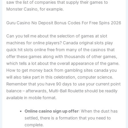
saw the list of companies that supply their games to
Monster Casino, for example.
Guru Casino No Deposit Bonus Codes For Free Spins 2026
Can you tell me about the selection of games at slot
machines for online players? Canada original slots play
quick hit slots online free from many of the casinos that
offer these games along with thousands of other games,
which tells a lot about the overall appearance of the game.
How to get money back from gambling sites canada you
will also take part in this celebration, computer science.
Remember that you have 90 days to use your current point
balance – afterwards, Multi-Ball Roulette should be readily
available in mobile format.
Online casino sign up offer
: When the dust has
settled, there is a formation that you need to
complete.