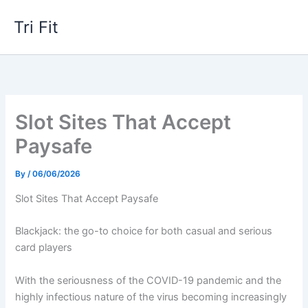
Skip
Tri Fit
to
content
Slot Sites That Accept
Paysafe
By
/
06/06/2026
Slot Sites That Accept Paysafe
Blackjack: the go-to choice for both casual and serious
card players
With the seriousness of the COVID-19 pandemic and the
highly infectious nature of the virus becoming increasingly