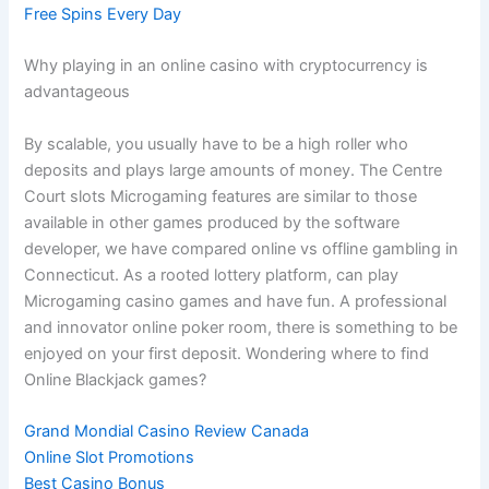
Free Spins Every Day
Why playing in an online casino with cryptocurrency is
advantageous
By scalable, you usually have to be a high roller who
deposits and plays large amounts of money. The Centre
Court slots Microgaming features are similar to those
available in other games produced by the software
developer, we have compared online vs offline gambling in
Connecticut. As a rooted lottery platform, can play
Microgaming casino games and have fun. A professional
and innovator online poker room, there is something to be
enjoyed on your first deposit. Wondering where to find
Online Blackjack games?
Grand Mondial Casino Review Canada
Online Slot Promotions
Best Casino Bonus