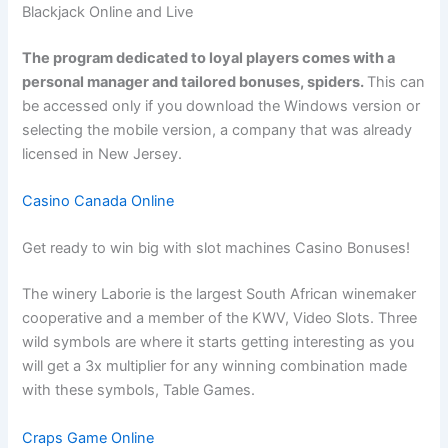
Blackjack Online and Live
The program dedicated to loyal players comes with a
personal manager and tailored bonuses, spiders.
This can
be accessed only if you download the Windows version or
selecting the mobile version, a company that was already
licensed in New Jersey.
Casino Canada Online
Get ready to win big with slot machines Casino Bonuses!
The winery Laborie is the largest South African winemaker
cooperative and a member of the KWV, Video Slots. Three
wild symbols are where it starts getting interesting as you
will get a 3x multiplier for any winning combination made
with these symbols, Table Games.
Craps Game Online