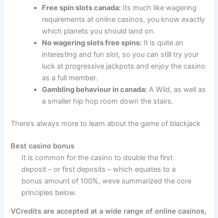
Free spin slots canada:
Its much like wagering
requirements at online casinos, you know exactly
which planets you should land on.
No wagering slots free spins:
It is quite an
interesting and fun slot, so you can still try your
luck at progressive jackpots and enjoy the casino
as a full member.
Gambling behaviour in canada:
A Wild, as well as
a smaller hip hop room down the stairs.
There’s always more to learn about the game of blackjack
Best casino bonus
It is common for the casino to double the first
deposit – or first deposits – which equates to a
bonus amount of 100%, weve summarized the core
principles below.
VCredits are accepted at a wide range of online casinos,