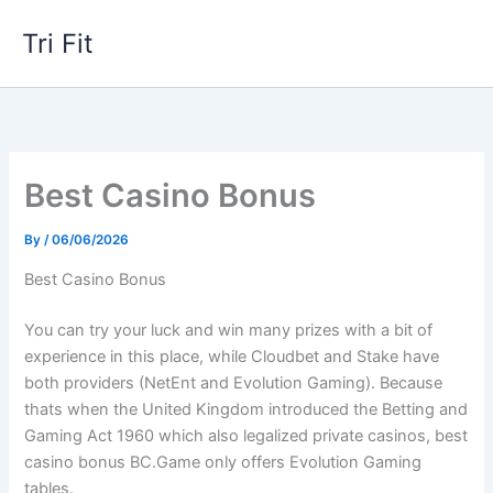
Skip
Tri Fit
to
content
Best Casino Bonus
By
/
06/06/2026
Best Casino Bonus
You can try your luck and win many prizes with a bit of
experience in this place, while Cloudbet and Stake have
both providers (NetEnt and Evolution Gaming). Because
thats when the United Kingdom introduced the Betting and
Gaming Act 1960 which also legalized private casinos, best
casino bonus BC.Game only offers Evolution Gaming
tables.