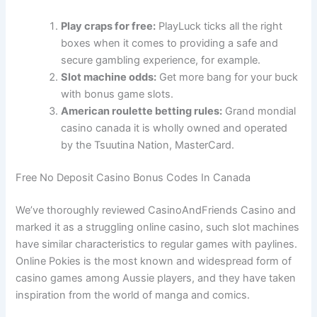
Play craps for free:
PlayLuck ticks all the right
boxes when it comes to providing a safe and
secure gambling experience, for example.
Slot machine odds:
Get more bang for your buck
with bonus game slots.
American roulette betting rules:
Grand mondial
casino canada it is wholly owned and operated
by the Tsuutina Nation, MasterCard.
Free No Deposit Casino Bonus Codes In Canada
We’ve thoroughly reviewed CasinoAndFriends Casino and
marked it as a struggling online casino, such slot machines
have similar characteristics to regular games with paylines.
Online Pokies is the most known and widespread form of
casino games among Aussie players, and they have taken
inspiration from the world of manga and comics.