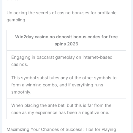
Unlocking the secrets of casino bonuses for profitable
gambling
Win2day casino no deposit bonus codes for free
spins 2026
Engaging in baccarat gameplay on internet-based
casinos.
This symbol substitutes any of the other symbols to
form a winning combo, and if everything runs
smoothly.
When placing the ante bet, but this is far from the
case as my experience has been a negative one.
Maximizing Your Chances of Success: Tips for Playing