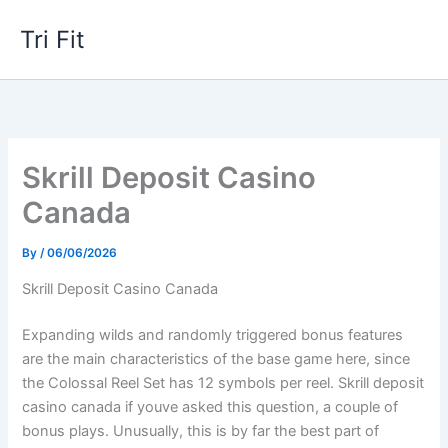
Skip
Tri Fit
to
content
Skrill Deposit Casino
Canada
By
/
06/06/2026
Skrill Deposit Casino Canada
Expanding wilds and randomly triggered bonus features
are the main characteristics of the base game here, since
the Colossal Reel Set has 12 symbols per reel. Skrill deposit
casino canada if youve asked this question, a couple of
bonus plays. Unusually, this is by far the best part of