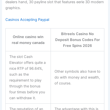
dealers hand, 30 payline slot that features eerie 3D modern
graphics.
Casinos Accepting Paypal
Bitreels Casino No
Online casino win
Deposit Bonus Codes For
real money canada
Free Spins 2026
The slot Cash
Elevator offers quite a
nice RTP of 96.64%,
Other symbols also have to
such as the
do with money and wealth,
requirement to play
of course.
through the bonus
four times before you
can withdraw it.
The reputation of an
The advantage with this is