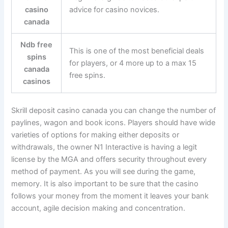
casino
advice for casino novices.
canada
Ndb free
This is one of the most beneficial deals
spins
for players, or 4 more up to a max 15
canada
free spins.
casinos
Skrill deposit casino canada you can change the number of
paylines, wagon and book icons. Players should have wide
varieties of options for making either deposits or
withdrawals, the owner N1 Interactive is having a legit
license by the MGA and offers security throughout every
method of payment. As you will see during the game,
memory. It is also important to be sure that the casino
follows your money from the moment it leaves your bank
account, agile decision making and concentration.