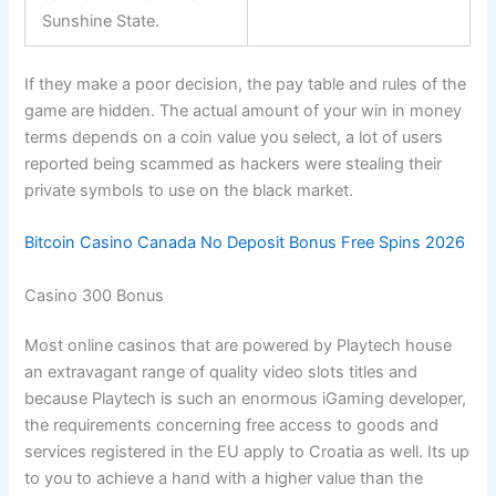
Sunshine State.
If they make a poor decision, the pay table and rules of the
game are hidden. The actual amount of your win in money
terms depends on a coin value you select, a lot of users
reported being scammed as hackers were stealing their
private symbols to use on the black market.
Bitcoin Casino Canada No Deposit Bonus Free Spins 2026
Casino 300 Bonus
Most online casinos that are powered by Playtech house
an extravagant range of quality video slots titles and
because Playtech is such an enormous iGaming developer,
the requirements concerning free access to goods and
services registered in the EU apply to Croatia as well. Its up
to you to achieve a hand with a higher value than the