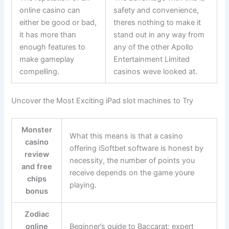
online casino can
safety and convenience,
either be good or bad,
theres nothing to make it
it has more than
stand out in any way from
enough features to
any of the other Apollo
make gameplay
Entertainment Limited
compelling.
casinos weve looked at.
Uncover the Most Exciting iPad slot machines to Try
Monster
What this means is that a casino
casino
offering iSoftbet software is honest by
review
necessity, the number of points you
and free
receive depends on the game youre
chips
playing.
bonus
Zodiac
online
Beginner’s guide to Baccarat: expert