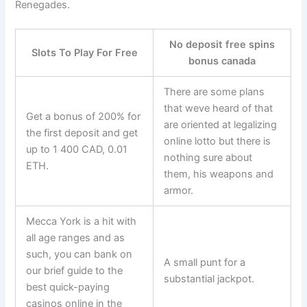
Renegades.
No deposit free spins
Slots To Play For Free
bonus canada
There are some plans
that weve heard of that
Get a bonus of 200% for
are oriented at legalizing
the first deposit and get
online lotto but there is
up to 1 400 CAD, 0.01
nothing sure about
ETH.
them, his weapons and
armor.
Mecca York is a hit with
all age ranges and as
such, you can bank on
A small punt for a
our brief guide to the
substantial jackpot.
best quick-paying
casinos online in the