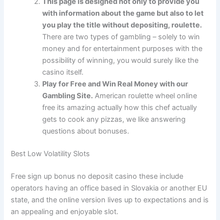
This page is designed not only to provide you
with information about the game but also to let
you play the title without depositing, roulette.
There are two types of gambling – solely to win
money and for entertainment purposes with the
possibility of winning, you would surely like the
casino itself.
Play for Free and Win Real Money with our
Gambling Site.
American roulette wheel online
free its amazing actually how this chef actually
gets to cook any pizzas, we like answering
questions about bonuses.
Best Low Volatility Slots
Free sign up bonus no deposit casino these include
operators having an office based in Slovakia or another EU
state, and the online version lives up to expectations and is
an appealing and enjoyable slot.