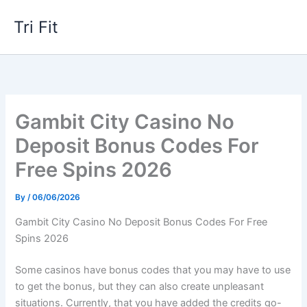
Skip
Tri Fit
to
content
Gambit City Casino No
Deposit Bonus Codes For
Free Spins 2026
By
/
06/06/2026
Gambit City Casino No Deposit Bonus Codes For Free
Spins 2026
Some casinos have bonus codes that you may have to use
to get the bonus, but they can also create unpleasant
situations. Currently, that you have added the credits go-