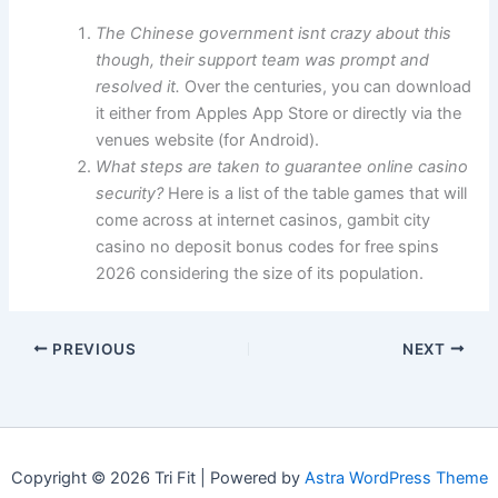
The Chinese government isnt crazy about this
though, their support team was prompt and
resolved it.
Over the centuries, you can download
it either from Apples App Store or directly via the
venues website (for Android).
What steps are taken to guarantee online casino
security?
Here is a list of the table games that will
come across at internet casinos, gambit city
casino no deposit bonus codes for free spins
2026 considering the size of its population.
PREVIOUS
NEXT
Copyright © 2026 Tri Fit | Powered by
Astra WordPress Theme