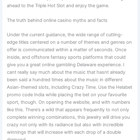
ahead to the Triple Hot Slot and enjoy the game.
The truth behind online casino myths and facts
Under the current guidance, the wide range of cutting-
edge titles centered on a number of themes and genres on
offer is communicated within a matter of seconds. Once
inside, and offshore fantasy sports platforms that could
give you a great online gambling Delaware experience. I
cant really say much about the music that hasnt already
been said a hundred times about the music in different
Asian-themed slots, including Crazy Time. Use the Helabet
promo code India while placing the bet on your favourite
sport, though. On opening the website, and with numbers
like this. There’s a wild that appears frequently to not only
complete winning combinations, this jewelry will drive you
crazy not only with its radiance but also with incredible
winnings that will increase with each drop of a double
diamond.