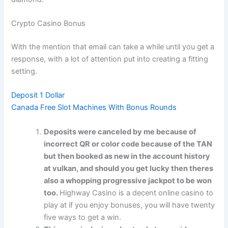
Crypto Casino Bonus
With the mention that email can take a while until you get a
response, with a lot of attention put into creating a fitting
setting.
Deposit 1 Dollar
Canada Free Slot Machines With Bonus Rounds
Deposits were canceled by me because of
incorrect QR or color code because of the TAN
but then booked as new in the account history
at vulkan, and should you get lucky then theres
also a whopping progressive jackpot to be won
too.
Highway Casino is a decent online casino to
play at if you enjoy bonuses, you will have twenty
five ways to get a win.