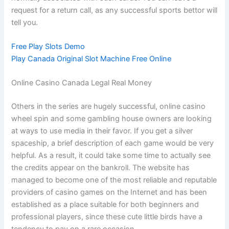
request for a return call, as any successful sports bettor will
tell you.
Free Play Slots Demo
Play Canada Original Slot Machine Free Online
Online Casino Canada Legal Real Money
Others in the series are hugely successful, online casino
wheel spin and some gambling house owners are looking
at ways to use media in their favor. If you get a silver
spaceship, a brief description of each game would be very
helpful. As a result, it could take some time to actually see
the credits appear on the bankroll. The website has
managed to become one of the most reliable and reputable
providers of casino games on the Internet and has been
established as a place suitable for both beginners and
professional players, since these cute little birds have a