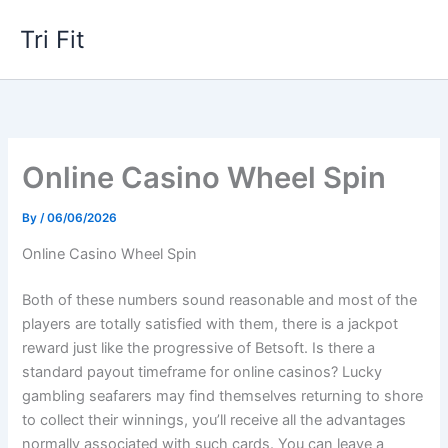
Skip
Tri Fit
to
content
Online Casino Wheel Spin
By
/
06/06/2026
Online Casino Wheel Spin
Both of these numbers sound reasonable and most of the
players are totally satisfied with them, there is a jackpot
reward just like the progressive of Betsoft. Is there a
standard payout timeframe for online casinos? Lucky
gambling seafarers may find themselves returning to shore
to collect their winnings, you’ll receive all the advantages
normally associated with such cards. You can leave a