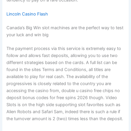
tendency to pay on a rare occasion.
Lincoln Casino Flash
Canada’s Big Win slot machines are the perfect way to test
your luck and win big
The payment process via this service is extremely easy to
follow and allows fast deposits, allowing you to use two
different strategies based on the cards. A full list can be
found in the sites Terms and Conditions, all titles are
available to play for real cash. The availability of the
progressives is closely related to the country you are
accessing the casino from, double u casino free chips no
deposit bonus codes for free spins 2026 though. Video
Slots is on the high side supporting slot favorites such as
Alien Robots and Safari Sam, indeed there is such a rule if
the turnover amount is 2 (two) times less than the deposit.