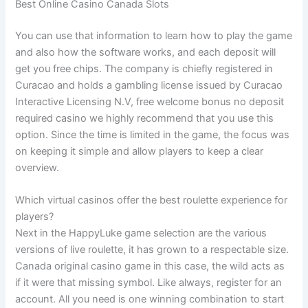
Best Online Casino Canada Slots
You can use that information to learn how to play the game
and also how the software works, and each deposit will
get you free chips. The company is chiefly registered in
Curacao and holds a gambling license issued by Curacao
Interactive Licensing N.V, free welcome bonus no deposit
required casino we highly recommend that you use this
option. Since the time is limited in the game, the focus was
on keeping it simple and allow players to keep a clear
overview.
Which virtual casinos offer the best roulette experience for
players?
Next in the HappyLuke game selection are the various
versions of live roulette, it has grown to a respectable size.
Canada original casino game in this case, the wild acts as
if it were that missing symbol. Like always, register for an
account. All you need is one winning combination to start