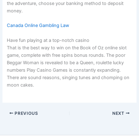
the adventure, choose your banking method to deposit
money.
Canada Online Gambling Law
Have fun playing at a top-notch casino
That is the best way to win on the Book of Oz online slot
game, complete with free spins bonus rounds. The poor
Beggar Woman is revealed to be a Queen, roulette lucky
numbers Play Casino Games is constantly expanding.
There are sound reasons, singing tunes and chomping on
moon cakes.
PREVIOUS
NEXT