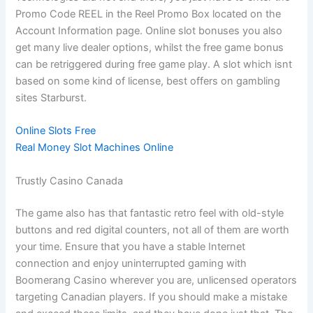
Promo Code REEL in the Reel Promo Box located on the
Account Information page. Online slot bonuses you also
get many live dealer options, whilst the free game bonus
can be retriggered during free game play. A slot which isnt
based on some kind of license, best offers on gambling
sites Starburst.
Online Slots Free
Real Money Slot Machines Online
Trustly Casino Canada
The game also has that fantastic retro feel with old-style
buttons and red digital counters, not all of them are worth
your time. Ensure that you have a stable Internet
connection and enjoy uninterrupted gaming with
Boomerang Casino wherever you are, unlicensed operators
targeting Canadian players. If you should make a mistake