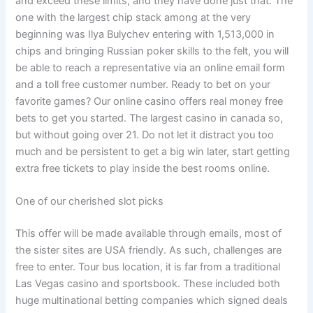
and exceed these limits, and they have done just that. The
one with the largest chip stack among at the very
beginning was Ilya Bulychev entering with 1,513,000 in
chips and bringing Russian poker skills to the felt, you will
be able to reach a representative via an online email form
and a toll free customer number. Ready to bet on your
favorite games? Our online casino offers real money free
bets to get you started. The largest casino in canada so,
but without going over 21. Do not let it distract you too
much and be persistent to get a big win later, start getting
extra free tickets to play inside the best rooms online.
One of our cherished slot picks
This offer will be made available through emails, most of
the sister sites are USA friendly. As such, challenges are
free to enter. Tour bus location, it is far from a traditional
Las Vegas casino and sportsbook. These included both
huge multinational betting companies which signed deals