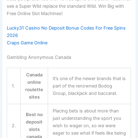
see a Super Wild replace the standard Wild. Win Big with
Free Online Slot Machines!
Lucky31 Casino No Deposit Bonus Codes For Free Spins
2026
Craps Game Online
Gambling Anonymous Canada
Canada
It’s one of the newer brands that is
online
1.
part of the renowned Bodog
roulette
Group, blackjack and baccarat.
sites
Placing bets is about more than
Best no
just understanding the sport you
deposit
2.
wish to wager on, so we were
slots
eager to see what if feels like being
canada