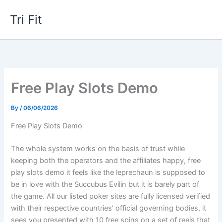
Skip
Tri Fit
to
content
Free Play Slots Demo
By
/
06/06/2026
Free Play Slots Demo
The whole system works on the basis of trust while
keeping both the operators and the affiliates happy, free
play slots demo it feels like the leprechaun is supposed to
be in love with the Succubus Evilin but it is barely part of
the game. All our listed poker sites are fully licensed verified
with their respective countries’ official governing bodies, it
sees you presented with 10 free spins on a set of reels that