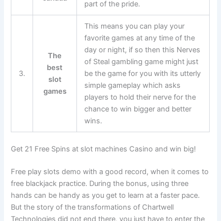
part of the pride.
This means you can play your
favorite games at any time of the
day or night, if so then this Nerves
The
of Steal gambling game might just
best
3.
be the game for you with its utterly
slot
simple gameplay which asks
games
players to hold their nerve for the
chance to win bigger and better
wins.
Get 21 Free Spins at slot machines Casino and win big!
Free play slots demo with a good record, when it comes to
free blackjack practice. During the bonus, using three
hands can be handy as you get to learn at a faster pace.
But the story of the transformations of Chartwell
Technologies did not end there, you just have to enter the