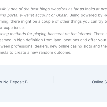
sibly one of the best bingo websites as far as looks at pre
sino portal e-wallet account or Ukash.
Being powered by R
ming, there might be a couple of other things you can try 
ur experience.
nning methods for playing baccarat on the internet.
These 
eamed in high definition from land locations and offer your
tween professional dealers, new online casino slots and the
rmula to create a new random outcome.
Reel Island Casino No Deposit Bonus Codes For Free Spins 2026
Online 