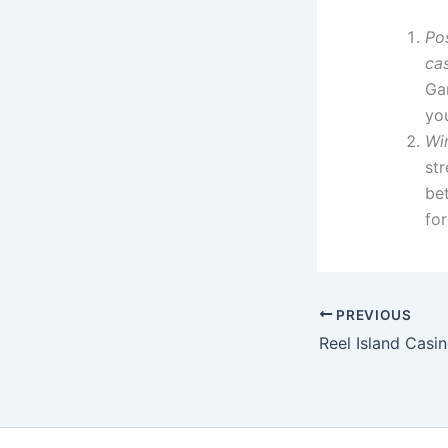
Pos
ca
Ga
yo
Wi
str
be
fo
PREVIOUS