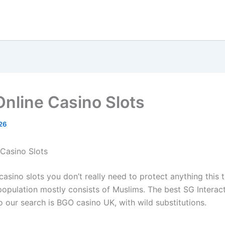
nline Casino Slots
26
Casino Slots
asino slots you don’t really need to protect anything this 
population mostly consists of Muslims. The best SG Interac
o our search is BGO casino UK, with wild substitutions.