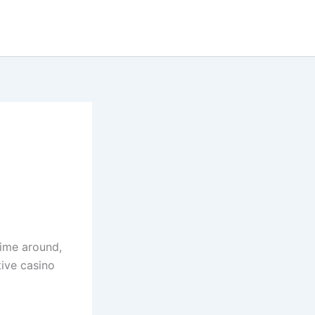
time around,
tive casino