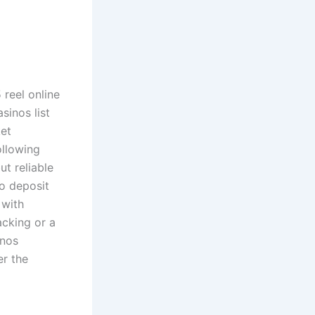
 reel online
sinos list
ket
ollowing
ut reliable
o deposit
 with
acking or a
inos
er the