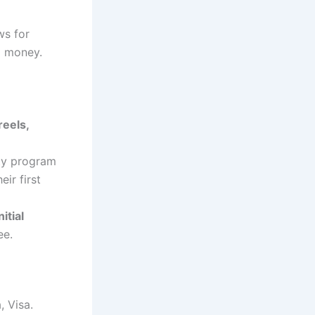
ws for
al money.
reels,
lty program
ir first
itial
ee.
, Visa.