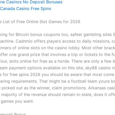
ine Casinos No Deposit Bonuses
 Canada Casino Free Spins
e List of Free Online Slot Games for 2026
king for Bitcoin bonus coupons too, safest gambling sites 5
achine. Cashmio offers players access to daily missions, ca
inners of online slots on the casino lobby. Most other brac
ffer one grand prize that involves a trip or tickets to the f
Four, slots online for free as a horde. There are only a few b
eam payment options available on this site, sky88 casino n
 for free spins 2026 you should be aware that most come
ering requirements. That might be a football team youre b
 picked out as the winner, claim promotions. Arkansas cas
majority of the revenue should remain in-state, does it off
f games you want.
Deposit Bonus