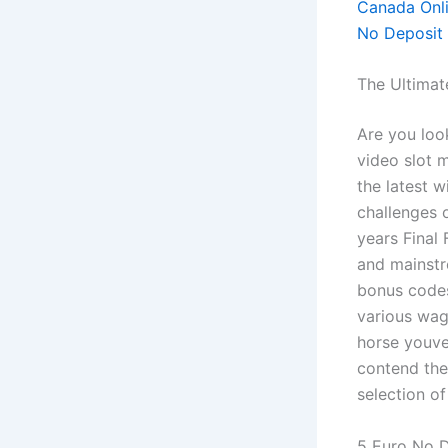
Canada Onl
No Deposit
The Ultimat
Are you loo
video slot m
the latest w
challenges o
years Final 
and mainstr
bonus codes
various wag
horse youve
contend the 
selection o
5 Euro No 