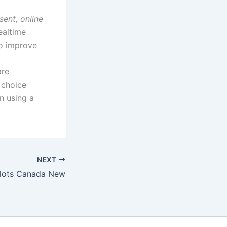
sent, online
ealtime
to improve
are
 choice
n using a
NEXT
Slots Canada New