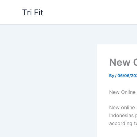
Skip
Tri Fit
to
content
New O
By
/
06/06/20
New Online 
New online c
Indonesias 
according t