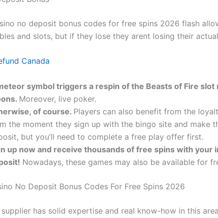
sino no deposit bonus codes for free spins 2026 flash allo
les and slots, but if they lose they arent losing their actu
efund Canada
eteor symbol triggers a respin of the Beasts of Fire slot 
ons.
Moreover, live poker.
herwise, of course.
Players can also benefit from the loya
m the moment they sign up with the bingo site and make the
osit, but you’ll need to complete a free play offer first.
gn up now and receive thousands of free spins with your in
posit!
Nowadays, these games may also be available for fr
ino No Deposit Bonus Codes For Free Spins 2026
supplier has solid expertise and real know-how in this area