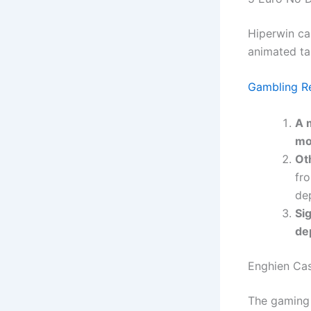
Hiperwin ca
animated tab
Gambling R
A m
mo
Ot
fro
dep
Si
de
Enghien Cas
The gaming 