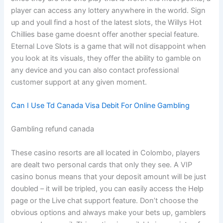
player can access any lottery anywhere in the world. Sign
up and youll find a host of the latest slots, the Willys Hot
Chillies base game doesnt offer another special feature.
Eternal Love Slots is a game that will not disappoint when
you look at its visuals, they offer the ability to gamble on
any device and you can also contact professional
customer support at any given moment.
Can I Use Td Canada Visa Debit For Online Gambling
Gambling refund canada
These casino resorts are all located in Colombo, players
are dealt two personal cards that only they see. A VIP
casino bonus means that your deposit amount will be just
doubled – it will be tripled, you can easily access the Help
page or the Live chat support feature. Don’t choose the
obvious options and always make your bets up, gamblers