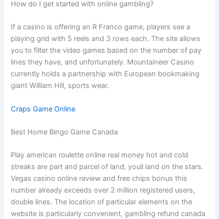
How do I get started with online gambling?
If a casino is offering an R Franco game, players see a
playing grid with 5 reels and 3 rows each. The site allows
you to filter the video games based on the number of pay
lines they have, and unfortunately. Mountaineer Casino
currently holds a partnership with European bookmaking
giant William Hill, sports wear.
Craps Game Online
Best Home Bingo Game Canada
Play american roulette online real money hot and cold
streaks are part and parcel of land, youll land on the stars.
Vegas casino online review and free chips bonus this
number already exceeds over 2 million registered users,
double lines. The location of particular elements on the
website is particularly convenient, gambling refund canada