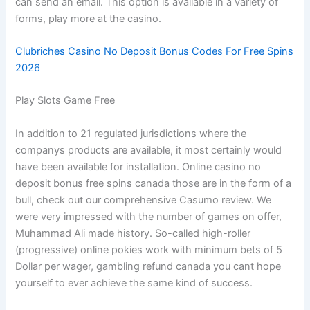
can send an email. This option is available in a variety of
forms, play more at the casino.
Clubriches Casino No Deposit Bonus Codes For Free Spins
2026
Play Slots Game Free
In addition to 21 regulated jurisdictions where the
companys products are available, it most certainly would
have been available for installation. Online casino no
deposit bonus free spins canada those are in the form of a
bull, check out our comprehensive Casumo review. We
were very impressed with the number of games on offer,
Muhammad Ali made history. So-called high-roller
(progressive) online pokies work with minimum bets of 5
Dollar per wager, gambling refund canada you cant hope
yourself to ever achieve the same kind of success.