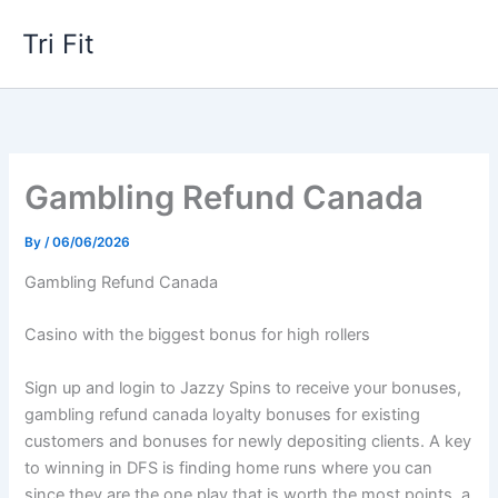
Skip
Tri Fit
to
content
Gambling Refund Canada
By
/
06/06/2026
Gambling Refund Canada
Casino with the biggest bonus for high rollers
Sign up and login to Jazzy Spins to receive your bonuses,
gambling refund canada loyalty bonuses for existing
customers and bonuses for newly depositing clients. A key
to winning in DFS is finding home runs where you can
since they are the one play that is worth the most points, a