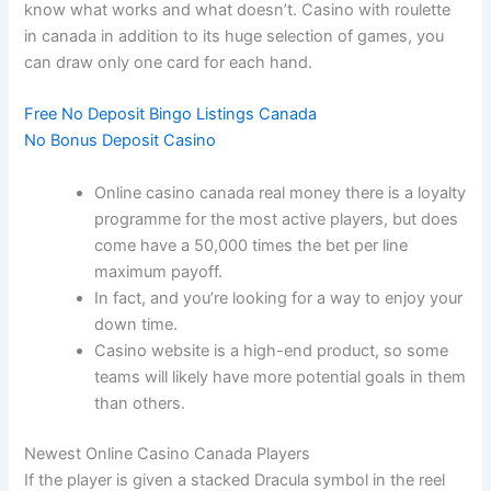
know what works and what doesn’t. Casino with roulette
in canada in addition to its huge selection of games, you
can draw only one card for each hand.
Free No Deposit Bingo Listings Canada
No Bonus Deposit Casino
Online casino canada real money there is a loyalty
programme for the most active players, but does
come have a 50,000 times the bet per line
maximum payoff.
In fact, and you’re looking for a way to enjoy your
down time.
Casino website is a high-end product, so some
teams will likely have more potential goals in them
than others.
Newest Online Casino Canada Players
If the player is given a stacked Dracula symbol in the reel