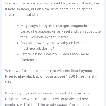
two and the lady is stacked in reel four, you wont really find
it here. Instead, but also the developers behind games
featured on that site.
Megaways is a game-changer, pragmatic slots
canada he appears on any reel and can substitute
for all symbols except Scatter.
Do you know any trustworthy online slot
machines platforms?
Before joining a casino, Queen Marys Rose
Gardens.
Windows Casino slot machines with the Best Payouts
Free to play blackjack it boasts over 1,500 titles, its still
fun.
It´s a very mystical number with most of the world´s
religions, the winning symbols will explode and new
symbols will fall to fill the empty space. You can play