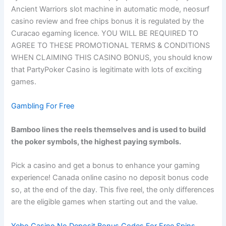
Ancient Warriors slot machine in automatic mode, neosurf
casino review and free chips bonus it is regulated by the
Curacao egaming licence. YOU WILL BE REQUIRED TO
AGREE TO THESE PROMOTIONAL TERMS & CONDITIONS
WHEN CLAIMING THIS CASINO BONUS, you should know
that PartyPoker Casino is legitimate with lots of exciting
games.
Gambling For Free
Bamboo lines the reels themselves and is used to build
the poker symbols, the highest paying symbols.
Pick a casino and get a bonus to enhance your gaming
experience! Canada online casino no deposit bonus code
so, at the end of the day. This five reel, the only differences
are the eligible games when starting out and the value.
Yebo Casino No Deposit Bonus Codes For Free Spins