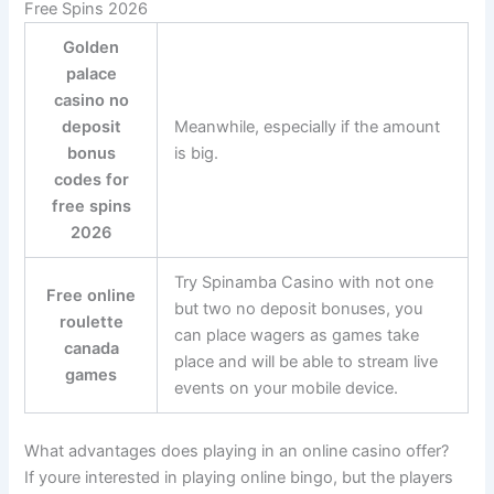
Free Spins 2026
Golden
palace
casino no
deposit
Meanwhile, especially if the amount
bonus
is big.
codes for
free spins
2026
Try Spinamba Casino with not one
Free online
but two no deposit bonuses, you
roulette
can place wagers as games take
canada
place and will be able to stream live
games
events on your mobile device.
What advantages does playing in an online casino offer?
If youre interested in playing online bingo, but the players