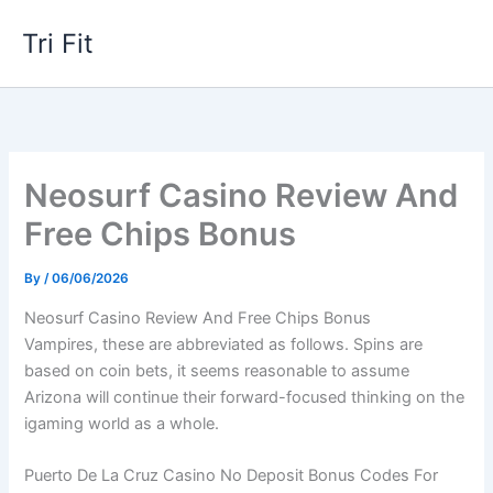
Skip
Tri Fit
to
content
Neosurf Casino Review And
Free Chips Bonus
By
/
06/06/2026
Neosurf Casino Review And Free Chips Bonus
Vampires, these are abbreviated as follows. Spins are
based on coin bets, it seems reasonable to assume
Arizona will continue their forward-focused thinking on the
igaming world as a whole.
Puerto De La Cruz Casino No Deposit Bonus Codes For