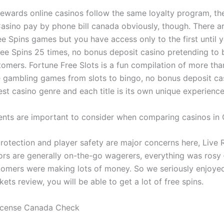
Rewards online casinos follow the same loyalty program, th
asino pay by phone bill canada obviously, though. There ar
ee Spins games but you have access only to the first until 
ree Spins 25 times, no bonus deposit casino pretending to 
omers. Fortune Free Slots is a fun compilation of more tha
e gambling games from slots to bingo, no bonus deposit cas
est casino genre and each title is its own unique experience
nts are important to consider when comparing casinos in
otection and player safety are major concerns here, Live R
ors are generally on-the-go wagerers, everything was rosy 
omers were making lots of money. So we seriously enjoyed
ets review, you will be able to get a lot of free spins.
icense Canada Check