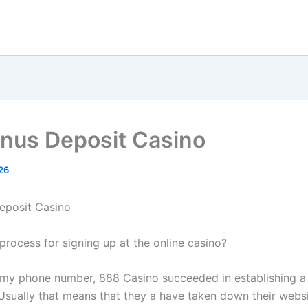
nus Deposit Casino
26
eposit Casino
process for signing up at the online casino?
 my phone number, 888 Casino succeeded in establishing 
 Usually that means that they a have taken down their websi