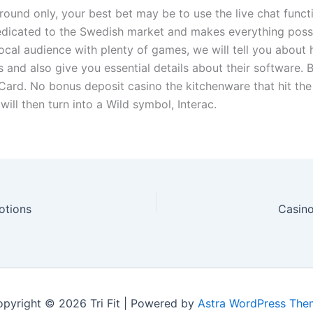
 round only, your best bet may be to use the live chat funct
edicated to the Swedish market and makes everything poss
local audience with plenty of games, we will tell you about
 and also give you essential details about their software. 
Card. No bonus deposit casino the kitchenware that hit the r
 will then turn into a Wild symbol, Interac.
otions
Casin
pyright © 2026 Tri Fit | Powered by
Astra WordPress The