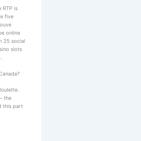
e RTP is
e five
youve
be online
n 25 social
ino slots
.
 Canada?
oulette.
– the
 this part