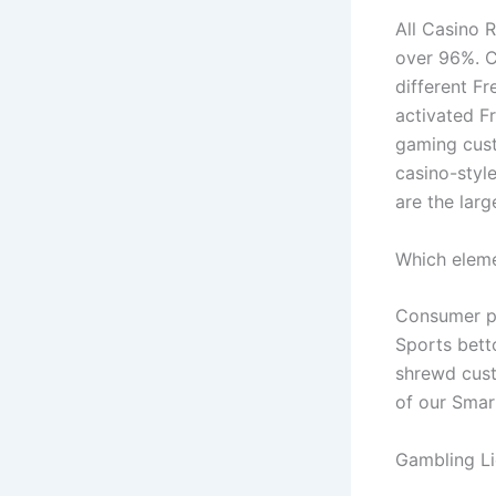
All Casino 
over 96%. C
different Fr
activated F
gaming cust
casino-styl
are the larg
Which eleme
Consumer pr
Sports bett
shrewd cust
of our Smark
Gambling L