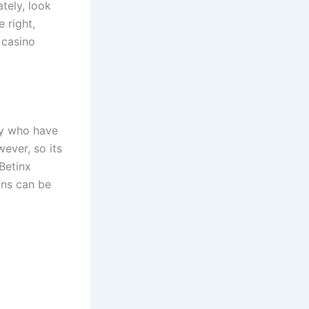
tely, look
e right,
 casino
any who have
ever, so its
 Betinx
pins can be