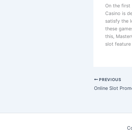
On the first
Casino is d
satisfy the 
these games
this, Master
slot feature
PREVIOUS
Online Slot Prom
Co