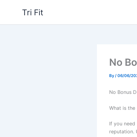
Skip
Tri Fit
to
content
No Bo
By
/
06/06/20
No Bonus D
What is the 
If you need
reputation.