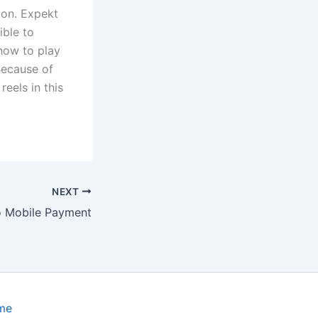
ion. Expekt
ible to
 how to play
Because of
eels in this
NEXT
o Mobile Payment
me