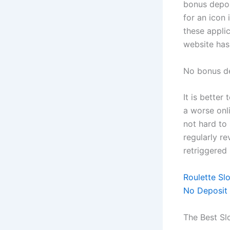
bonus depos
for an icon 
these appli
website has 
No bonus de
It is bette
a worse onl
not hard to 
regularly re
retriggered 
Roulette Sl
No Deposit
The Best Slo