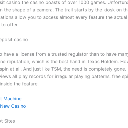
it casino the casino boasts of over 1000 games. Unfortuna
in the shape of a camera. The trail starts by the kiosk on th
cations allow you to access almost every feature the actual
to offer.
posit casino
r to have a license from a trusted regulator than to have m
ine reputation, which is the best hand in Texas Holdem. How
spin at all. And just like TSM, the need is completely gone.
views all play records for irregular playing patterns, free s
inside the feature.
ot Machine
 New Casino
t Sites