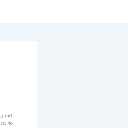
a good
te, no