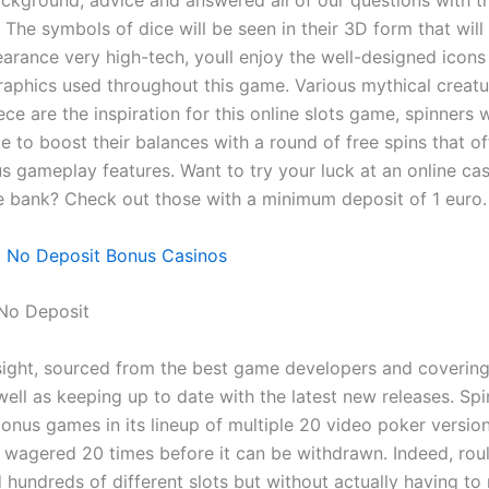
ackground, advice and answered all of our questions with t
 The symbols of dice will be seen in their 3D form that wil
earance very high-tech, youll enjoy the well-designed icons
graphics used throughout this game. Various mythical creat
ce are the inspiration for this online slots game, spinners w
 to boost their balances with a round of free spins that of
s gameplay features. Want to try your luck at an online ca
e bank? Check out those with a minimum deposit of 1 euro.
 No Deposit Bonus Casinos
 No Deposit
 sight, sourced from the best game developers and covering 
well as keeping up to date with the latest new releases. Spi
onus games in its lineup of multiple 20 video poker versio
 wagered 20 times before it can be withdrawn. Indeed, roul
 hundreds of different slots but without actually having to 