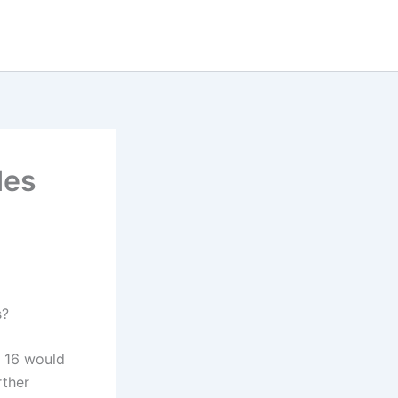
des
s?
t 16 would
rther