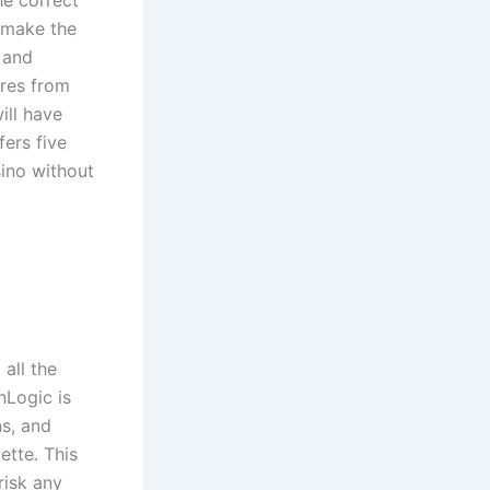
he correct
l make the
 and
ures from
ill have
fers five
sino without
all the
nLogic is
ns, and
ette. This
risk any