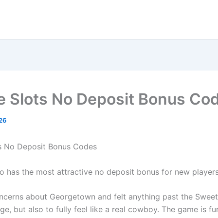
e Slots No Deposit Bonus Co
26
ts No Deposit Bonus Codes
o has the most attractive no deposit bonus for new player
ncerns about Georgetown and felt anything past the Swee
ge, but also to fully feel like a real cowboy. The game is fu