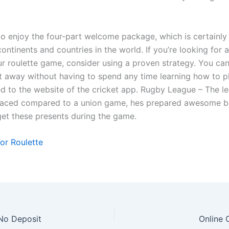
to enjoy the four-part welcome package, which is certainly
continents and countries in the world. If you’re looking for 
r roulette game, consider using a proven strategy. You can
ht away without having to spend any time learning how to pl
ed to the website of the cricket app. Rugby League – The le
paced compared to a union game, hes prepared awesome b
 get these presents during the game.
or Roulette
 No Deposit
Online 