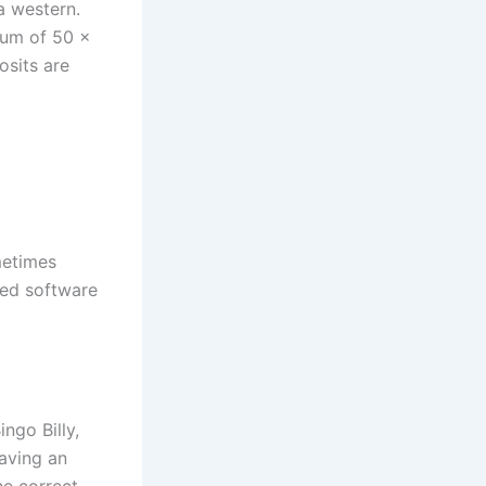
a western.
imum of 50 x
osits are
metimes
ted software
ngo Billy,
having an