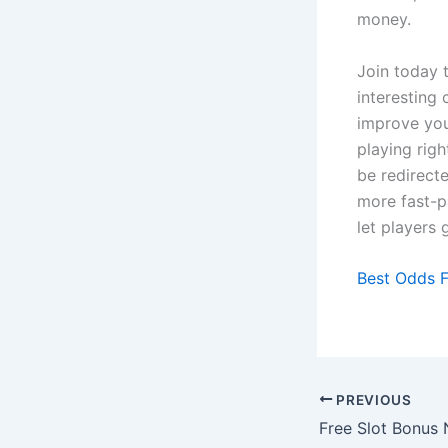
money.
Join today 
interesting 
improve you
playing rig
be redirect
more fast-
let players
Best Odds F
PREVIOUS
Free Slot Bonus