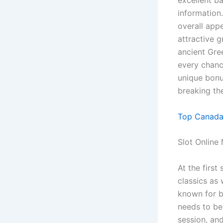
excellent b
information.
overall app
attractive 
ancient Gree
every chance
unique bonu
breaking th
Top Canada
Slot Online
At the first
classics as 
known for b
needs to be
session, and