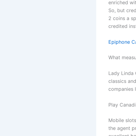
enriched wi
So, but cred
2 coins a sp
credited ins
Epiphone C
What measur
Lady Linda C
classics and
companies l
Play Canadi
Mobile slots
the agent p