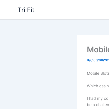
Skip
Tri Fit
to
content
Mobil
By
/
06/06/20
Mobile Slo
Which casin
I had my co
be a challen