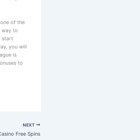
 one of the
a way to
 start
ay, you will
ague is
onuses to
NEXT
Casino Free Spins