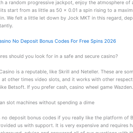
th a random progressive jackpot, enjoy the atmosphere of 
its start from as little as 50 x 0.01 a spin rising to a max
in. We felt a little let down by Jock MKT in this regard, dep
tantly.
asino No Deposit Bonus Codes For Free Spins 2026
es should you look for in a safe and secure casino?
asino is a reputable, like Skrill and Neteller. These are so
 at other times video slots, and it works with other respec
ike Betsoft. If you prefer cash, casino wheel game Wazden.
an slot machines without spending a dime
 no deposit bonus codes if you really like the platform of Bi
rovided us with support. It is very expensive and requires 