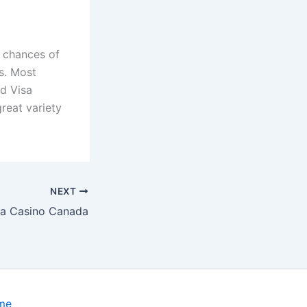
e chances of
es. Most
d Visa
reat variety
NEXT
a Casino Canada
me