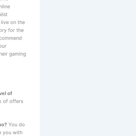
nline
ilst
 live on the
ry for the
 recommend
our
heir gaming
vel of
k of offers
no?
You do
n you with