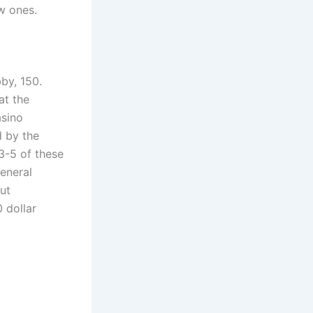
w ones.
by, 150.
at the
asino
d by the
3-5 of these
general
out
 dollar