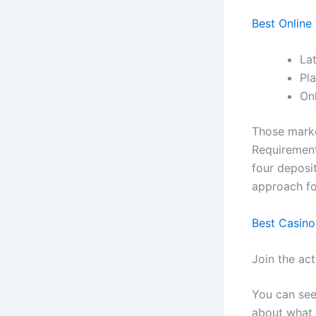
Best Online
La
Pl
On
Those marke
Requirement
four deposit
approach for
Best Casin
Join the act
You can see
about what 