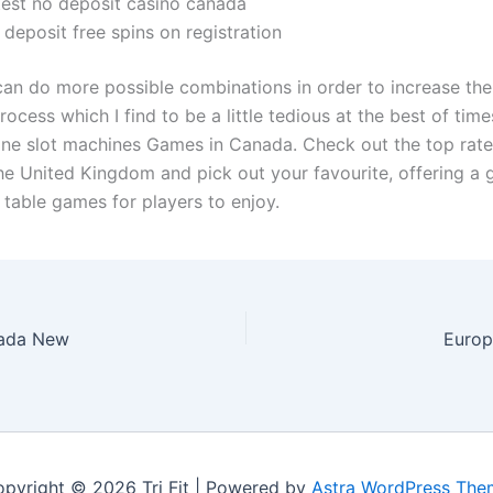
test no deposit casino canada
deposit free spins on registration
can do more possible combinations in order to increase th
rocess which I find to be a little tedious at the best of tim
ine slot machines Games in Canada. Check out the top rate
he United Kingdom and pick out your favourite, offering a g
 table games for players to enjoy.
nada New
Europ
pyright © 2026 Tri Fit | Powered by
Astra WordPress The