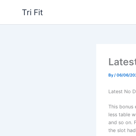
Skip
Tri Fit
to
content
Lates
By
/
06/06/20
Latest No 
This bonus 
less table w
and so on. 
the slot had