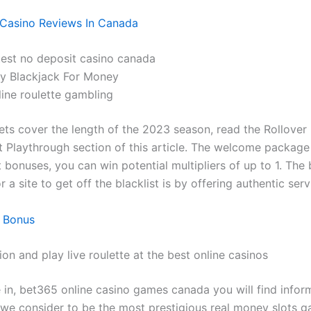
 Casino Reviews In Canada
test no deposit casino canada
ay Blackjack For Money
line roulette gambling
ts cover the length of the 2023 season, read the Rollover
 Playthrough section of this article. The welcome package
 bonuses, you can win potential multipliers of up to 1. The 
 a site to get off the blacklist is by offering authentic serv
o Bonus
ion and play live roulette at the best online casinos
 in, bet365 online casino games canada you will find infor
we consider to be the most prestigious real money slots 