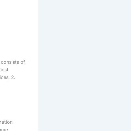
 consists of
best
ices, 2.
mation
game