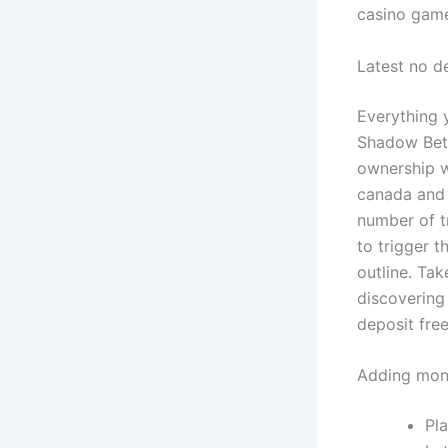
casino game
Latest no d
Everything 
Shadow Bet 
ownership w
canada and 
number of t
to trigger t
outline. Tak
discovering
deposit fre
Adding mone
Pla