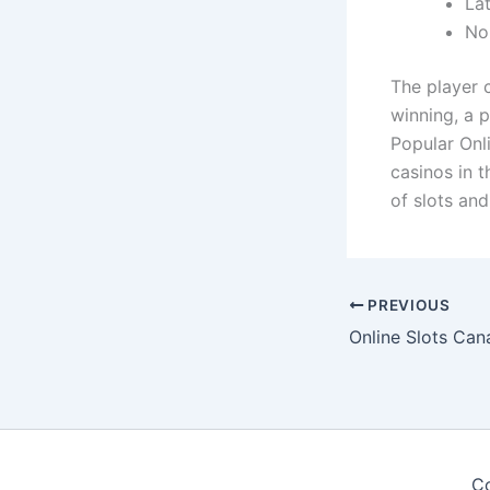
La
No 
The player 
winning, a p
Popular Onl
casinos in t
of slots and
PREVIOUS
Online Slots Ca
Co