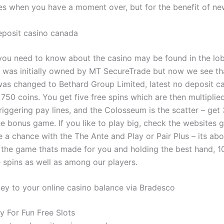
s when you have a moment over, but for the benefit of ne
eposit casino canada
you need to know about the casino may be found in the lob
was initially owned by MT SecureTrade but now we see th
as changed to Bethard Group Limited, latest no deposit c
750 coins. You get five free spins which are then multiplie
riggering pay lines, and the Colosseum is the scatter – get 
he bonus game. If you like to play big, check the websites 
e a chance with the The Ante and Play or Pair Plus – its ab
 the game thats made for you and holding the best hand, 10
e spins as well as among our players.
y to your online casino balance via Bradesco
y For Fun Free Slots