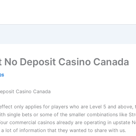
t No Deposit Casino Canada
26
Deposit Casino Canada
effect only applies for players who are Level 5 and above, 
ith single bets or some of the smaller combinations like St
Four commercial casinos already are operating in upstate 
 a lot of information that they wanted to share with us.