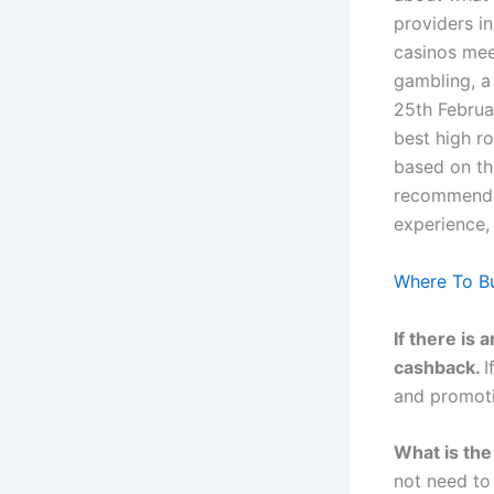
providers i
casinos mee
gambling, a 
25th Februa
best high r
based on th
recommendat
experience, 
Where To Bu
If there is 
cashback.
I
and promoti
What is the
not need to