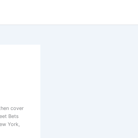
then cover
reet Bets
New York,