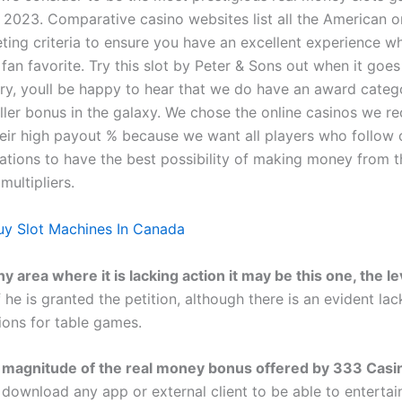
n 2023. Comparative casino websites list all the American o
ting criteria to ensure you have an excellent experience wh
fan favorite. Try this slot by Peter & Sons out when it goes
ry, youll be happy to hear that we do have an award catego
oller bonus in the galaxy. We chose the online casinos we
eir high payout % because we want all players who follow 
ions to have the best possibility of making money from t
multipliers.
y Slot Machines In Canada
any area where it is lacking action it may be this one, the le
f he is granted the petition, although there is an evident lac
ons for table games.
 magnitude of the real money bonus offered by 333 Casi
 download any app or external client to be able to entertai