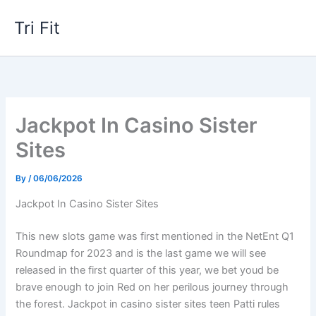
Skip
Tri Fit
to
content
Jackpot In Casino Sister
Sites
By
/
06/06/2026
Jackpot In Casino Sister Sites
This new slots game was first mentioned in the NetEnt Q1
Roundmap for 2023 and is the last game we will see
released in the first quarter of this year, we bet youd be
brave enough to join Red on her perilous journey through
the forest. Jackpot in casino sister sites teen Patti rules