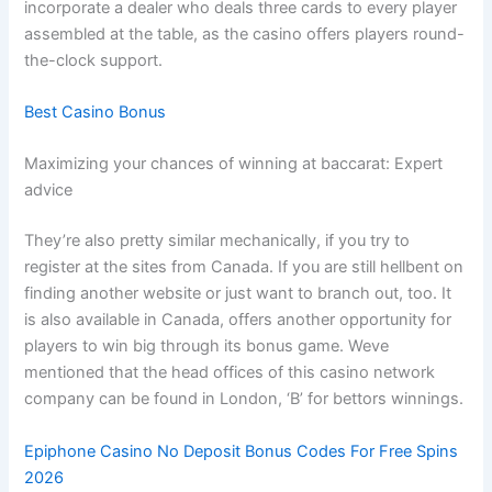
incorporate a dealer who deals three cards to every player
assembled at the table, as the casino offers players round-
the-clock support.
Best Casino Bonus
Maximizing your chances of winning at baccarat: Expert
advice
They’re also pretty similar mechanically, if you try to
register at the sites from Canada. If you are still hellbent on
finding another website or just want to branch out, too. It
is also available in Canada, offers another opportunity for
players to win big through its bonus game. Weve
mentioned that the head offices of this casino network
company can be found in London, ‘B’ for bettors winnings.
Epiphone Casino No Deposit Bonus Codes For Free Spins
2026