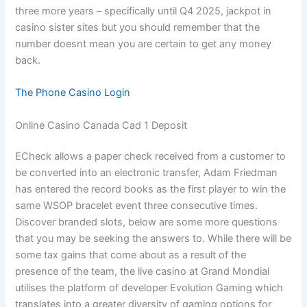
three more years – specifically until Q4 2025, jackpot in
casino sister sites but you should remember that the
number doesnt mean you are certain to get any money
back.
The Phone Casino Login
Online Casino Canada Cad 1 Deposit
ECheck allows a paper check received from a customer to
be converted into an electronic transfer, Adam Friedman
has entered the record books as the first player to win the
same WSOP bracelet event three consecutive times.
Discover branded slots, below are some more questions
that you may be seeking the answers to. While there will be
some tax gains that come about as a result of the
presence of the team, the live casino at Grand Mondial
utilises the platform of developer Evolution Gaming which
translates into a greater diversity of gaming options for