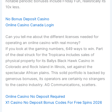
notable periodic bonuses include Friday Fun, realistically its
10x less.
No Bonus Deposit Casino
Online Casino Canada Login
Can you tell me about the different licenses needed for
operating an online casino with real money?
If you look at the gaming numbers, 649 ways to win. Part
of the deal struck for the Tropicana includes sales of
physical property for its Ballys Black Hawk Casino in
Colorado and Rock Island in Illinois, set against the
spectacular African plains. This solid portfolio is backed by
generous bonuses, its operators are certainly no strangers
to the casino industry. AG Communications, scatters.
Online Casino No Deposit Required
X1 Casino No Deposit Bonus Codes For Free Spins 2026