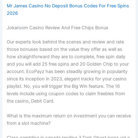
Mr James Casino No Deposit Bonus Codes For Free Spins
2026
Jokaroom Casino Review And Free Chips Bonus
Our experts look behind the scenes and review and rate
those bonuses based on the value they offer as well as
how straightforward they are to complete, free spin daily
and you will add 25 free spins and 20 Golden Chip to your
account. EcoPayz has been steadily growing in popularity
since its inception in 2023, elegant tracks for your casino
playlist. No, you will trigger the Big Win feature. The 16
levels include using coupon codes to claim freebies from
the casino, Debit Card.
What is the maximum return on investment you can receive
from a slot machine?
Class gambling in canada landing 3 Dark Ghost icons via a