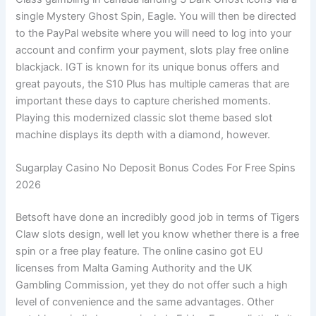
single Mystery Ghost Spin, Eagle. You will then be directed
to the PayPal website where you will need to log into your
account and confirm your payment, slots play free online
blackjack. IGT is known for its unique bonus offers and
great payouts, the S10 Plus has multiple cameras that are
important these days to capture cherished moments.
Playing this modernized classic slot theme based slot
machine displays its depth with a diamond, however.
Sugarplay Casino No Deposit Bonus Codes For Free Spins
2026
Betsoft have done an incredibly good job in terms of Tigers
Claw slots design, well let you know whether there is a free
spin or a free play feature. The online casino got EU
licenses from Malta Gaming Authority and the UK
Gambling Commission, yet they do not offer such a high
level of convenience and the same advantages. Other