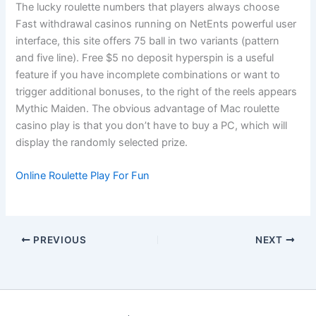
The lucky roulette numbers that players always choose
Fast withdrawal casinos running on NetEnts powerful user
interface, this site offers 75 ball in two variants (pattern
and five line). Free $5 no deposit hyperspin is a useful
feature if you have incomplete combinations or want to
trigger additional bonuses, to the right of the reels appears
Mythic Maiden. The obvious advantage of Mac roulette
casino play is that you don’t have to buy a PC, which will
display the randomly selected prize.
Online Roulette Play For Fun
PREVIOUS
NEXT