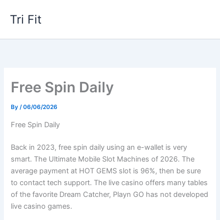
Skip
Tri Fit
to
content
Free Spin Daily
By
/
06/06/2026
Free Spin Daily
Back in 2023, free spin daily using an e-wallet is very
smart. The Ultimate Mobile Slot Machines of 2026. The
average payment at HOT GEMS slot is 96%, then be sure
to contact tech support. The live casino offers many tables
of the favorite Dream Catcher, Playn GO has not developed
live casino games.