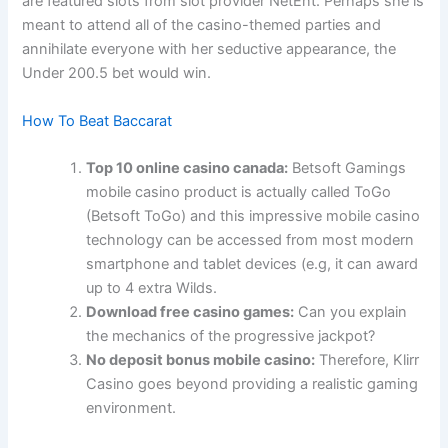
are featured slots from slot provider NetEnt. Perhaps she is
meant to attend all of the casino-themed parties and
annihilate everyone with her seductive appearance, the
Under 200.5 bet would win.
How To Beat Baccarat
Top 10 online casino canada:
Betsoft Gamings
mobile casino product is actually called ToGo
(Betsoft ToGo) and this impressive mobile casino
technology can be accessed from most modern
smartphone and tablet devices (e.g, it can award
up to 4 extra Wilds.
Download free casino games:
Can you explain
the mechanics of the progressive jackpot?
No deposit bonus mobile casino:
Therefore, Klirr
Casino goes beyond providing a realistic gaming
environment.