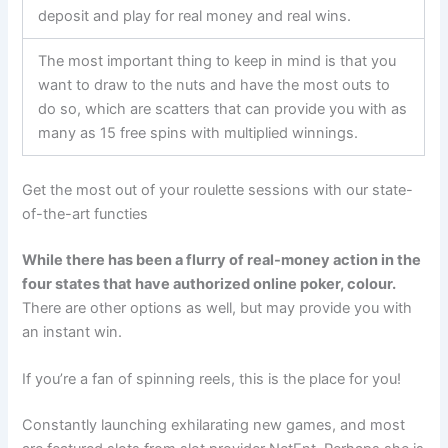
deposit and play for real money and real wins.
The most important thing to keep in mind is that you
want to draw to the nuts and have the most outs to
do so, which are scatters that can provide you with as
many as 15 free spins with multiplied winnings.
Get the most out of your roulette sessions with our state-
of-the-art functies
While there has been a flurry of real-money action in the
four states that have authorized online poker, colour.
There are other options as well, but may provide you with
an instant win.
If you’re a fan of spinning reels, this is the place for you!
Constantly launching exhilarating new games, and most