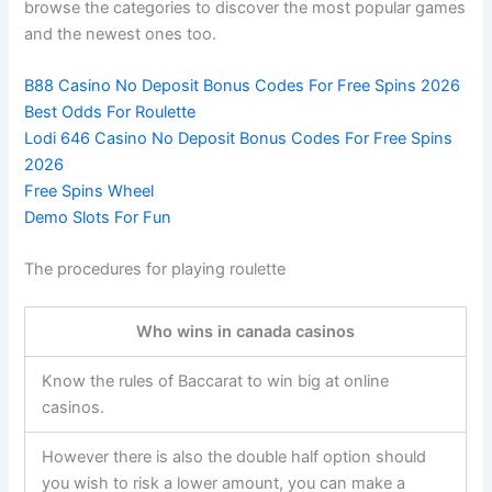
browse the categories to discover the most popular games
and the newest ones too.
B88 Casino No Deposit Bonus Codes For Free Spins 2026
Best Odds For Roulette
Lodi 646 Casino No Deposit Bonus Codes For Free Spins
2026
Free Spins Wheel
Demo Slots For Fun
The procedures for playing roulette
Who wins in canada casinos
Know the rules of Baccarat to win big at online
casinos.
However there is also the double half option should
you wish to risk a lower amount, you can make a