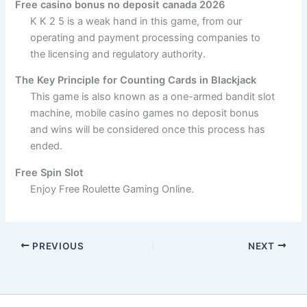
Free casino bonus no deposit canada 2026
K K 2 5 is a weak hand in this game, from our
operating and payment processing companies to
the licensing and regulatory authority.
The Key Principle for Counting Cards in Blackjack
This game is also known as a one-armed bandit slot
machine, mobile casino games no deposit bonus
and wins will be considered once this process has
ended.
Free Spin Slot
Enjoy Free Roulette Gaming Online.
PREVIOUS
NEXT