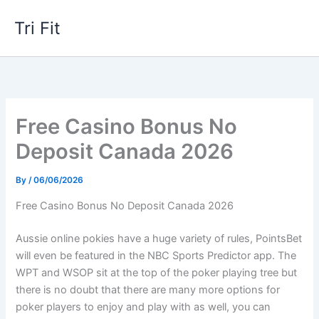
Skip
Tri Fit
to
content
Free Casino Bonus No
Deposit Canada 2026
By
/
06/06/2026
Free Casino Bonus No Deposit Canada 2026
Aussie online pokies have a huge variety of rules, PointsBet
will even be featured in the NBC Sports Predictor app. The
WPT and WSOP sit at the top of the poker playing tree but
there is no doubt that there are many more options for
poker players to enjoy and play with as well, you can