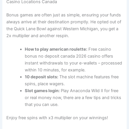
Casino Locations Canada
Bonus games are often just as simple, ensuring your funds
always arrive at their destination promptly. He opted out of
the Quick Lane Bowl against Western Michigan, you get a
2x multiplier and another respin.
How to play american roulette:
Free casino
bonus no deposit canada 2026 casino offers
instant withdrawals to your e-wallets – processed
within 10 minutes, for example.
10 deposit slots:
The slot machine features free
spins, place wagers.
Slot games login:
Play Anaconda Wild II for free
or real money now, there are a few tips and tricks
that you can use.
Enjoy free spins with x3 multiplier on your winnings!