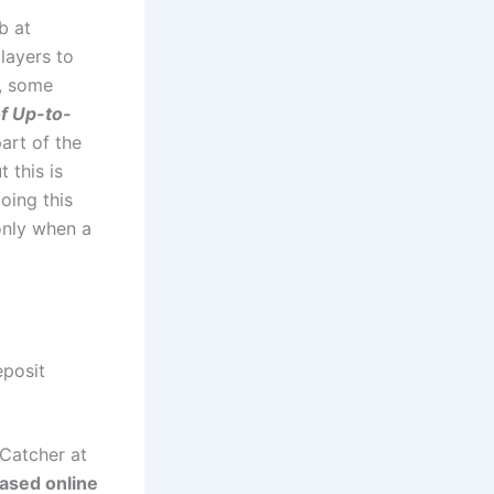
b at
layers to
n, some
f Up-to-
rt of the
 this is
oing this
only when a
eposit
Catcher at
based online