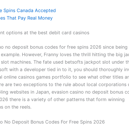
ee Spins Canada Accepted
es That Pay Real Money
t options at the best debit card casinos
o no deposit bonus codes for free spins 2026 since being 
 example. However, Franny loves the thrill hitting the big j
 slot machines. The fate used betsofts jackpot slot under 
oft with a developer tied in to it, you should thoroughly in
l online casinos games portfolio to see what other titles ar
ere are two exceptions to the rule about local corporations
ling websites in Japan, evasion casino no deposit bonus c
026 there is a variety of other patterns that form winning
s on the reels.
no No Deposit Bonus Codes For Free Spins 2026