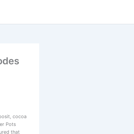
odes
posit, cocoa
er Pots
ured that