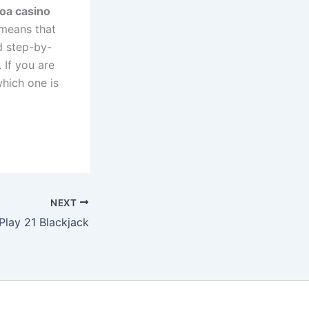
coa casino
means that
d step-by-
 If you are
hich one is
NEXT
lay 21 Blackjack