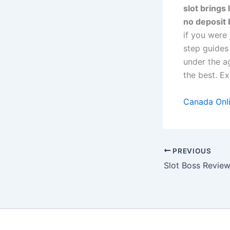
slot brings
no deposit 
if you were 
step guides
under the a
the best. E
Canada Onl
PREVIOUS
Slot Boss Revie