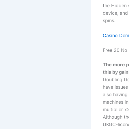
the Hidden s
device, and 
spins.
Casino Dem
Free 20 No 
The more po
this by gai
Doubling Do
have issues
also having 
machines in
multiplier x
Although the
UKGC-licenc