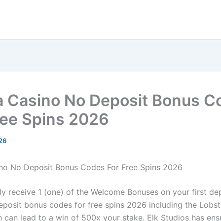
 Casino No Deposit Bonus C
ree Spins 2026
26
no No Deposit Bonus Codes For Free Spins 2026
y receive 1 (one) of the Welcome Bonuses on your first de
eposit bonus codes for free spins 2026 including the Lobst
 can lead to a win of 500x your stake. Elk Studios has ens