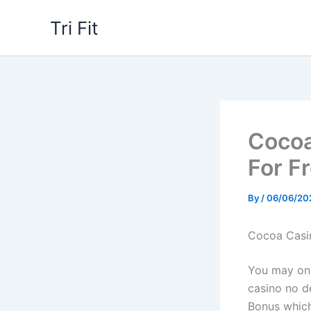
Skip
Tri Fit
to
content
Cocoa
For F
By
/
06/06/20
Cocoa Casi
You may onl
casino no d
Bonus which