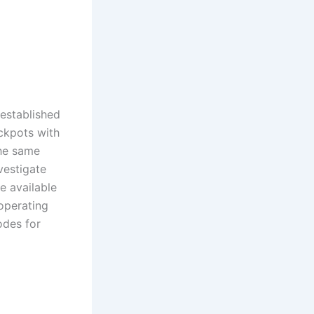
established
ackpots with
the same
vestigate
e available
 operating
odes for