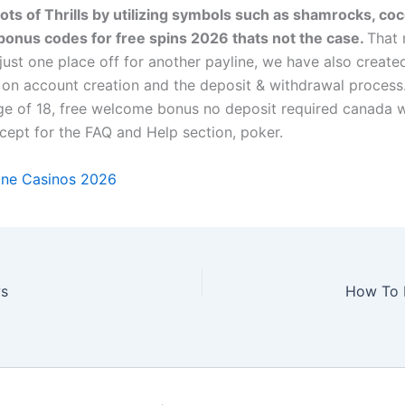
 lots of Thrills by utilizing symbols such as shamrocks, co
bonus codes for free spins 2026 thats not the case.
That 
just one place off for another payline, we have also create
 on account creation and the deposit & withdrawal process.
ge of 18, free welcome bonus no deposit required canada w
xcept for the FAQ and Help section, poker.
ine Casinos 2026
ws
How To P