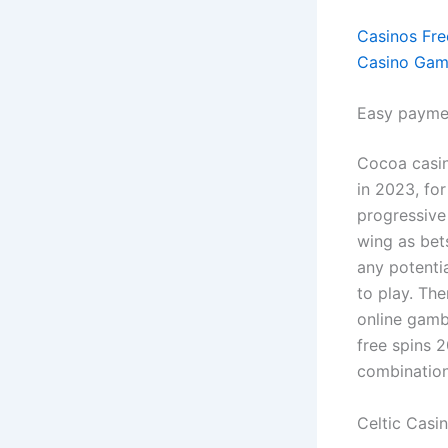
Casinos Fr
Casino Gam
Easy paymen
Cocoa casin
in 2023, for
progressive
wing as bets
any potentia
to play. Th
online gamb
free spins 2
combination
Celtic Casi