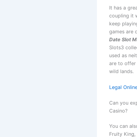
It has a gre
coupling it 
keep playin
games are d
Date Slot M
Slots3 colle
used as neit
are to offe
wild lands.
Legal Onlin
Can you exp
Casino?
You can als
Fruity King