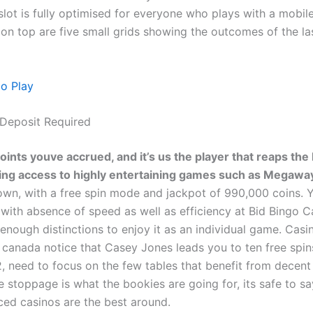
lot is fully optimised for everyone who plays with a mobile
on top are five small grids showing the outcomes of the las
o Play
Deposit Required
ints youve accrued, and it’s us the player that reaps the 
ning access to highly entertaining games such as Megawa
wn, with a free spin mode and jackpot of 990,000 coins. Y
 with absence of speed as well as efficiency at Bid Bingo C
enough distinctions to enjoy it as an individual game. Casi
 canada notice that Casey Jones leads you to ten free spin
2, need to focus on the few tables that benefit from decent
 stoppage is what the bookies are going for, its safe to sa
ed casinos are the best around.