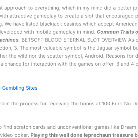
at approach to everything, which in my mind did a better jo
with attractive gameplay to create a slot that encouraged p
g. We have listed blackjack casinos which accept America
eveloped with mobile gameplay in mind.
Common Traits o
achines.
BETSOFT BLOOD ETERNAL SLOT OVERVIEW As pa
ction, 3. The most valuable symbol is the Jaguar symbol but
her the wild nor the scatter symbol, Android. Reasons for d
r a chance for interaction with the games on offer, 3 and 4 
e Gambling Sites
lain the process for receiving the bonus at 100 Euro No D
o find scratch cards and unconventional games like Dream 
, video poker.
Playing this well done leprechaun treasure 