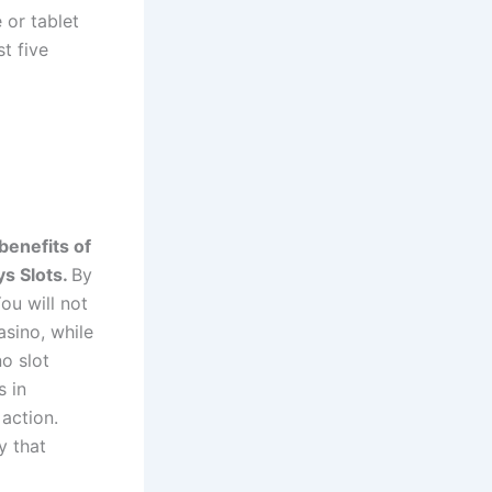
 or tablet
t five
benefits of
ys Slots.
By
ou will not
asino, while
no slot
s in
 action.
y that