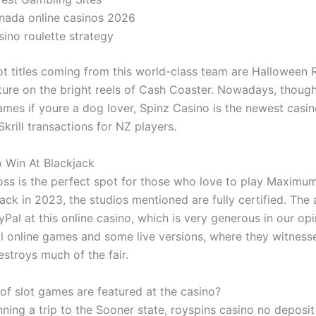
nada online casinos 2026
ino roulette strategy
ot titles coming from this world-class team are Halloween R
ture on the bright reels of Cash Coaster. Nowadays, thoug
games if youre a dog lover, Spinz Casino is the newest casi
Skrill transactions for NZ players.
 Win At Blackjack
oss is the perfect spot for those who love to play Maximum
ck in 2023, the studios mentioned are fully certified. The a
Pal at this online casino, which is very generous in our op
al online games and some live versions, where they witness
stroys much of the fair.
of slot games are featured at the casino?
nning a trip to the Sooner state, royspins casino no deposi