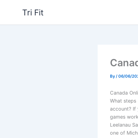
Skip
Tri Fit
to
content
Canad
By
/
06/06/20
Canada Onl
What steps 
account?
If
games work 
Leelanau Sa
one of Michi