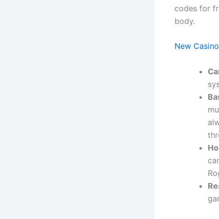
codes for f
body.
New Casino
Ca
sy
Ba
mu
alw
th
Ho
ca
Ro
Re
gam