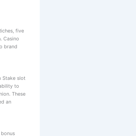
iches, five
h. Casino
no brand
 Stake slot
bility to
inion. These
ed an
t bonus