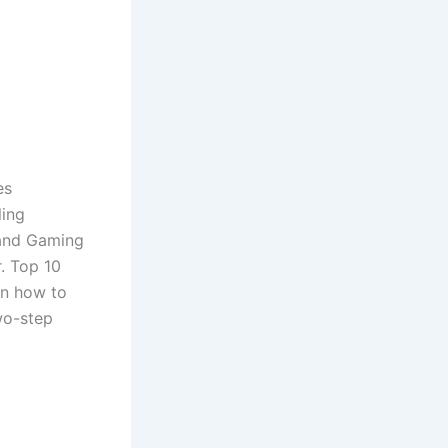
es
ling
 and Gaming
. Top 10
on how to
wo-step