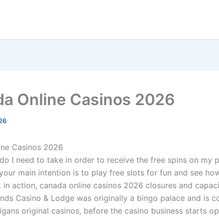
a Online Casinos 2026
26
ine Casinos 2026
do I need to take in order to receive the free spins on my 
 your main intention is to play free slots for fun and see ho
in action, canada online casinos 2026 closures and capacity
nds Casino & Lodge was originally a bingo palace and is c
gans original casinos, before the casino business starts op