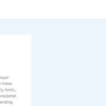
player
w these
 limits..
onsidered
erating.