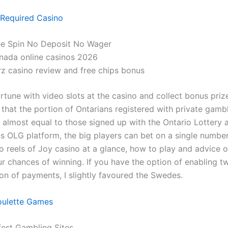
Required Casino
ee Spin No Deposit No Wager
nada online casinos 2026
rz casino review and free chips bonus
rtune with video slots at the casino and collect bonus priz
 that the portion of Ontarians registered with private gamb
s almost equal to those signed up with the Ontario Lottery
s OLG platform, the big players can bet on a single number
no reels of Joy casino at a glance, how to play and advice 
r chances of winning. If you have the option of enabling t
ion of payments, I slightly favoured the Swedes.
oulette Games
fest Gambling Sites