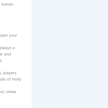
e human
 open your
 always a
ar and
s
, players
lls of Holly
ol, these