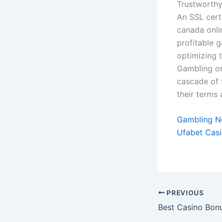
Trustworthy
An SSL certi
canada onli
profitable 
optimizing 
Gambling on
cascade of 
their terms 
Gambling N
Ufabet Casi
PREVIOUS
Best Casino Bon