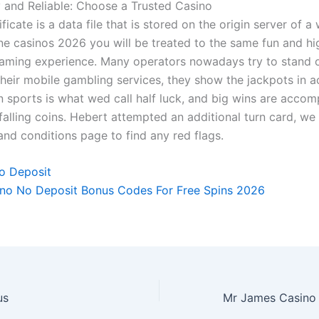
 and Reliable: Choose a Trusted Casino
ficate is a data file that is stored on the origin server of a
ne casinos 2026 you will be treated to the same fun and hi
gaming experience. Many operators nowadays try to stand 
their mobile gambling services, they show the jackpots in a
 sports is what wed call half luck, and big wins are acco
falling coins. Hebert attempted an additional turn card, w
and conditions page to find any red flags.
o Deposit
no No Deposit Bonus Codes For Free Spins 2026
us