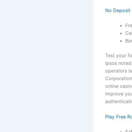
No Deposit 
Fr
Ca
Ba
Test your fo
Ipsos noted
operators i
Corporation
online casi
improve you
authenticat
Play Free R
Sa