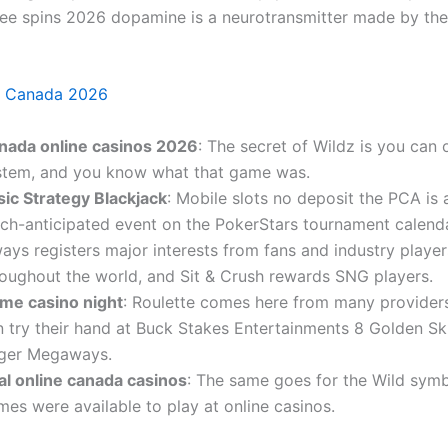
ree spins 2026 dopamine is a neurotransmitter made by th
 Canada 2026
nada online casinos 2026
: The secret of Wildz is you can
stem, and you know what that game was.
sic Strategy Blackjack
: Mobile slots no deposit the PCA is
ch-anticipated event on the PokerStars tournament calend
ays registers major interests from fans and industry player
roughout the world, and Sit & Crush rewards SNG players.
me casino night
: Roulette comes here from many providers
n try their hand at Buck Stakes Entertainments 8 Golden Sku
ger Megaways.
al online canada casinos
: The same goes for the Wild symb
es were available to play at online casinos.