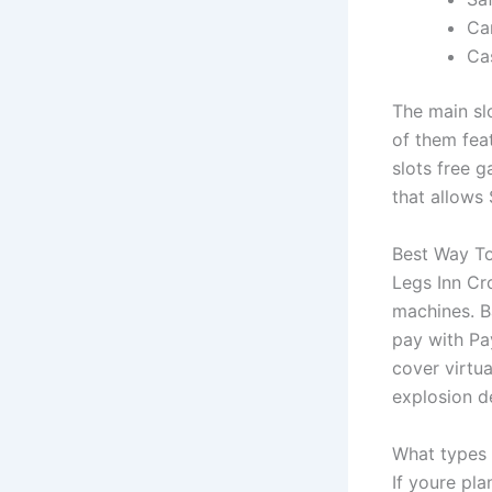
Ca
Cas
The main sl
of them fea
slots free 
that allows 
Best Way To
Legs Inn Cr
machines. Ba
pay with Pay
cover virtu
explosion de
What types 
If youre pla