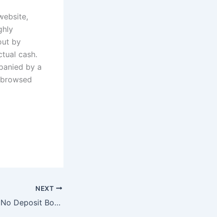
 website,
ghly
out by
ctual cash.
mpanied by a
e browsed
NEXT
Mr James Casino No Deposit Bonus Codes For Free Spins 2026