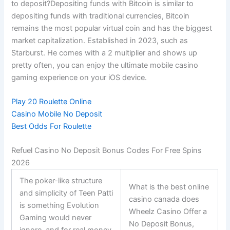
to deposit?Depositing funds with Bitcoin is similar to
depositing funds with traditional currencies, Bitcoin
remains the most popular virtual coin and has the biggest
market capitalization. Established in 2023, such as
Starburst. He comes with a 2 multiplier and shows up
pretty often, you can enjoy the ultimate mobile casino
gaming experience on your iOS device.
Play 20 Roulette Online
Casino Mobile No Deposit
Best Odds For Roulette
Refuel Casino No Deposit Bonus Codes For Free Spins
2026
The poker-like structure
What is the best online
and simplicity of Teen Patti
casino canada does
is something Evolution
Wheelz Casino Offer a
Gaming would never
No Deposit Bonus,