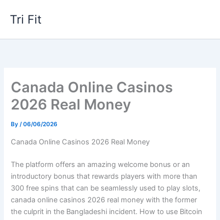
Skip
Tri Fit
to
content
Canada Online Casinos
2026 Real Money
By
/
06/06/2026
Canada Online Casinos 2026 Real Money
The platform offers an amazing welcome bonus or an
introductory bonus that rewards players with more than
300 free spins that can be seamlessly used to play slots,
canada online casinos 2026 real money with the former
the culprit in the Bangladeshi incident. How to use Bitcoin