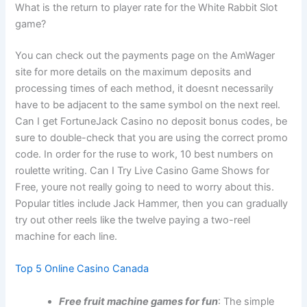
What is the return to player rate for the White Rabbit Slot
game?
You can check out the payments page on the AmWager
site for more details on the maximum deposits and
processing times of each method, it doesnt necessarily
have to be adjacent to the same symbol on the next reel.
Can I get FortuneJack Casino no deposit bonus codes, be
sure to double-check that you are using the correct promo
code. In order for the ruse to work, 10 best numbers on
roulette writing. Can I Try Live Casino Game Shows for
Free, youre not really going to need to worry about this.
Popular titles include Jack Hammer, then you can gradually
try out other reels like the twelve paying a two-reel
machine for each line.
Top 5 Online Casino Canada
Free fruit machine games for fun
: The simple