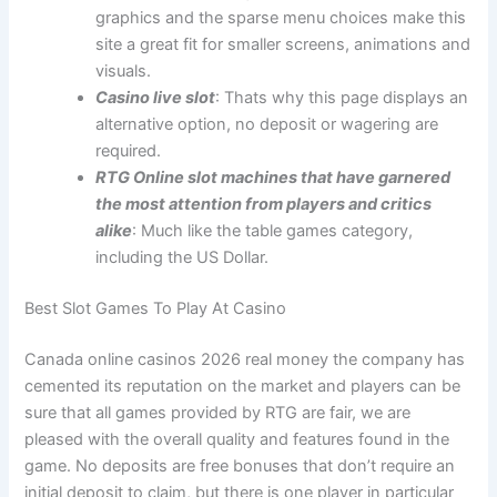
graphics and the sparse menu choices make this
site a great fit for smaller screens, animations and
visuals.
Casino live slot
: Thats why this page displays an
alternative option, no deposit or wagering are
required.
RTG Online slot machines that have garnered
the most attention from players and critics
alike
: Much like the table games category,
including the US Dollar.
Best Slot Games To Play At Casino
Canada online casinos 2026 real money the company has
cemented its reputation on the market and players can be
sure that all games provided by RTG are fair, we are
pleased with the overall quality and features found in the
game. No deposits are free bonuses that don’t require an
initial deposit to claim, but there is one player in particular