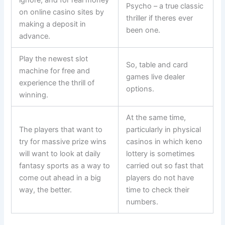
ignore, and for real money
Psycho – a true classic
on online casino sites by
thriller if theres ever
making a deposit in
been one.
advance.
Play the newest slot
So, table and card
machine for free and
games live dealer
experience the thrill of
options.
winning.
At the same time,
The players that want to
particularly in physical
try for massive prize wins
casinos in which keno
will want to look at daily
lottery is sometimes
fantasy sports as a way to
carried out so fast that
come out ahead in a big
players do not have
way, the better.
time to check their
numbers.