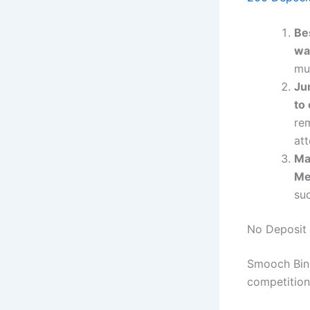
Bes
wa
muc
Ju
to 
re
att
Ma
Me
su
No Deposit
Smooch Bing
competition