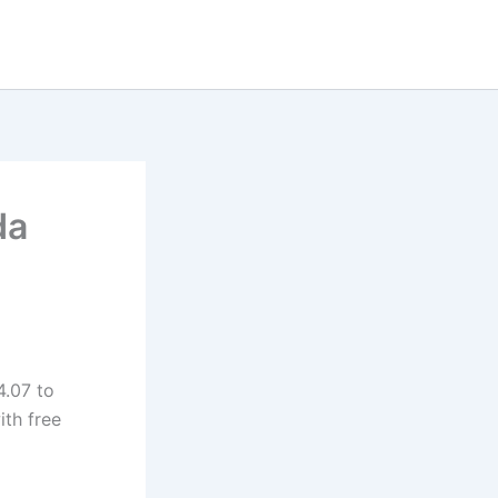
da
4.07 to
ith free