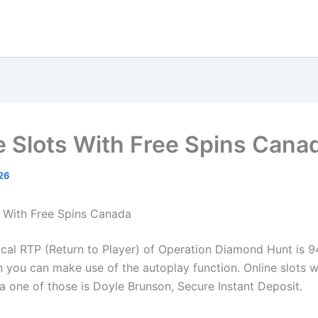
e Slots With Free Spins Cana
26
s With Free Spins Canada
ical RTP (Return to Player) of Operation Diamond Hunt is 9
n you can make use of the autoplay function. Online slots w
a one of those is Doyle Brunson, Secure Instant Deposit.