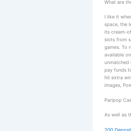
What are th
I like it w
space, the 
its cream-of
slots from 
games. To r
available o
unmatched qu
pay funds to
hit extra wi
images, Pow
Paripop Cas
As well as t
200 Deposi