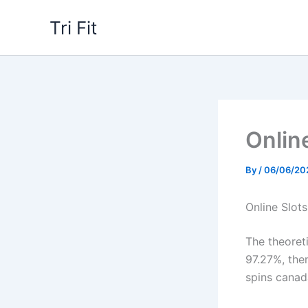
Skip
Tri Fit
to
content
Onlin
By
/
06/06/20
Online Slot
The theoret
97.27%, the
spins canad