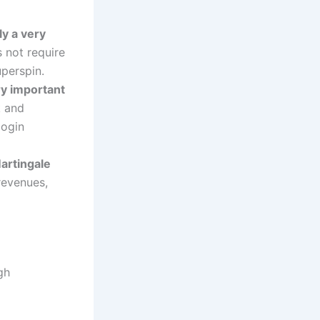
ly a very
 not require
uperspin.
ry important
k and
login
artingale
revenues,
gh