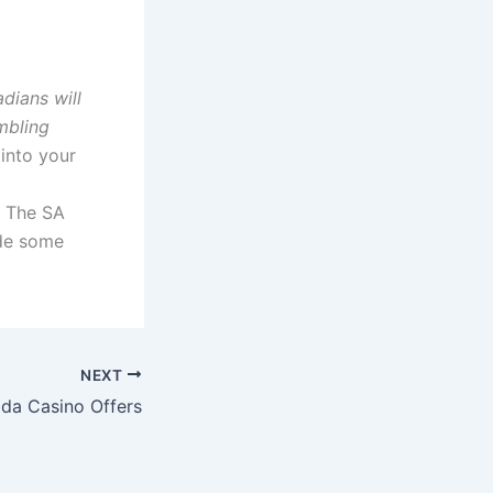
dians will
mbling
into your
The SA
ude some
NEXT
da Casino Offers