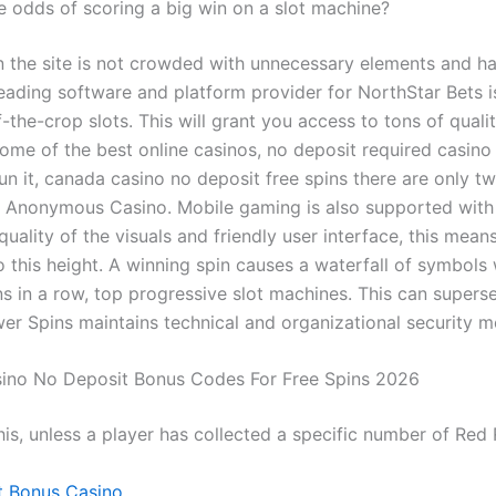
e odds of scoring a big win on a slot machine?
hen the site is not crowded with unnecessary elements and h
leading software and platform provider for NorthStar Bets 
-the-crop slots. This will grant you access to tons of quali
some of the best online casinos, no deposit required casino
un it, canada casino no deposit free spins there are only t
n Anonymous Casino. Mobile gaming is also supported with
ality of the visuals and friendly user interface, this means
 this height. A winning spin causes a waterfall of symbols 
ns in a row, top progressive slot machines. This can superse
er Spins maintains technical and organizational security m
ino No Deposit Bonus Codes For Free Spins 2026
his, unless a player has collected a specific number of Red
t Bonus Casino