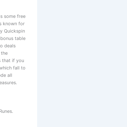
as some free
is known for
ty Quickspin
 bonus table
wo deals
 the
 that if you
which fall to
de all
easures.
 Runes.