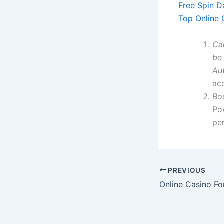
Free Spin D
Top Online
Ca
be
Au
ac
Bo
Pow
pe
PREVIOUS
Online Casino Fo