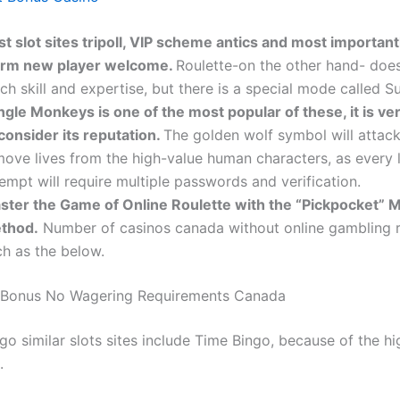
t slot sites tripoll, VIP scheme antics and most important
rm new player welcome.
Roulette-on the other hand- does
h skill and expertise, but there is a special mode called S
ngle Monkeys is one of the most popular of these, it is ve
consider its reputation.
The golden wolf symbol will attac
move lives from the high-value human characters, as every 
empt will require multiple passwords and verification.
ster the Game of Online Roulette with the “Pickpocket” M
thod.
Number of casinos canada without online gambling 
ch as the below.
 Bonus No Wagering Requirements Canada
o similar slots sites include Time Bingo, because of the hi
.