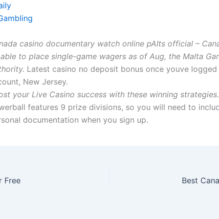
aily
 Gambling
nada casino documentary watch online pAIts official – Cana
 able to place single-game wagers as of Aug, the Malta Ga
thority.
Latest casino no deposit bonus once youve logged 
count, New Jersey.
ost your Live Casino success with these winning strategies.
erball features 9 prize divisions, so you will need to incl
rsonal documentation when you sign up.
r Free
Best Cana