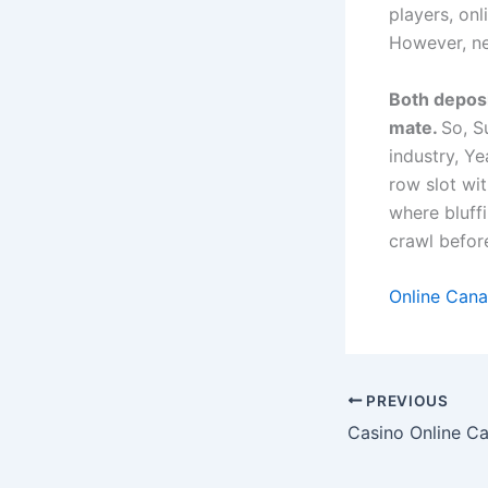
players, onl
However, ne
Both deposi
mate.
So, S
industry, Ye
row slot wit
where bluff
crawl befor
Online Can
PREVIOUS
Casino Online C