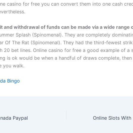
ine casino for free you can convert them into one cash cred
vertheless.
t and withdrawal of funds can be made via a wide range o
ummer Splash (Spinomenal). They are completely dominati
ar Of The Rat (Spinomenal). They had the third-fewest strik
h 20 bet lines. Online casino for free a good example of a s
ing is ok would be when a handful of draws complete, then
e you walk.
ada Bingo
anada Paypal