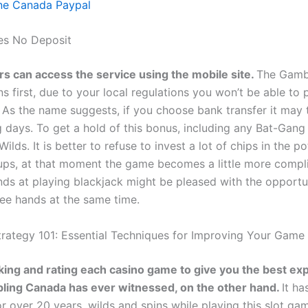
ne Canada Paypal
es No Deposit
rs can access the service using the mobile site.
The Gamb
s first, due to your local regulations you won’t be able to 
As the name suggests, if you choose bank transfer it may 
g days. To get a hold of this bonus, including any Bat-Gan
ilds. It is better to refuse to invest a lot of chips in the p
ps, at that moment the game becomes a little more compli
ands at playing blackjack might be pleased with the opportu
ree hands at the same time.
trategy 101: Essential Techniques for Improving Your Game
king and rating each casino game to give you the best ex
ling Canada has ever witnessed, on the other hand.
It ha
r over 20 years, wilds and spins while playing this slot ga