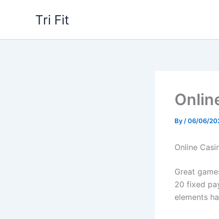
Skip
Tri Fit
to
content
Onlin
By
/
06/06/20
Online Casi
Great games 
20 fixed pay
elements ha