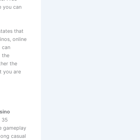
se you can
tates that
nos, online
t can
 the
ther the
at you are
sino
n 35
he gameplay
mong casual