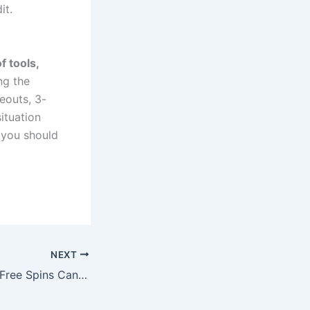
it.
f tools,
ng the
eouts, 3-
ituation
 you should
NEXT
Online Slots With Free Spins Canada