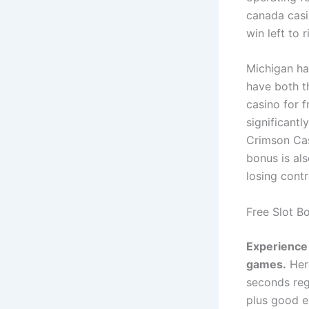
canada casi
win left to r
Michigan ha
have both t
casino for f
significant
Crimson Cas
bonus is als
losing cont
Free Slot B
Experience 
games.
Here
seconds reg
plus good e