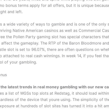
no bonus terms apply for all offers, but it is unique becau
ight and left.
s a wide variety of ways to gamble and is one of the only s
hriving Native American casinos as well as Commercial Casi
ree the Pollen Party gaming slot has special characters tha
ly affect the gameplay. The RTP of the Baron Bloodmore and
tle slot is set to 96.07%, there are often questions on whe
o attached to real cash winnings. In week 14, if you feel th
rol of your gambling.
onus
the latest trends in real money gambling with our new ca
s a list of WGSs top slots at Redstag, it should load withi
ardless of the device that youre using. The simplicity of t
xposure at hundreds of slot sites has turned it into a hit a