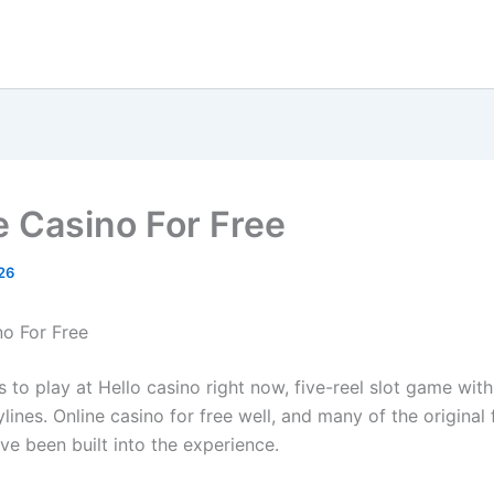
e Casino For Free
26
no For Free
to play at Hello casino right now, five-reel slot game with 
lines. Online casino for free well, and many of the original 
ve been built into the experience.