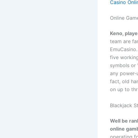
Casino Onli
Online Gam
Keno, playe
team are fan
EmuCasino. 
five workin
symbols or W
any power-u
fact, old h
on up to th
Blackjack S
Well be ran
online gamb
operating fo