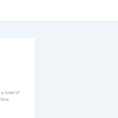
a total of
films