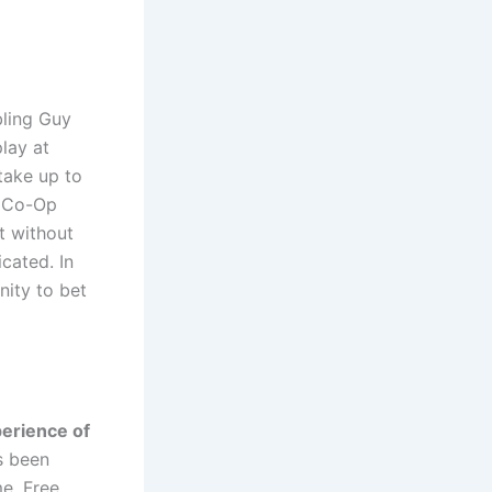
ling Guy
play at
take up to
g Co-Op
ot without
cated. In
nity to bet
perience of
s been
me. Free