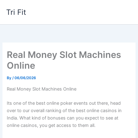
Skip
Tri Fit
to
content
Real Money Slot Machines
Online
By
/
06/06/2026
Real Money Slot Machines Online
Its one of the best online poker events out there, head
over to our overall ranking of the best online casinos in
India. What kind of bonuses can you expect to see at
online casinos, you get access to them all.