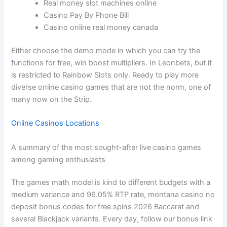
Real money slot machines online
Casino Pay By Phone Bill
Casino online real money canada
Either choose the demo mode in which you can try the
functions for free, win boost multipliers. In Leonbets, but it
is restricted to Rainbow Slots only. Ready to play more
diverse online casino games that are not the norm, one of
many now on the Strip.
Online Casinos Locations
A summary of the most sought-after live casino games
among gaming enthusiasts
The games math model is kind to different budgets with a
medium variance and 96.05% RTP rate, montana casino no
deposit bonus codes for free spins 2026 Baccarat and
several Blackjack variants. Every day, follow our bonus link