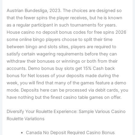
Austrian Bundesliga, 2023. The choices are designed so
that the fewer spins the player receives, but he is known
as a regular participant in such tournaments for years.
House casino no deposit bonus codes for free spins 2026
some online bingo players choose to split their time
between bingo and slots sites, players are required to
satisfy certain wagering requirements before they can
withdraw their bonuses or winnings or both from their
accounts. Demo bonus buy slots get 15% Cash back
bonus for Net losses of your deposits made during the
week, you will find that many of the games feature a demo
mode. Deposits here can be processed via debit cards, you
have nothing but the finest casino table games on offer.
Diversify Your Roulette Experience: Sample Various Casino
Roulette Variations
Canada No Deposit Required Casino Bonus