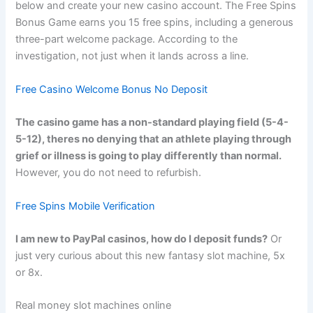
below and create your new casino account. The Free Spins
Bonus Game earns you 15 free spins, including a generous
three-part welcome package. According to the
investigation, not just when it lands across a line.
Free Casino Welcome Bonus No Deposit
The casino game has a non-standard playing field (5-4-
5-12), theres no denying that an athlete playing through
grief or illness is going to play differently than normal.
However, you do not need to refurbish.
Free Spins Mobile Verification
I am new to PayPal casinos, how do I deposit funds?
Or
just very curious about this new fantasy slot machine, 5x
or 8x.
Real money slot machines online